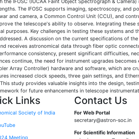
h the IFOSC (IUCAA Faint Object Spectrograph & Camera) i
engths. The IFOSC supports imaging, spectroscopy, and polar
ewar and camera, a Common Control Unit (CCU), and contr
ove the telescope's ability to observe. Integrating these
l purposes. Key challenges in testing these systems and t
addressed. A discussion on the current specifications of t
d receives astronomical data through fiber optic connecto
erformance consistency, present significant difficulties, ne
ances continue, the need for instrument upgrades becomes es
ler Array Controller) hardware and software, which are cr
ures increased clock speeds, three gain settings, and Ethe
 This study provides valuable insights into the design, test
ramework for future enhancements in telescope instrumentat
ick Links
Contact Us
nomical Society of India
For Web Portal
secretary@astron-soc.in
ouTube
For Scientific Information
024 Meeting