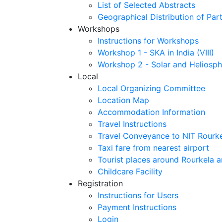
List of Selected Abstracts
Geographical Distribution of Part
Workshops
Instructions for Workshops
Workshop 1 - SKA in India (VIII)
Workshop 2 - Solar and Heliosph
Local
Local Organizing Committee
Location Map
Accommodation Information
Travel Instructions
Travel Conveyance to NIT Rourk
Taxi fare from nearest airport
Tourist places around Rourkela a
Childcare Facility
Registration
Instructions for Users
Payment Instructions
Login