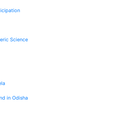
icipation
eric Science
ela
nd in Odisha