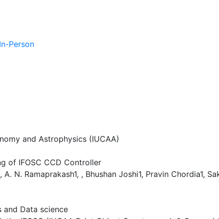
 In-Person
ronomy and Astrophysics (IUCAA)
ng of IFOSC CCD Controller
 , A. N. Ramaprakash1, , Bhushan Joshi1, Pravin Chordia1, S
es and Data science