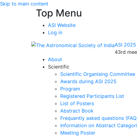
Skip to main content
Top Menu
ASI Website
Log in
ASI 2025
43rd meet
About
Scientific
Scientific Organising Committee
Awards during ASI 2025
Program
Registered Participants List
List of Posters
Abstract Book
Frequently asked questions (FAQ
Information on Abstract Categor
Meeting Poster