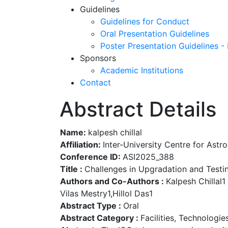
Guidelines
Guidelines for Conduct
Oral Presentation Guidelines
Poster Presentation Guidelines -
Sponsors
Academic Institutions
Contact
Abstract Details
Name:
kalpesh chillal
Affiliation:
Inter-University Centre for Ast
Conference ID:
ASI2025_388
Title :
Challenges in Upgradation and Testi
Authors and Co-Authors :
Kalpesh Chillal1
Vilas Mestry1,Hillol Das1
Abstract Type :
Oral
Abstract Category :
Facilities, Technologi