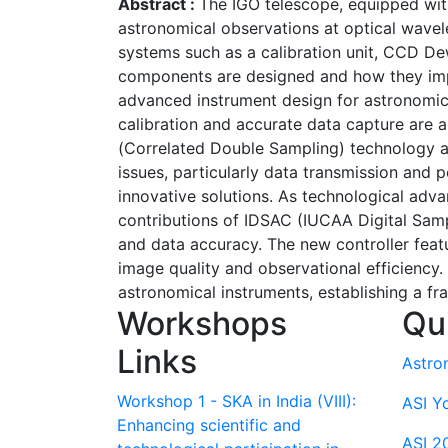
Abstract :
The IGO telescope, equipped wit
astronomical observations at optical wavel
systems such as a calibration unit, CCD D
components are designed and how they impr
advanced instrument design for astronomica
calibration and accurate data capture are 
(Correlated Double Sampling) technology an
issues, particularly data transmission and p
innovative solutions. As technological adv
contributions of IDSAC (IUCAA Digital Samp
and data accuracy. The new controller feat
image quality and observational efficiency.
astronomical instruments, establishing a f
Workshops
Qu
Links
Astro
Workshop 1 - SKA in India (VIII):
ASI Y
Enhancing scientific and
ASI 2