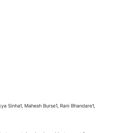
akya Sinha1, Mahesh Burse1, Rani Bhandare1,