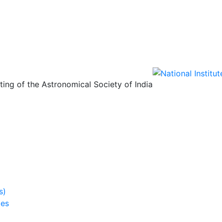
ing of the Astronomical Society of India
s)
ies