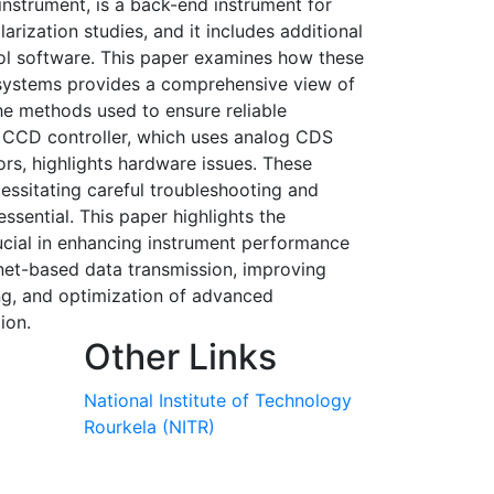
nstrument, is a back-end instrument for
ization studies, and it includes additional
ol software. This paper examines how these
 systems provides a comprehensive view of
he methods used to ensure reliable
he CCD controller, which uses analog CDS
rs, highlights hardware issues. These
cessitating careful troubleshooting and
sential. This paper highlights the
ucial in enhancing instrument performance
rnet-based data transmission, improving
ing, and optimization of advanced
ion.
Other Links
National Institute of Technology
Rourkela (NITR)