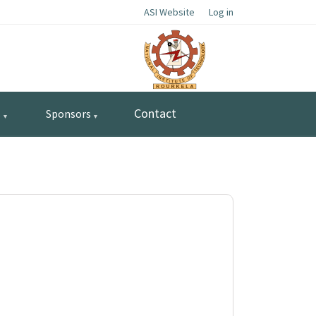
ASI Website
Log in
Contact
s
Sponsors