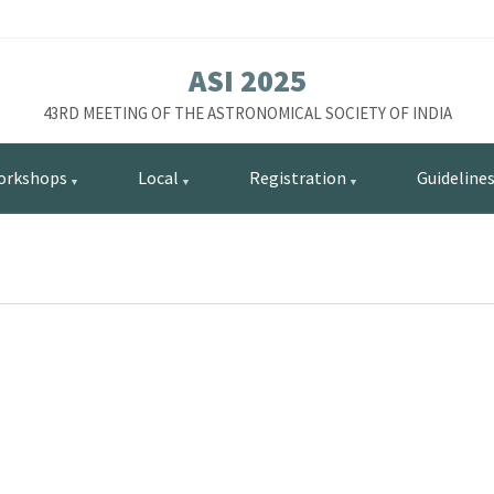
ASI 2025
43RD MEETING OF THE ASTRONOMICAL SOCIETY OF INDIA
orkshops
Local
Registration
Guideline