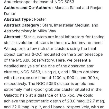
Abu telescope: the case of NGC 5053
Authors and Co-Authors :
Manash Samal and Ranjan
Kumar
Abstract Type :
Poster
Abstract Category :
Stars, Interstellar Medium, and
Astrochemistry in Milky Way
Abstract :
Star clusters are ideal laboratory for testing
stellar evolution of stars in the crowded environment.
We explore, a few rich star clusters using the faint
object camera (FOC) mounted on the 2.5m telescope
of the Mt. Abu observatory. Here, we present a
detailed analysis of the one of the observed star
clusters, NGC 5053, using g, r, and i filters obtained
with the exposure time of 1200 s, 900 s, and 900 s,
respectively. The NGC 5053 cluster is an old and
extremely metal-poor globular cluster situated in the
Galactic halo at a distance of 17.5 kpc. We could
achieve the photometric depth of 23.0 mag, 22.7 mag,
and 22.6 mag in g, r, and i bands, respectively, with an