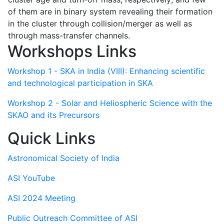
of them are in binary system revealing their formation
in the cluster through collision/merger as well as
through mass-transfer channels.
Workshops Links
Workshop 1 - SKA in India (VIII): Enhancing scientific
and technological participation in SKA
Workshop 2 - Solar and Heliospheric Science with the
SKAO and its Precursors
Quick Links
Astronomical Society of India
ASI YouTube
ASI 2024 Meeting
Public Outreach Committee of ASI