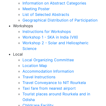
Information on Abstract Categories
Meeting Poster
List of Selected Abstracts
Geographical Distribution of Participation
Workshops
Instructions for Workshops
Workshop 1 - SKA in India (VIII)
Workshop 2 - Solar and Heliospheric
Science
Local
Local Organizing Committee
Location Map
Accommodation Information
Travel Instructions
Travel Conveyance to NIT Rourkela
Taxi fare from nearest airport
Tourist places around Rourkela and in
Odisha
Childcare Facility