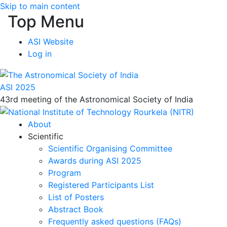
Skip to main content
Top Menu
ASI Website
Log in
ASI 2025
43rd meeting of the Astronomical Society of India
About
Scientific
Scientific Organising Committee
Awards during ASI 2025
Program
Registered Participants List
List of Posters
Abstract Book
Frequently asked questions (FAQs)