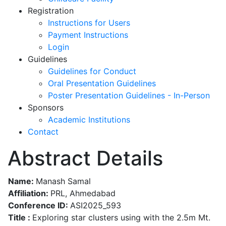
Registration
Instructions for Users
Payment Instructions
Login
Guidelines
Guidelines for Conduct
Oral Presentation Guidelines
Poster Presentation Guidelines - In-Person
Sponsors
Academic Institutions
Contact
Abstract Details
Name:
Manash Samal
Affiliation:
PRL, Ahmedabad
Conference ID:
ASI2025_593
Title :
Exploring star clusters using with the 2.5m Mt.