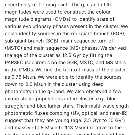
uncertainty of 0.1 mag each. The g, r, and i filter
magnitudes were used to construct the colour-
magnitude diagrams (CMDs) to identify stars of
various evolutionary phases present in the cluster. We
could identify sources in the red-giant branch (RGB),
sub-giant branch (SGB), main-sequence turn-off
(MSTO) and main sequence (MS) phases. We derived
the age of the cluster as 12.5 Gyr by fitting the
PARSEC isochrones on the SGB, MSTO, and MS stars
in the CMDs. We find the turn-off mass of the cluster
as 0.76 Msun. We were able to identify the sources
down to 0.6 Msun in the cluster using deep
photometry in the g-band. We also observed a few
exotic stellar populations in the cluster, e.g., blue
straggler and blue lurker stars. Their multi-wavelength
photometric fluxes combing (UV, optical, and near-IR)
suggest that they are young (age: 3.5 Gyr to 10 Gyr)
and massive (0.8 Msun to 1.13 Msun) relative to the
cluster age and turn-off mass, respectively; and few