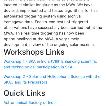
located at similar longitude as the MWA. We have
devised, implemented and tested algorithms for this
automated triggering system using archival
Yamagawa data. End-to-end tests of triggered
observations have successfully been carried out at the
MWA. This real time triggering has now been
operationalized at the MWA, a very timely
development in view of the ongoing solar maxima.
Workshops Links
Workshop 1 - SKA in India (VIII): Enhancing scientific
and technological participation in SKA
Workshop 2 - Solar and Heliospheric Science with the
SKAO and its Precursors
Quick Links
Astronomical Society of India