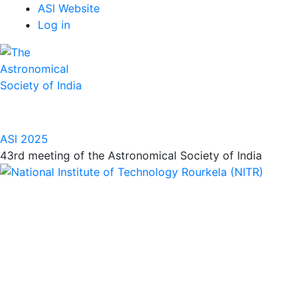
Top
Skip
ASI Website
to
Log in
Menu
main
content
ASI 2025
43rd meeting of the Astronomical Society of India