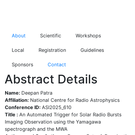
About
Scientific
Workshops
Local
Registration
Guidelines
Sponsors
Contact
Abstract Details
Name:
Deepan Patra
Affiliation:
National Centre for Radio Astrophysics
Conference ID:
ASI2025_610
Title :
An Automated Trigger for Solar Radio Bursts
Imaging Observation using the Yamagawa
spectrograph and the MWA