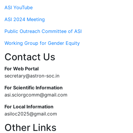
ASI YouTube
ASI 2024 Meeting
Public Outreach Committee of ASI
Working Group for Gender Equity
Contact Us
For Web Portal
secretary@astron-soc.in
For Scientific Information
asi.sciorgcomm@gmail.com
For Local Information
asiloc2025@gmail.com
Other Links