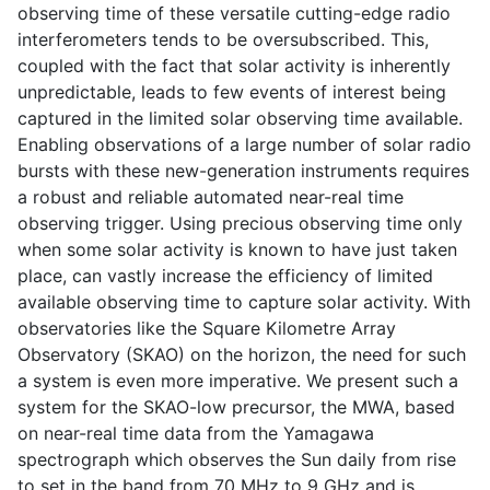
observing time of these versatile cutting-edge radio
interferometers tends to be oversubscribed. This,
coupled with the fact that solar activity is inherently
unpredictable, leads to few events of interest being
captured in the limited solar observing time available.
Enabling observations of a large number of solar radio
bursts with these new-generation instruments requires
a robust and reliable automated near-real time
observing trigger. Using precious observing time only
when some solar activity is known to have just taken
place, can vastly increase the efficiency of limited
available observing time to capture solar activity. With
observatories like the Square Kilometre Array
Observatory (SKAO) on the horizon, the need for such
a system is even more imperative. We present such a
system for the SKAO-low precursor, the MWA, based
on near-real time data from the Yamagawa
spectrograph which observes the Sun daily from rise
to set in the band from 70 MHz to 9 GHz and is