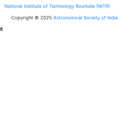
National Institute of Technology Rourkela (NITR)
Copyright © 2025
Astronomical Society of India