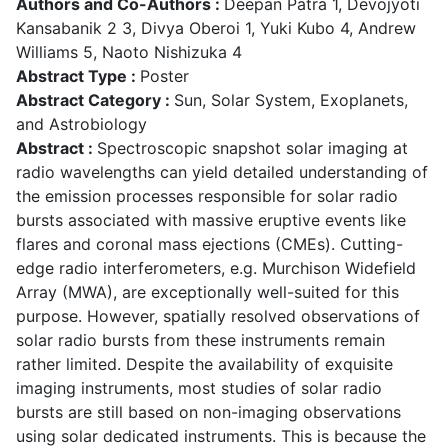
Authors and Co-Authors :
Deepan Patra 1, Devojyoti
Kansabanik 2 3, Divya Oberoi 1, Yuki Kubo 4, Andrew
Williams 5, Naoto Nishizuka 4
Abstract Type :
Poster
Abstract Category :
Sun, Solar System, Exoplanets,
and Astrobiology
Abstract :
Spectroscopic snapshot solar imaging at
radio wavelengths can yield detailed understanding of
the emission processes responsible for solar radio
bursts associated with massive eruptive events like
flares and coronal mass ejections (CMEs). Cutting-
edge radio interferometers, e.g. Murchison Widefield
Array (MWA), are exceptionally well-suited for this
purpose. However, spatially resolved observations of
solar radio bursts from these instruments remain
rather limited. Despite the availability of exquisite
imaging instruments, most studies of solar radio
bursts are still based on non-imaging observations
using solar dedicated instruments. This is because the