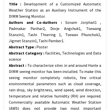
Title :
Development of a Customized Automatic
Weather Station as an Auxiliary Instrument of the
DIMM Seeing Monitor.
Authors and Co-Authors :
Sonam Jorphail1 ,
Padmakar Parihar2, Dorje Angchuk1, Tsewang
Stanzin1, Tashi Thsering 1, Tsewan Phunchok1,
Jigmet Stanzin1, Tashi Pamber1.
Abstract Type :
Poster
Abstract Category :
Facilities, Technologies and Data
science
Abstract :
To characterize sites in and around Hanle a
DIMM seeing monitor has been installed. To make this
seeing monitor completely robotic, few critical
environmental parameters such as cloud coverage,
rain drop, sky brightness, wind speed, wind direction,
temperature and relative humidity (RH) are required.
Commercially available Automatic Weather Station
(AWS) does not provide two most important