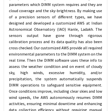
parameters which DIMM system requires and they are
cloud coverage and the sky-brightness. By making use
of a precision sensors of different types, we have
designed and developed a customized AWS at Indian
Astronomical Observatory (IAO) Hanle, Ladakh. The
sensors output have gone through rigorous
calibration process and its data quality has also been
cross checked. Our customized AWS provide all required
environmental parameters to the DIMM system on the
real time. Then the DIMM software uses these info to
assess the weather condition and on event of cloudy
sky, high winds, excessive humidity, and/or
precipitation, the system automatically suspends
DIMM operations to safeguard sensitive equipment.
Once conditions improve, including clear skies and low
wind speeds, the AWS autonomously resumes DIMM
activities, ensuring minimal downtime and enhancing
data collection efficiency without requiring manual