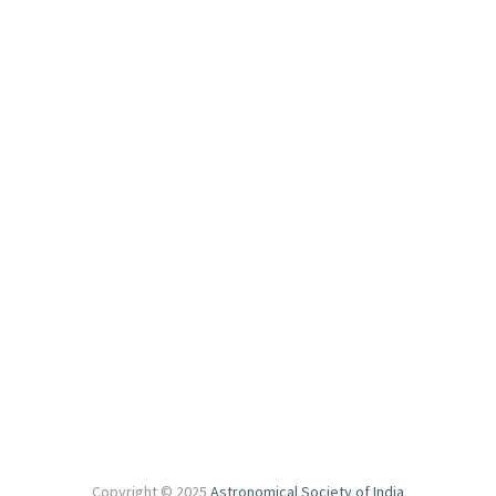
secretary@astron-soc.in
For Scientific Information
asi.sciorgcomm@gmail.com
For Local Information
asiloc2025@gmail.com
Other Links
National Institute of Technology Rourkela (NITR)
Copyright © 2025
Astronomical Society of India