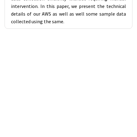
intervention. In this paper, we present the technical
details of our AWS as well as well some sample data
collected using the same.
Workshops Links
Workshop 1 - SKA in India (VIII): Enhancing scientific and
technological participation in SKA
Workshop 2 - Solar and Heliospheric Science with the
SKAO and its Precursors