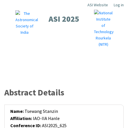
Skip
ASI Website
Log in
Top
to
ASI 2025
Menu
main
content
About
Scientific
Workshops
Local
Contact
Registration
Guidelines
Sponsors
Abstract Details
Name:
Tsewang Stanzin
Affiliation:
IAO-IIA Hanle
Conference ID:
ASI2025_625