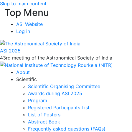
Skip to main content
Top Menu
ASI Website
Log in
ASI 2025
43rd meeting of the Astronomical Society of India
About
Scientific
Scientific Organising Committee
Awards during ASI 2025
Program
Registered Participants List
List of Posters
Abstract Book
Frequently asked questions (FAQs)