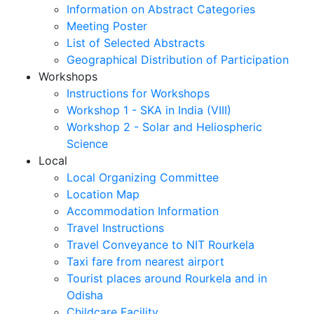
Information on Abstract Categories
Meeting Poster
List of Selected Abstracts
Geographical Distribution of Participation
Workshops
Instructions for Workshops
Workshop 1 - SKA in India (VIII)
Workshop 2 - Solar and Heliospheric
Science
Local
Local Organizing Committee
Location Map
Accommodation Information
Travel Instructions
Travel Conveyance to NIT Rourkela
Taxi fare from nearest airport
Tourist places around Rourkela and in
Odisha
Childcare Facility