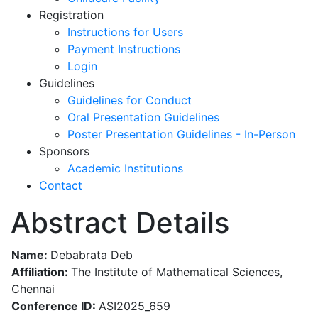
Registration
Instructions for Users
Payment Instructions
Login
Guidelines
Guidelines for Conduct
Oral Presentation Guidelines
Poster Presentation Guidelines - In-Person
Sponsors
Academic Institutions
Contact
Abstract Details
Name:
Debabrata Deb
Affiliation:
The Institute of Mathematical Sciences,
Chennai
Conference ID:
ASI2025_659