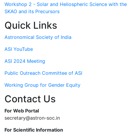
Workshop 2 - Solar and Heliospheric Science with the
SKAO and its Precursors
Quick Links
Astronomical Society of India
ASI YouTube
ASI 2024 Meeting
Public Outreach Committee of ASI
Working Group for Gender Equity
Contact Us
For Web Portal
secretary@astron-soc.in
For Scientific Information