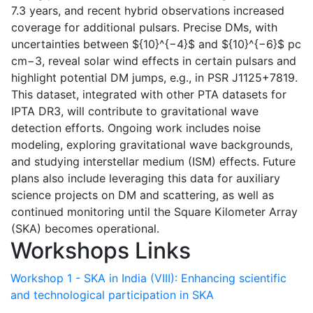
7.3 years, and recent hybrid observations increased
coverage for additional pulsars. Precise DMs, with
uncertainties between ${10}^{−4}$ and ${10}^{−6}$ pc
cm−3, reveal solar wind effects in certain pulsars and
highlight potential DM jumps, e.g., in PSR J1125+7819.
This dataset, integrated with other PTA datasets for
IPTA DR3, will contribute to gravitational wave
detection efforts. Ongoing work includes noise
modeling, exploring gravitational wave backgrounds,
and studying interstellar medium (ISM) effects. Future
plans also include leveraging this data for auxiliary
science projects on DM and scattering, as well as
continued monitoring until the Square Kilometer Array
(SKA) becomes operational.
Workshops Links
Workshop 1 - SKA in India (VIII): Enhancing scientific
and technological participation in SKA