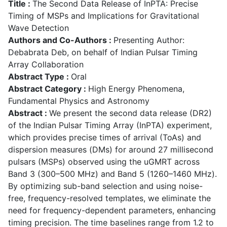
Title :
The Second Data Release of InPTA: Precise
Timing of MSPs and Implications for Gravitational
Wave Detection
Authors and Co-Authors :
Presenting Author:
Debabrata Deb, on behalf of Indian Pulsar Timing
Array Collaboration
Abstract Type :
Oral
Abstract Category :
High Energy Phenomena,
Fundamental Physics and Astronomy
Abstract :
We present the second data release (DR2)
of the Indian Pulsar Timing Array (InPTA) experiment,
which provides precise times of arrival (ToAs) and
dispersion measures (DMs) for around 27 millisecond
pulsars (MSPs) observed using the uGMRT across
Band 3 (300–500 MHz) and Band 5 (1260–1460 MHz).
By optimizing sub-band selection and using noise-
free, frequency-resolved templates, we eliminate the
need for frequency-dependent parameters, enhancing
timing precision. The time baselines range from 1.2 to