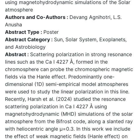
using magnetohydrodynamic simulations of the Solar
atmosphere
Authors and Co-Authors :
Devang Agnihotri, L.S.
Anusha
Abstract Type :
Poster
Abstract Category :
Sun, Solar System, Exoplanets,
and Astrobiology
Abstract :
Scattering polarization in strong resonance
lines such as the Ca I 4227 Å, formed in the
chromosphere can probe the chromospheric magnetic
fields via the Hanle effect. Predominantly one-
dimensional (1D) semi-empirical model atmospheres
were used to study the linear polarization in this line.
Recently, Harsh et al. (2024) studied the resonance
scattering polarization in Ca I 4227 Å using
magnetohydrodynamic (MHD) simulations of the solar
atmosphere from the Bifrost code, along a slanted ray
with heliocentric angle μ=0.3. In this work we include
the effect of weak magnetic fields (Hanle effect) on