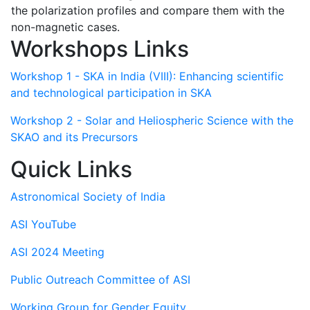
the polarization profiles and compare them with the
non-magnetic cases.
Workshops Links
Workshop 1 - SKA in India (VIII): Enhancing scientific
and technological participation in SKA
Workshop 2 - Solar and Heliospheric Science with the
SKAO and its Precursors
Quick Links
Astronomical Society of India
ASI YouTube
ASI 2024 Meeting
Public Outreach Committee of ASI
Working Group for Gender Equity