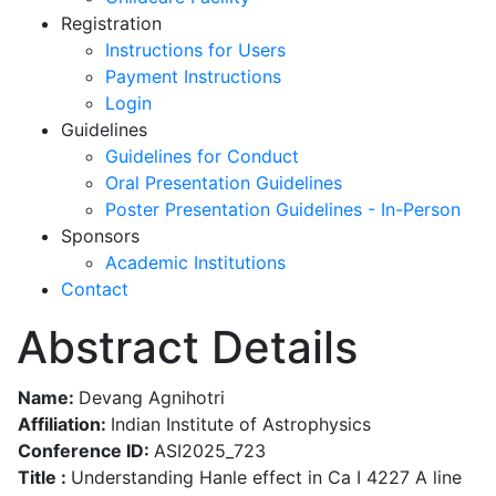
Registration
Instructions for Users
Payment Instructions
Login
Guidelines
Guidelines for Conduct
Oral Presentation Guidelines
Poster Presentation Guidelines - In-Person
Sponsors
Academic Institutions
Contact
Abstract Details
Name:
Devang Agnihotri
Affiliation:
Indian Institute of Astrophysics
Conference ID:
ASI2025_723
Title :
Understanding Hanle effect in Ca I 4227 A line