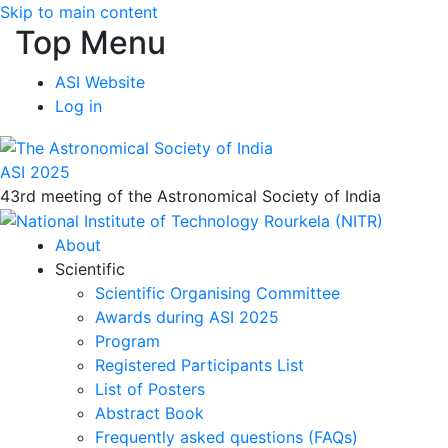
Skip to main content
Top Menu
ASI Website
Log in
ASI 2025
43rd meeting of the Astronomical Society of India
About
Scientific
Scientific Organising Committee
Awards during ASI 2025
Program
Registered Participants List
List of Posters
Abstract Book
Frequently asked questions (FAQs)