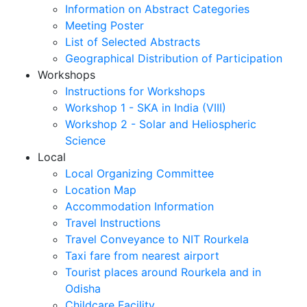
Information on Abstract Categories
Meeting Poster
List of Selected Abstracts
Geographical Distribution of Participation
Workshops
Instructions for Workshops
Workshop 1 - SKA in India (VIII)
Workshop 2 - Solar and Heliospheric
Science
Local
Local Organizing Committee
Location Map
Accommodation Information
Travel Instructions
Travel Conveyance to NIT Rourkela
Taxi fare from nearest airport
Tourist places around Rourkela and in
Odisha
Childcare Facility