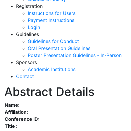
Registration
Instructions for Users
Payment Instructions
Login
Guidelines
Guidelines for Conduct
Oral Presentation Guidelines
Poster Presentation Guidelines - In-Person
Sponsors
Academic Institutions
Contact
Abstract Details
Name:
Affiliation:
Conference ID:
Title :