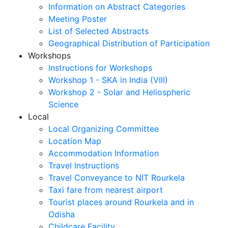
Information on Abstract Categories
Meeting Poster
List of Selected Abstracts
Geographical Distribution of Participation
Workshops
Instructions for Workshops
Workshop 1 - SKA in India (VIII)
Workshop 2 - Solar and Heliospheric
Science
Local
Local Organizing Committee
Location Map
Accommodation Information
Travel Instructions
Travel Conveyance to NIT Rourkela
Taxi fare from nearest airport
Tourist places around Rourkela and in
Odisha
Childcare Facility