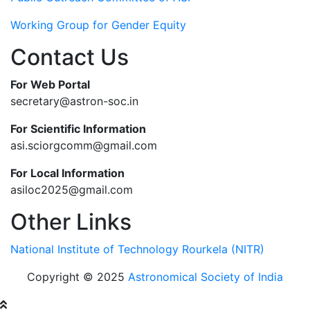
Working Group for Gender Equity
Contact Us
For Web Portal
secretary@astron-soc.in
For Scientific Information
asi.sciorgcomm@gmail.com
For Local Information
asiloc2025@gmail.com
Other Links
National Institute of Technology Rourkela (NITR)
Copyright © 2025
Astronomical Society of India