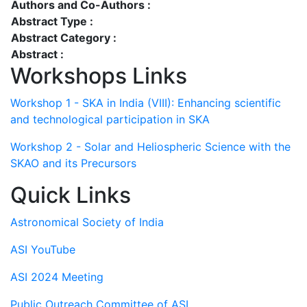
Authors and Co-Authors :
Abstract Type :
Abstract Category :
Abstract :
Workshops Links
Workshop 1 - SKA in India (VIII): Enhancing scientific
and technological participation in SKA
Workshop 2 - Solar and Heliospheric Science with the
SKAO and its Precursors
Quick Links
Astronomical Society of India
ASI YouTube
ASI 2024 Meeting
Public Outreach Committee of ASI