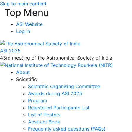
Skip to main content
Top Menu
ASI Website
Log in
ASI 2025
43rd meeting of the Astronomical Society of India
About
Scientific
Scientific Organising Committee
Awards during ASI 2025
Program
Registered Participants List
List of Posters
Abstract Book
Frequently asked questions (FAQs)