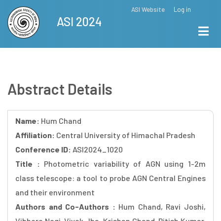
Skip
ASI Website
Log in
Top
ASI 2024
to
Menu
main
content
Abstract Details
Name:
Hum Chand
Affiliation:
Central University of Himachal Pradesh
Conference ID:
ASI2024_1020
Title :
Photometric variability of AGN using 1-2m
class telescope: a tool to probe AGN Central Engines
and their environment
Authors and Co-Authors :
Hum Chand, Ravi Joshi,
Vibhore Negi, Vivek Jha, Krishan Chand, Ritish Kumar,