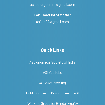
asi.sciorgcomm@gmail.com
For Local Information
asiloc24@gmail.com
Quick Links
Astronomical Society of India
ASI YouTube
ASI 2023 Meeting
Public Outreach Committee of ASI
Working Group for Gender Equity