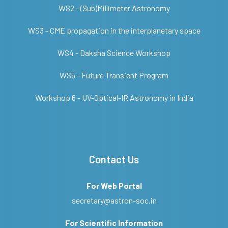
WS2 - (Sub)Millimeter Astronomy
WS3 - CME propagation in the interplanetary space
WS4 - Daksha Science Workshop
WS5 - Future Transient Program
Workshop 6 - UV-Optical-IR Astronomy in India
Contact Us
For Web Portal
secretary@astron-soc.in
For Scientific Information