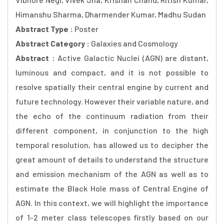
Himanshu Sharma, Dharmender Kumar, Madhu Sudan
Abstract Type :
Poster
Abstract Category :
Galaxies and Cosmology
Abstract :
Active Galactic Nuclei (AGN) are distant,
luminous and compact, and it is not possible to
resolve spatially their central engine by current and
future technology. However their variable nature, and
the echo of the continuum radiation from their
different component, in conjunction to the high
temporal resolution, has allowed us to decipher the
great amount of details to understand the structure
and emission mechanism of the AGN as well as to
estimate the Black Hole mass of Central Engine of
AGN. In this context, we will highlight the importance
of 1-2 meter class telescopes firstly based on our