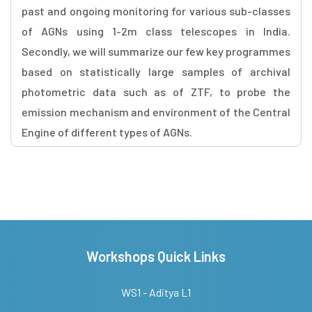
past and ongoing monitoring for various sub-classes
of AGNs using 1-2m class telescopes in India.
Secondly, we will summarize our few key programmes
based on statistically large samples of archival
photometric data such as of ZTF, to probe the
emission mechanism and environment of the Central
Engine of different types of AGNs.
Workshops Quick Links
WS1 - Aditya L1