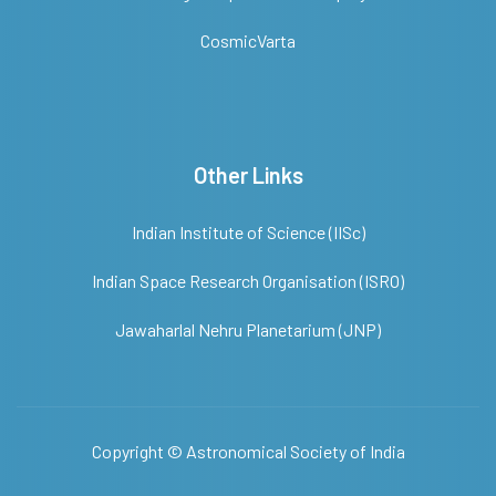
CosmicVarta
Other Links
Indian Institute of Science (IISc)
Indian Space Research Organisation (ISRO)
Jawaharlal Nehru Planetarium (JNP)
Copyright ©
Astronomical Society of India