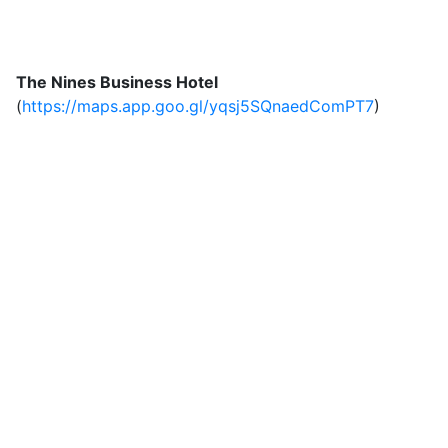
The Nines Business Hotel
(
https://maps.app.goo.gl/yqsj5SQnaedComPT7