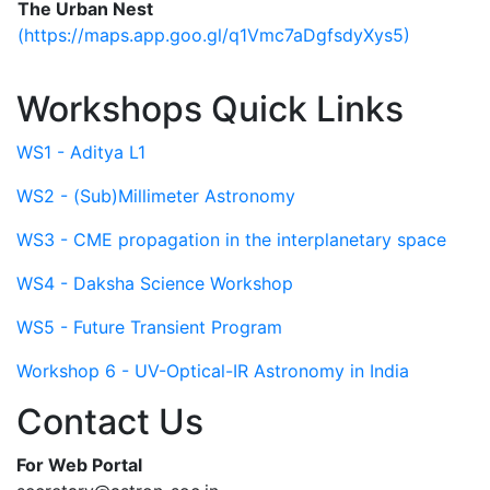
The Urban Nest
(https://maps.app.goo.gl/q1Vmc7aDgfsdyXys5)
Workshops Quick Links
WS1 - Aditya L1
WS2 - (Sub)Millimeter Astronomy
WS3 - CME propagation in the interplanetary space
WS4 - Daksha Science Workshop
WS5 - Future Transient Program
Workshop 6 - UV-Optical-IR Astronomy in India
Contact Us
For Web Portal