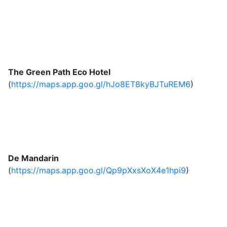
The Green Path Eco Hotel
(
https://maps.app.goo.gl/hJo8ET8kyBJTuREM6
)
De Mandarin
(
https://maps.app.goo.gl/Qp9pXxsXoX4e1hpi9
)