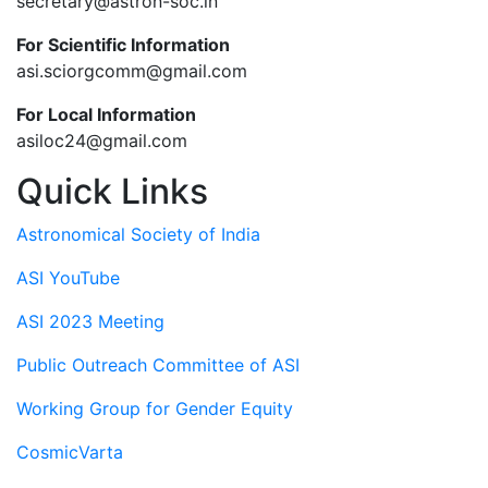
secretary@astron-soc.in
For Scientific Information
asi.sciorgcomm@gmail.com
For Local Information
asiloc24@gmail.com
Quick Links
Astronomical Society of India
ASI YouTube
ASI 2023 Meeting
Public Outreach Committee of ASI
Working Group for Gender Equity
CosmicVarta