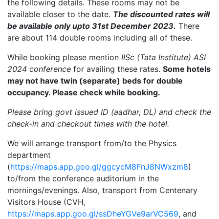
the following details. These rooms may not be
available closer to the date.
The discounted rates will
be available only upto 31st December 2023.
There
are about 114 double rooms including all of these.
While booking please mention
IISc (Tata Institute) ASI
2024 conference
for availing these rates.
Some hotels
may not have twin (separate) beds for double
occupancy. Please check while booking.
Please bring govt issued ID (aadhar, DL) and check the
check-in and checkout times with the hotel.
We will arrange transport from/to the Physics
department
(
https://maps.app.goo.gl/ggcycM8FnJ8NWxzm8
)
to/from the conference auditorium in the
mornings/evenings. Also, transport from Centenary
Visitors House (CVH,
https://maps.app.goo.gl/ssDheYGVe9arVC569
, and