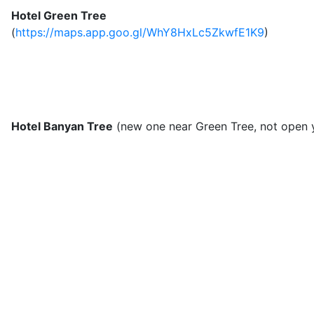
Hotel Green Tree
(
https://maps.app.goo.gl/WhY8HxLc5ZkwfE1K9
)
Hotel Banyan Tree
(new one near Green Tree, not open 