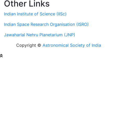
Other Links
Indian Institute of Science (IISc)
Indian Space Research Organisation (ISRO)
Jawaharlal Nehru Planetarium (JNP)
Copyright ©
Astronomical Society of India