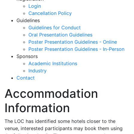
Login
Cancellation Policy
Guidelines
Guidelines for Conduct
Oral Presentation Guidelines
Poster Presentation Guidelines - Online
Poster Presentation Guidelines - In-Person
Sponsors
Academic Institutions
Industry
Contact
Accommodation
Information
The LOC has identified some hotels closer to the
venue, interested participants may book them using