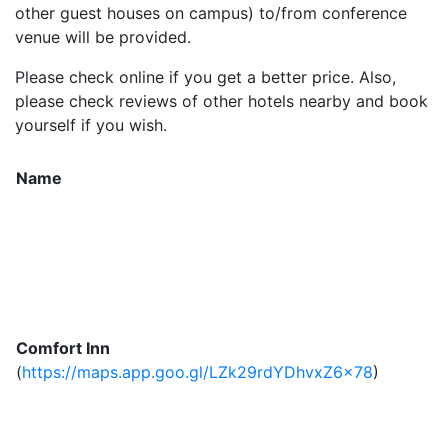
other guest houses on campus) to/from conference
venue will be provided.
Please check online if you get a better price. Also,
please check reviews of other hotels nearby and book
yourself if you wish.
Name
Comfort Inn
(
https://maps.app.goo.gl/LZk29rdYDhvxZ6x78
)