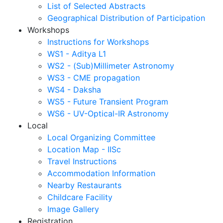
List of Selected Abstracts
Geographical Distribution of Participation
Workshops
Instructions for Workshops
WS1 - Aditya L1
WS2 - (Sub)Millimeter Astronomy
WS3 - CME propagation
WS4 - Daksha
WS5 - Future Transient Program
WS6 - UV-Optical-IR Astronomy
Local
Local Organizing Committee
Location Map - IISc
Travel Instructions
Accommodation Information
Nearby Restaurants
Childcare Facility
Image Gallery
Registration