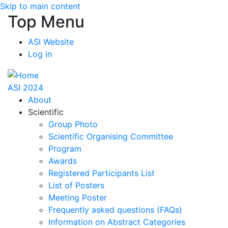
Skip to main content
Top Menu
ASI Website
Log in
ASI 2024
About
Scientific
Group Photo
Scientific Organising Committee
Program
Awards
Registered Participants List
List of Posters
Meeting Poster
Frequently asked questions (FAQs)
Information on Abstract Categories