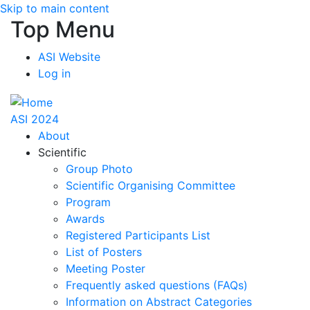
Skip to main content
Top Menu
ASI Website
Log in
ASI 2024
About
Scientific
Group Photo
Scientific Organising Committee
Program
Awards
Registered Participants List
List of Posters
Meeting Poster
Frequently asked questions (FAQs)
Information on Abstract Categories