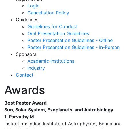
Login
Cancellation Policy
Guidelines
Guidelines for Conduct
Oral Presentation Guidelines
Poster Presentation Guidelines - Online
Poster Presentation Guidelines - In-Person
Sponsors
Academic Institutions
Industry
Contact
Awards
Best Poster Award
Sun, Solar System, Exoplanets, and Astrobiology
1. Parvathy M
Institution: Indian Institute of Astrophysics, Bengaluru