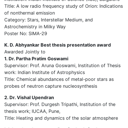
Title: A low radio frequency study of Orion: Indications
of nonthermal emission
Category: Stars, Interstellar Medium, and
Astrochemistry in Milky Way
Poster No: SIMA-29
K. D. Abhyankar Best thesis presentation award
Awarded Jointly to
1. Dr. Partha Pratim Goswami
Supervisor: Prof. Aruna Goswami, Institution of Thesis
work: Indian Institute of Astrophysics
Title: Chemical abundances of metal-poor stars as
probes of neutron capture nucleosynthesis
2. Dr. Vishal Upendran
Supervisor: Prof. Durgesh Tripathi, Institution of the
thesis work; IUCAA, Pune,
Title: Heating and dynamics of the solar atmosphere