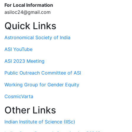
For Local Information
asiloc24@gmail.com
Quick Links
Astronomical Society of India
ASI YouTube
ASI 2023 Meeting
Public Outreach Committee of ASI
Working Group for Gender Equity
CosmicVarta
Other Links
Indian Institute of Science (IISc)