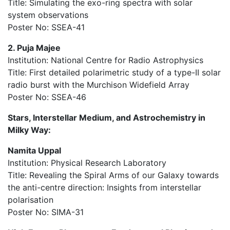
Title: Simulating the exo-ring spectra with solar
system observations
Poster No: SSEA-41
2. Puja Majee
Institution: National Centre for Radio Astrophysics
Title: First detailed polarimetric study of a type-II solar
radio burst with the Murchison Widefield Array
Poster No: SSEA-46
Stars, Interstellar Medium, and Astrochemistry in
Milky Way:
Namita Uppal
Institution: Physical Research Laboratory
Title: Revealing the Spiral Arms of our Galaxy towards
the anti-centre direction: Insights from interstellar
polarisation
Poster No: SIMA-31