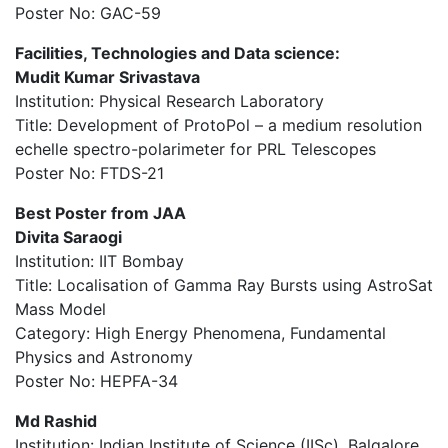
Poster No: GAC-59
Facilities, Technologies and Data science:
Mudit Kumar Srivastava
Institution: Physical Research Laboratory
Title: Development of ProtoPol – a medium resolution
echelle spectro-polarimeter for PRL Telescopes
Poster No: FTDS-21
Best Poster from JAA
Divita Saraogi
Institution: IIT Bombay
Title: Localisation of Gamma Ray Bursts using AstroSat
Mass Model
Category: High Energy Phenomena, Fundamental
Physics and Astronomy
Poster No: HEPFA-34
Md Rashid
Institution: Indian Institute of Science (IISc), Balgalore