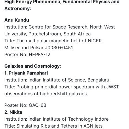
High Energy Phenomena, Fundamental Physics and
Astronomy:
Anu Kundu
Institution: Centre for Space Research, North-West
University, Potchefstroom, South Africa
Title: The multipolar magnetic field of NICER
Millisecond Pulsar J0030+0451
Poster No: HEPFA-12
Galaxies and Cosmology:
1. Priyank Parashari
Institution: Indian Institute of Science, Bengaluru
Title: Probing primordial power spectrum with JWST
observations of high redshift galaxies
Poster No: GAC-68
2. Nikita
Institution: Indian Institute of Technology Indore
Title: Simulating Ribs and Tethers in AGN jets