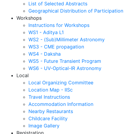
List of Selected Abstracts
Geographical Distribution of Participation
Workshops
Instructions for Workshops
WS1 - Aditya L1
WS2 - (Sub)Millimeter Astronomy
WS3 - CME propagation
WS4 - Daksha
WS5 - Future Transient Program
WS6 - UV-Optical-IR Astronomy
Local
Local Organizing Committee
Location Map - IISc
Travel Instructions
Accommodation Information
Nearby Restaurants
Childcare Facility
Image Gallery
Registration