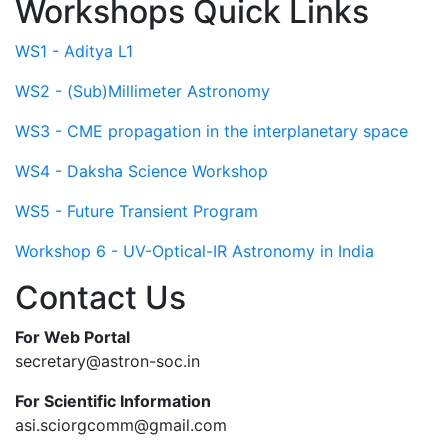
Workshops Quick Links
WS1 - Aditya L1
WS2 - (Sub)Millimeter Astronomy
WS3 - CME propagation in the interplanetary space
WS4 - Daksha Science Workshop
WS5 - Future Transient Program
Workshop 6 - UV-Optical-IR Astronomy in India
Contact Us
For Web Portal
secretary@astron-soc.in
For Scientific Information
asi.sciorgcomm@gmail.com