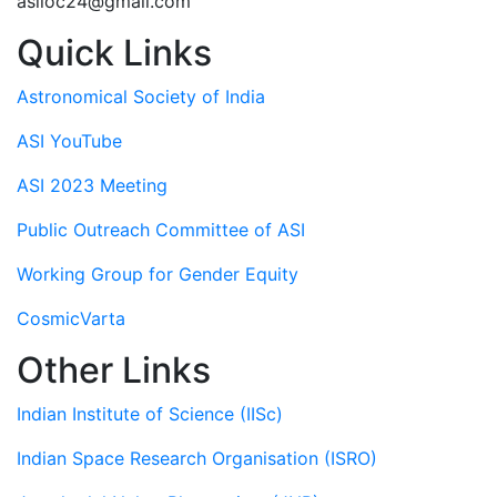
asiloc24@gmail.com
Quick Links
Astronomical Society of India
ASI YouTube
ASI 2023 Meeting
Public Outreach Committee of ASI
Working Group for Gender Equity
CosmicVarta
Other Links
Indian Institute of Science (IISc)
Indian Space Research Organisation (ISRO)