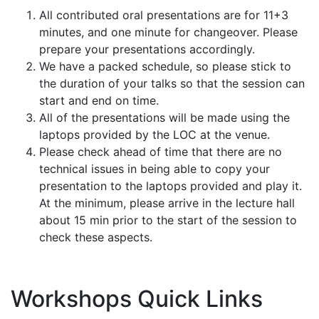
All contributed oral presentations are for 11+3
minutes, and one minute for changeover. Please
prepare your presentations accordingly.
We have a packed schedule, so please stick to
the duration of your talks so that the session can
start and end on time.
All of the presentations will be made using the
laptops provided by the LOC at the venue.
Please check ahead of time that there are no
technical issues in being able to copy your
presentation to the laptops provided and play it.
At the minimum, please arrive in the lecture hall
about 15 min prior to the start of the session to
check these aspects.
Workshops Quick Links