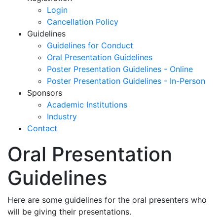
Login
Cancellation Policy
Guidelines
Guidelines for Conduct
Oral Presentation Guidelines
Poster Presentation Guidelines - Online
Poster Presentation Guidelines - In-Person
Sponsors
Academic Institutions
Industry
Contact
Oral Presentation
Guidelines
Here are some guidelines for the oral presenters who
will be giving their presentations.