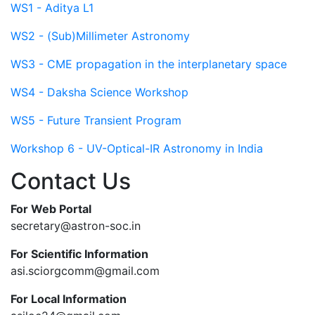
WS1 - Aditya L1
WS2 - (Sub)Millimeter Astronomy
WS3 - CME propagation in the interplanetary space
WS4 - Daksha Science Workshop
WS5 - Future Transient Program
Workshop 6 - UV-Optical-IR Astronomy in India
Contact Us
For Web Portal
secretary@astron-soc.in
For Scientific Information
asi.sciorgcomm@gmail.com
For Local Information