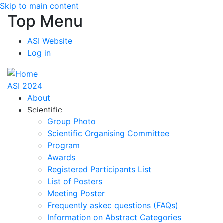
Skip to main content
Top Menu
ASI Website
Log in
ASI 2024
About
Scientific
Group Photo
Scientific Organising Committee
Program
Awards
Registered Participants List
List of Posters
Meeting Poster
Frequently asked questions (FAQs)
Information on Abstract Categories