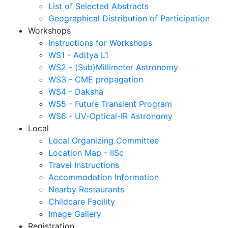
List of Selected Abstracts
Geographical Distribution of Participation
Workshops
Instructions for Workshops
WS1 - Aditya L1
WS2 - (Sub)Millimeter Astronomy
WS3 - CME propagation
WS4 - Daksha
WS5 - Future Transient Program
WS6 - UV-Optical-IR Astronomy
Local
Local Organizing Committee
Location Map - IISc
Travel Instructions
Accommodation Information
Nearby Restaurants
Childcare Facility
Image Gallery
Registration