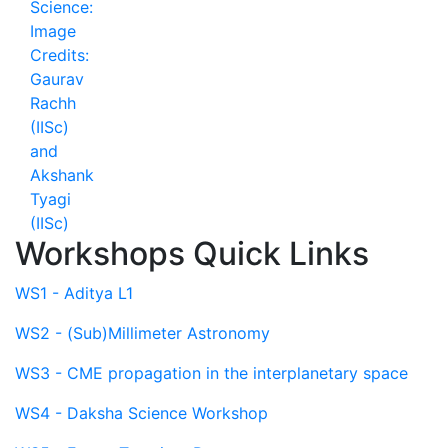
Workshops Quick Links
WS1 - Aditya L1
WS2 - (Sub)Millimeter Astronomy
WS3 - CME propagation in the interplanetary space
WS4 - Daksha Science Workshop