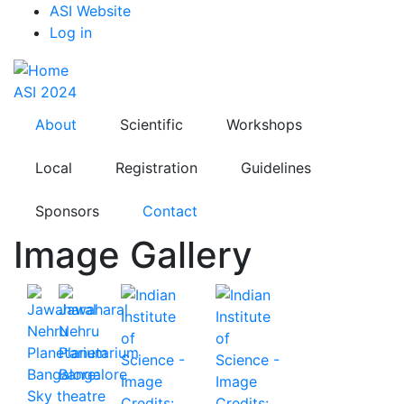
Top
Skip
ASI Website
to
Log in
Menu
main
content
ASI 2024
About
Scientific
Workshops
Local
Registration
Guidelines
Sponsors
Contact
Image Gallery