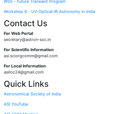
WS5 - Future Transient Program
Workshop 6 - UV-Optical-IR Astronomy in India
Contact Us
For Web Portal
secretary@astron-soc.in
For Scientific Information
asi.sciorgcomm@gmail.com
For Local Information
asiloc24@gmail.com
Quick Links
Astronomical Society of India
ASI YouTube