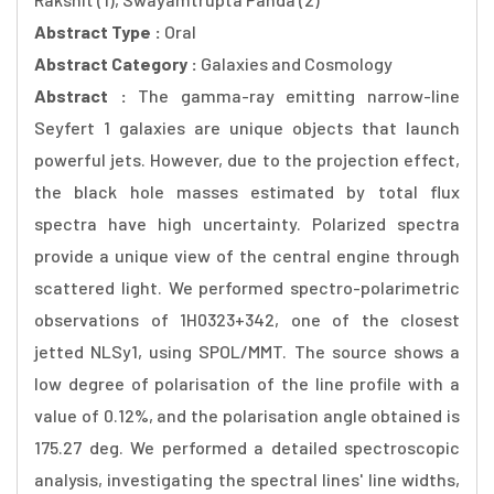
Abstract Type :
Oral
Abstract Category :
Galaxies and Cosmology
Abstract :
The gamma-ray emitting narrow-line
Seyfert 1 galaxies are unique objects that launch
powerful jets. However, due to the projection effect,
the black hole masses estimated by total flux
spectra have high uncertainty. Polarized spectra
provide a unique view of the central engine through
scattered light. We performed spectro-polarimetric
observations of 1H0323+342, one of the closest
jetted NLSy1, using SPOL/MMT. The source shows a
low degree of polarisation of the line profile with a
value of 0.12%, and the polarisation angle obtained is
175.27 deg. We performed a detailed spectroscopic
analysis, investigating the spectral lines' line widths,