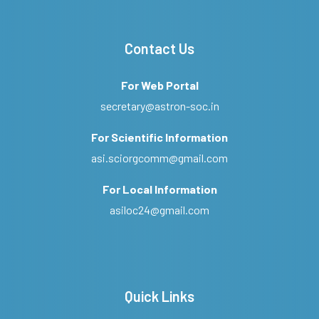
Contact Us
For Web Portal
secretary@astron-soc.in
For Scientific Information
asi.sciorgcomm@gmail.com
For Local Information
asiloc24@gmail.com
Quick Links