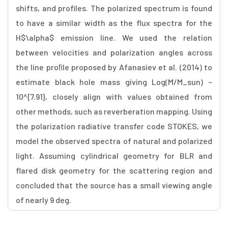
shifts, and profiles. The polarized spectrum is found
to have a similar width as the flux spectra for the
H$\alpha$ emission line. We used the relation
between velocities and polarization angles across
the line proﬁle proposed by Afanasiev et al. (2014) to
estimate black hole mass giving Log(M/M_sun) ~
10^{7.91}, closely align with values obtained from
other methods, such as reverberation mapping. Using
the polarization radiative transfer code STOKES, we
model the observed spectra of natural and polarized
light. Assuming cylindrical geometry for BLR and
flared disk geometry for the scattering region and
concluded that the source has a small viewing angle
of nearly 9 deg.