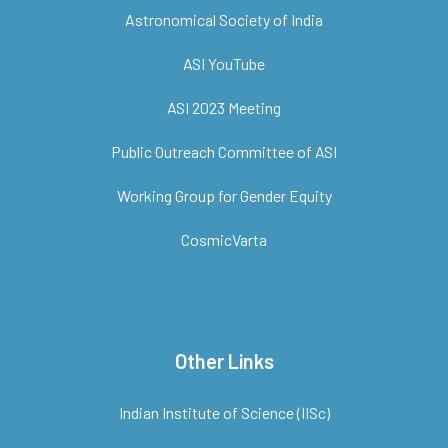
Astronomical Society of India
ASI YouTube
ASI 2023 Meeting
Public Outreach Committee of ASI
Working Group for Gender Equity
CosmicVarta
Other Links
Indian Institute of Science (IISc)