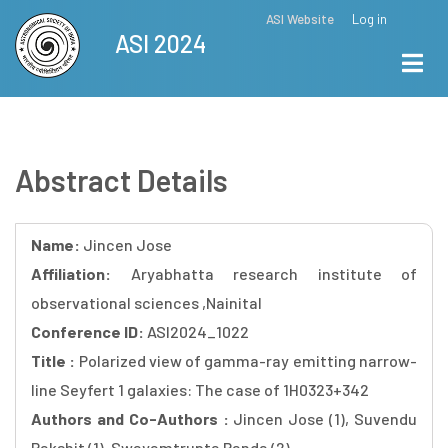
Skip
ASI Website
Log in
Top
ASI 2024
to
Menu
main
content
Abstract Details
Name:
Jincen Jose
Affiliation:
Aryabhatta research institute of
observational sciences ,Nainital
Conference ID:
ASI2024_1022
Title :
Polarized view of gamma-ray emitting narrow-
line Seyfert 1 galaxies: The case of 1H0323+342
Authors and Co-Authors :
Jincen Jose (1), Suvendu
Rakshit (1), Swayamtrupta Panda (2)