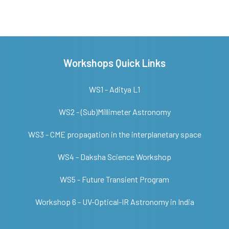
Workshops Quick Links
WS1 - Aditya L1
WS2 - (Sub)Millimeter Astronomy
WS3 - CME propagation in the interplanetary space
WS4 - Daksha Science Workshop
WS5 - Future Transient Program
Workshop 6 - UV-Optical-IR Astronomy in India