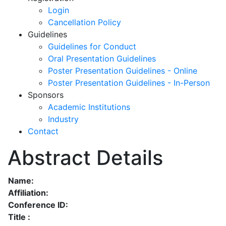
Login
Cancellation Policy
Guidelines
Guidelines for Conduct
Oral Presentation Guidelines
Poster Presentation Guidelines - Online
Poster Presentation Guidelines - In-Person
Sponsors
Academic Institutions
Industry
Contact
Abstract Details
Name:
Affiliation:
Conference ID:
Title :