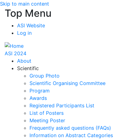
Skip to main content
Top Menu
ASI Website
Log in
ASI 2024
About
Scientific
Group Photo
Scientific Organising Committee
Program
Awards
Registered Participants List
List of Posters
Meeting Poster
Frequently asked questions (FAQs)
Information on Abstract Categories