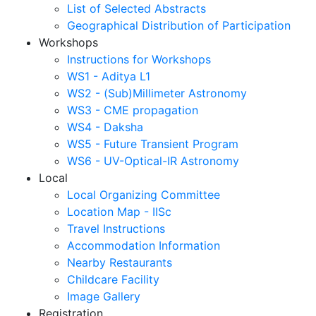
List of Selected Abstracts
Geographical Distribution of Participation
Workshops
Instructions for Workshops
WS1 - Aditya L1
WS2 - (Sub)Millimeter Astronomy
WS3 - CME propagation
WS4 - Daksha
WS5 - Future Transient Program
WS6 - UV-Optical-IR Astronomy
Local
Local Organizing Committee
Location Map - IISc
Travel Instructions
Accommodation Information
Nearby Restaurants
Childcare Facility
Image Gallery
Registration