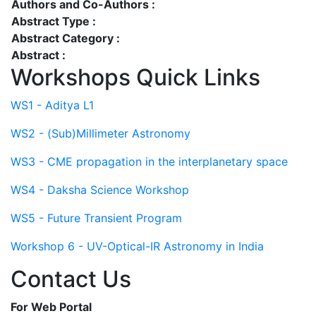
Authors and Co-Authors :
Abstract Type :
Abstract Category :
Abstract :
Workshops Quick Links
WS1 - Aditya L1
WS2 - (Sub)Millimeter Astronomy
WS3 - CME propagation in the interplanetary space
WS4 - Daksha Science Workshop
WS5 - Future Transient Program
Workshop 6 - UV-Optical-IR Astronomy in India
Contact Us
For Web Portal