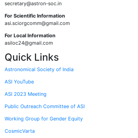
secretary@astron-soc.in
For Scientific Information
asi.sciorgcomm@gmail.com
For Local Information
asiloc24@gmail.com
Quick Links
Astronomical Society of India
ASI YouTube
ASI 2023 Meeting
Public Outreach Committee of ASI
Working Group for Gender Equity
CosmicVarta