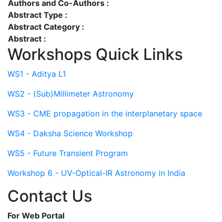
Authors and Co-Authors :
Abstract Type :
Abstract Category :
Abstract :
Workshops Quick Links
WS1 - Aditya L1
WS2 - (Sub)Millimeter Astronomy
WS3 - CME propagation in the interplanetary space
WS4 - Daksha Science Workshop
WS5 - Future Transient Program
Workshop 6 - UV-Optical-IR Astronomy in India
Contact Us
For Web Portal