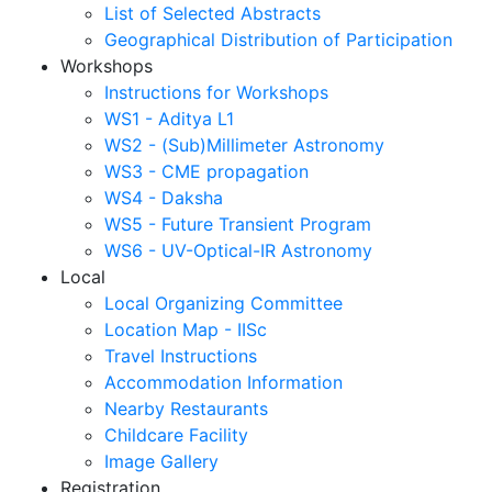
List of Selected Abstracts
Geographical Distribution of Participation
Workshops
Instructions for Workshops
WS1 - Aditya L1
WS2 - (Sub)Millimeter Astronomy
WS3 - CME propagation
WS4 - Daksha
WS5 - Future Transient Program
WS6 - UV-Optical-IR Astronomy
Local
Local Organizing Committee
Location Map - IISc
Travel Instructions
Accommodation Information
Nearby Restaurants
Childcare Facility
Image Gallery
Registration