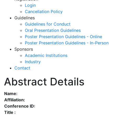
Login
Cancellation Policy
Guidelines
Guidelines for Conduct
Oral Presentation Guidelines
Poster Presentation Guidelines - Online
Poster Presentation Guidelines - In-Person
Sponsors
Academic Institutions
Industry
Contact
Abstract Details
Name:
Affiliation:
Conference ID:
Title :