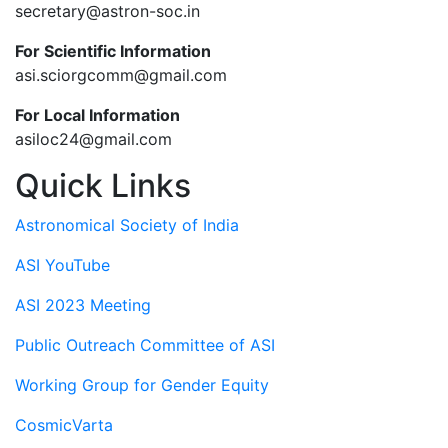
secretary@astron-soc.in
For Scientific Information
asi.sciorgcomm@gmail.com
For Local Information
asiloc24@gmail.com
Quick Links
Astronomical Society of India
ASI YouTube
ASI 2023 Meeting
Public Outreach Committee of ASI
Working Group for Gender Equity
CosmicVarta