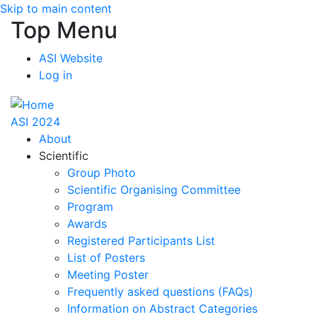
Skip to main content
Top Menu
ASI Website
Log in
ASI 2024
About
Scientific
Group Photo
Scientific Organising Committee
Program
Awards
Registered Participants List
List of Posters
Meeting Poster
Frequently asked questions (FAQs)
Information on Abstract Categories