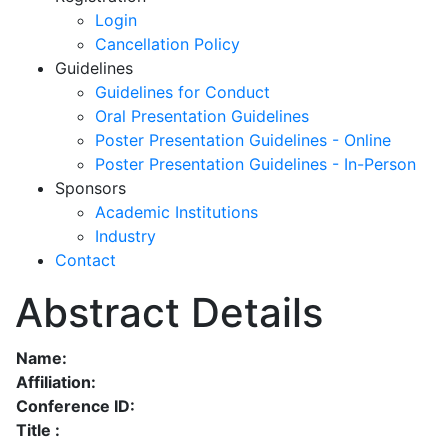
Login
Cancellation Policy
Guidelines
Guidelines for Conduct
Oral Presentation Guidelines
Poster Presentation Guidelines - Online
Poster Presentation Guidelines - In-Person
Sponsors
Academic Institutions
Industry
Contact
Abstract Details
Name:
Affiliation:
Conference ID:
Title :