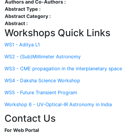
Authors and Co-Authors :
Abstract Type :
Abstract Category :
Abstract :
Workshops Quick Links
WS1 - Aditya L1
WS2 - (Sub)Millimeter Astronomy
WS3 - CME propagation in the interplanetary space
WS4 - Daksha Science Workshop
WS5 - Future Transient Program
Workshop 6 - UV-Optical-IR Astronomy in India
Contact Us
For Web Portal