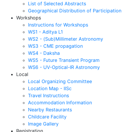
List of Selected Abstracts
Geographical Distribution of Participation
Workshops
Instructions for Workshops
WS1 - Aditya L1
WS2 - (Sub)Millimeter Astronomy
WS3 - CME propagation
WS4 - Daksha
WS5 - Future Transient Program
WS6 - UV-Optical-IR Astronomy
Local
Local Organizing Committee
Location Map - IISc
Travel Instructions
Accommodation Information
Nearby Restaurants
Childcare Facility
Image Gallery
Registration