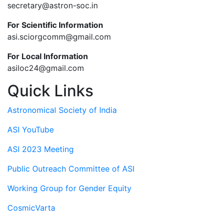
secretary@astron-soc.in
For Scientific Information
asi.sciorgcomm@gmail.com
For Local Information
asiloc24@gmail.com
Quick Links
Astronomical Society of India
ASI YouTube
ASI 2023 Meeting
Public Outreach Committee of ASI
Working Group for Gender Equity
CosmicVarta