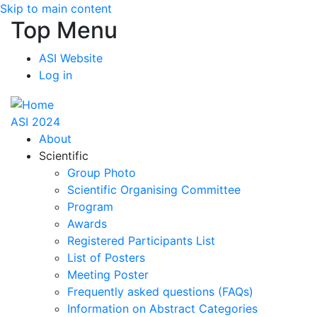
Skip to main content
Top Menu
ASI Website
Log in
ASI 2024
About
Scientific
Group Photo
Scientific Organising Committee
Program
Awards
Registered Participants List
List of Posters
Meeting Poster
Frequently asked questions (FAQs)
Information on Abstract Categories