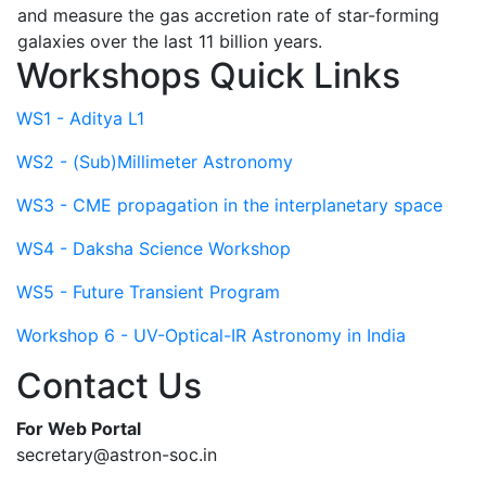
and measure the gas accretion rate of star-forming
galaxies over the last 11 billion years.
Workshops Quick Links
WS1 - Aditya L1
WS2 - (Sub)Millimeter Astronomy
WS3 - CME propagation in the interplanetary space
WS4 - Daksha Science Workshop
WS5 - Future Transient Program
Workshop 6 - UV-Optical-IR Astronomy in India
Contact Us
For Web Portal
secretary@astron-soc.in