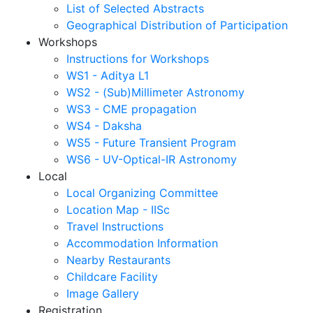
List of Selected Abstracts
Geographical Distribution of Participation
Workshops
Instructions for Workshops
WS1 - Aditya L1
WS2 - (Sub)Millimeter Astronomy
WS3 - CME propagation
WS4 - Daksha
WS5 - Future Transient Program
WS6 - UV-Optical-IR Astronomy
Local
Local Organizing Committee
Location Map - IISc
Travel Instructions
Accommodation Information
Nearby Restaurants
Childcare Facility
Image Gallery
Registration