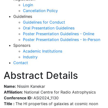
Login
Cancellation Policy
Guidelines
Guidelines for Conduct
Oral Presentation Guidelines
Poster Presentation Guidelines - Online
Poster Presentation Guidelines - In-Person
Sponsors
Academic Institutions
Industry
Contact
Abstract Details
Name:
Nissim Kanekar
Affiliation:
National Centre for Radio Astrophysics
Conference ID:
ASI2024_1130
Title :
The HI properties of galaxies at cosmic noon