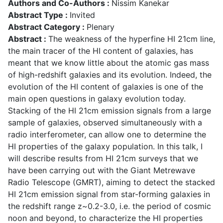
Authors and Co-Authors :
Nissim Kanekar
Abstract Type :
Invited
Abstract Category :
Plenary
Abstract :
The weakness of the hyperfine HI 21cm line,
the main tracer of the HI content of galaxies, has
meant that we know little about the atomic gas mass
of high-redshift galaxies and its evolution. Indeed, the
evolution of the HI content of galaxies is one of the
main open questions in galaxy evolution today.
Stacking of the HI 21cm emission signals from a large
sample of galaxies, observed simultaneously with a
radio interferometer, can allow one to determine the
HI properties of the galaxy population. In this talk, I
will describe results from HI 21cm surveys that we
have been carrying out with the Giant Metrewave
Radio Telescope (GMRT), aiming to detect the stacked
HI 21cm emission signal from star-forming galaxies in
the redshift range z~0.2-3.0, i.e. the period of cosmic
noon and beyond, to characterize the HI properties