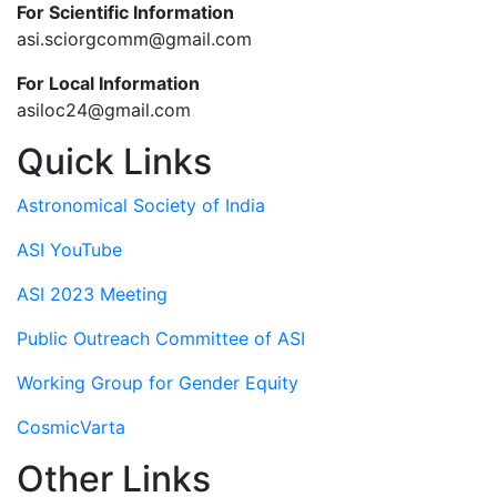
For Scientific Information
asi.sciorgcomm@gmail.com
For Local Information
asiloc24@gmail.com
Quick Links
Astronomical Society of India
ASI YouTube
ASI 2023 Meeting
Public Outreach Committee of ASI
Working Group for Gender Equity
CosmicVarta
Other Links