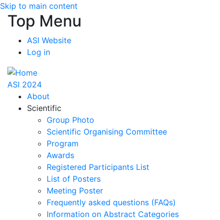
Skip to main content
Top Menu
ASI Website
Log in
ASI 2024
About
Scientific
Group Photo
Scientific Organising Committee
Program
Awards
Registered Participants List
List of Posters
Meeting Poster
Frequently asked questions (FAQs)
Information on Abstract Categories