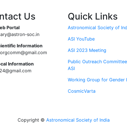
ntact Us
Quick Links
eb Portal
Astronomical Society of Ind
tary@astron-soc.in
ASI YouTube
ientific Information
ASI 2023 Meeting
ciorgcomm@gmail.com
Public Outreach Committee
ocal Information
ASI
c24@gmail.com
Working Group for Gender 
CosmicVarta
Copyright ©
Astronomical Society of India