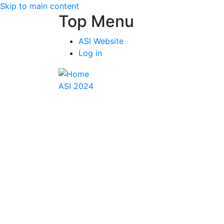
Skip to main content
Top Menu
ASI Website
Log in
ASI 2024