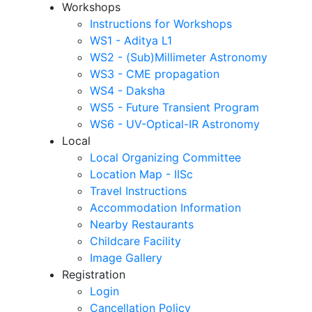
Workshops
Instructions for Workshops
WS1 - Aditya L1
WS2 - (Sub)Millimeter Astronomy
WS3 - CME propagation
WS4 - Daksha
WS5 - Future Transient Program
WS6 - UV-Optical-IR Astronomy
Local
Local Organizing Committee
Location Map - IISc
Travel Instructions
Accommodation Information
Nearby Restaurants
Childcare Facility
Image Gallery
Registration
Login
Cancellation Policy