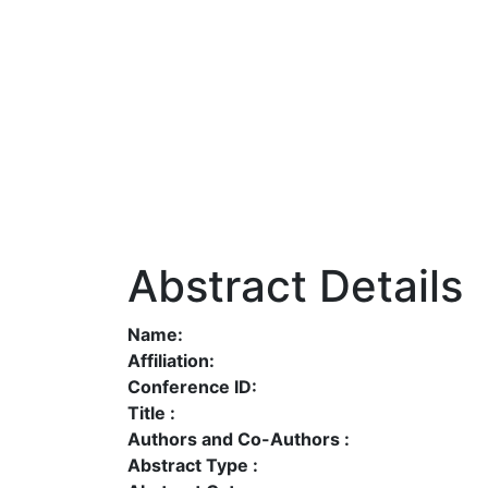
Abstract Details
Name:
Affiliation:
Conference ID:
Title :
Authors and Co-Authors :
Abstract Type :