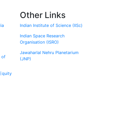
Other Links
ia
Indian Institute of Science (IISc)
Indian Space Research
Organisation (ISRO)
Jawaharlal Nehru Planetarium
 of
(JNP)
Equity