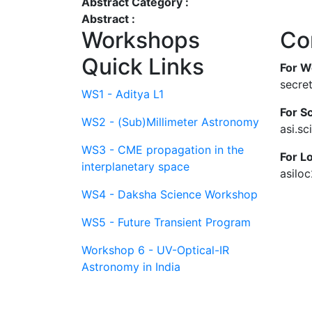
Abstract Category :
Abstract :
Workshops
Co
Quick Links
For W
secre
WS1 - Aditya L1
For Sc
WS2 - (Sub)Millimeter Astronomy
asi.s
WS3 - CME propagation in the
For L
interplanetary space
asilo
WS4 - Daksha Science Workshop
WS5 - Future Transient Program
Workshop 6 - UV-Optical-IR
Astronomy in India