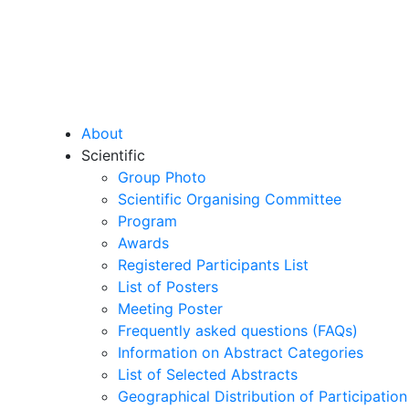
About
Scientific
Group Photo
Scientific Organising Committee
Program
Awards
Registered Participants List
List of Posters
Meeting Poster
Frequently asked questions (FAQs)
Information on Abstract Categories
List of Selected Abstracts
Geographical Distribution of Participation