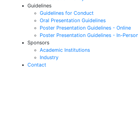
Guidelines
Guidelines for Conduct
Oral Presentation Guidelines
Poster Presentation Guidelines - Online
Poster Presentation Guidelines - In-Perso
Sponsors
Academic Institutions
Industry
Contact