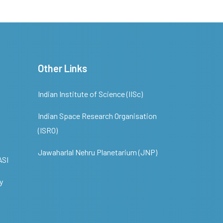
Other Links
Indian Institute of Science (IISc)
Indian Space Research Organisation
(ISRO)
Jawaharlal Nehru Planetarium (JNP)
ASI
y