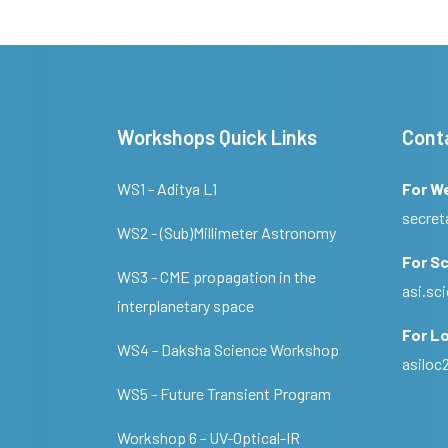
Workshops Quick Links
Cont
WS1 - Aditya L1
For W
secret
WS2 - (Sub)Millimeter Astronomy
For Sc
WS3 - CME propagation in the
asi.s
interplanetary space
For Lo
WS4 - Daksha Science Workshop
asilo
WS5 - Future Transient Program
Workshop 6 - UV-Optical-IR