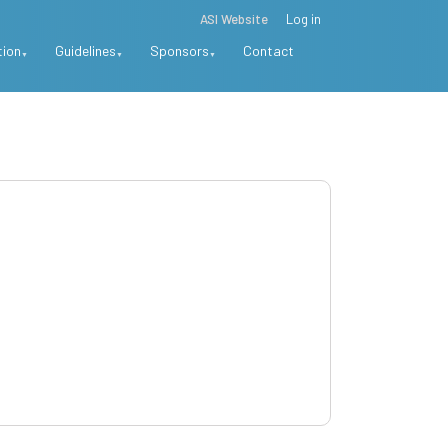
ASI Website
Log in
tion
Guidelines
Sponsors
Contact