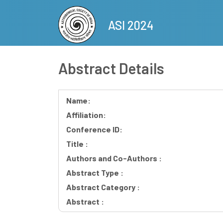
Skip
to
ASI 2024
main
content
Abstract Details
Name:
Affiliation:
Conference ID:
Title :
Authors and Co-Authors :
Abstract Type :
Abstract Category :
Abstract :