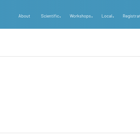
Top
About
Scientific
Workshops
Local
Registra
Menu