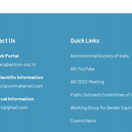
act Us
Quick Links
eb Portal
Astronomical Society of India
ary@astron-soc.in
ASI YouTube
ientific Information
ASI 2023 Meeting
ciorgcomm@gmail.com
Public Outreach Committee of 
cal Information
c24@gmail.com
Working Group for Gender Equit
CosmicVarta