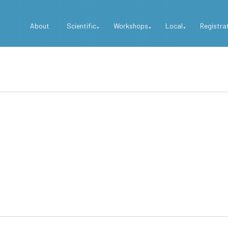
Top
About
Scientific
Workshops
Local
Registra
Menu