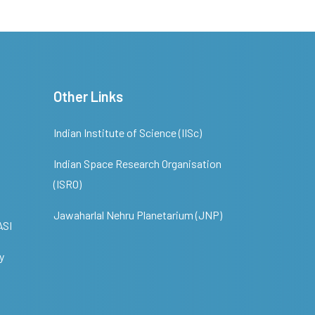
Other Links
Indian Institute of Science (IISc)
Indian Space Research Organisation
(ISRO)
Jawaharlal Nehru Planetarium (JNP)
ASI
y