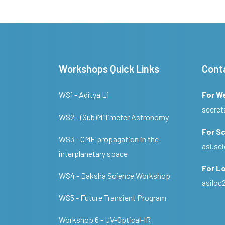
Workshops Quick Links
Cont
WS1 - Aditya L1
For W
secret
WS2 - (Sub)Millimeter Astronomy
For Sc
WS3 - CME propagation in the
asi.s
interplanetary space
For Lo
WS4 - Daksha Science Workshop
asilo
WS5 - Future Transient Program
Workshop 6 - UV-Optical-IR