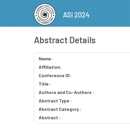
Skip
to
ASI 2024
main
content
Abstract Details
Name:
Affiliation:
Conference ID:
Title :
Authors and Co-Authors :
Abstract Type :
Abstract Category :
Abstract :