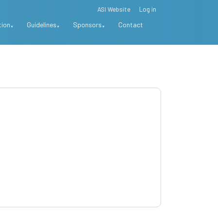
ASI Website
Log in
tion
Guidelines
Sponsors
Contact