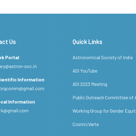
act Us
Quick Links
eb Portal
Astronomical Society of India
ary@astron-soc.in
ASI YouTube
ientific Information
ASI 2023 Meeting
ciorgcomm@gmail.com
Public Outreach Committee of 
cal Information
c24@gmail.com
Working Group for Gender Equit
CosmicVarta