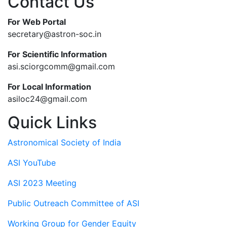
Contact Us
For Web Portal
secretary@astron-soc.in
For Scientific Information
asi.sciorgcomm@gmail.com
For Local Information
asiloc24@gmail.com
Quick Links
Astronomical Society of India
ASI YouTube
ASI 2023 Meeting
Public Outreach Committee of ASI
Working Group for Gender Equity