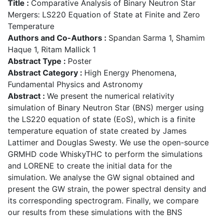
Title :
Comparative Analysis of Binary Neutron Star
Mergers: LS220 Equation of State at Finite and Zero
Temperature
Authors and Co-Authors :
Spandan Sarma 1, Shamim
Haque 1, Ritam Mallick 1
Abstract Type :
Poster
Abstract Category :
High Energy Phenomena,
Fundamental Physics and Astronomy
Abstract :
We present the numerical relativity
simulation of Binary Neutron Star (BNS) merger using
the LS220 equation of state (EoS), which is a finite
temperature equation of state created by James
Lattimer and Douglas Swesty. We use the open-source
GRMHD code WhiskyTHC to perform the simulations
and LORENE to create the initial data for the
simulation. We analyse the GW signal obtained and
present the GW strain, the power spectral density and
its corresponding spectrogram. Finally, we compare
our results from these simulations with the BNS