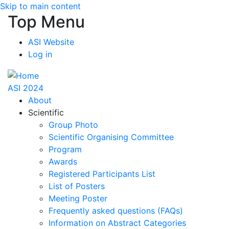
Skip to main content
Top Menu
ASI Website
Log in
ASI 2024
About
Scientific
Group Photo
Scientific Organising Committee
Program
Awards
Registered Participants List
List of Posters
Meeting Poster
Frequently asked questions (FAQs)
Information on Abstract Categories