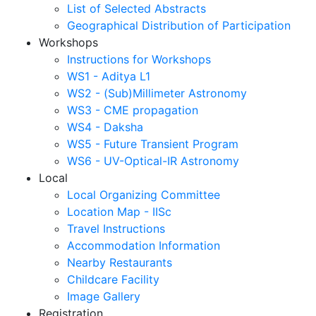
List of Selected Abstracts
Geographical Distribution of Participation
Workshops
Instructions for Workshops
WS1 - Aditya L1
WS2 - (Sub)Millimeter Astronomy
WS3 - CME propagation
WS4 - Daksha
WS5 - Future Transient Program
WS6 - UV-Optical-IR Astronomy
Local
Local Organizing Committee
Location Map - IISc
Travel Instructions
Accommodation Information
Nearby Restaurants
Childcare Facility
Image Gallery
Registration