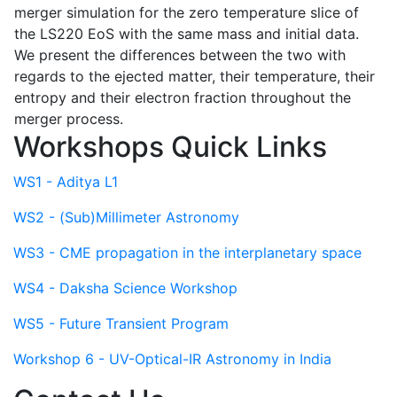
merger simulation for the zero temperature slice of
the LS220 EoS with the same mass and initial data.
We present the differences between the two with
regards to the ejected matter, their temperature, their
entropy and their electron fraction throughout the
merger process.
Workshops Quick Links
WS1 - Aditya L1
WS2 - (Sub)Millimeter Astronomy
WS3 - CME propagation in the interplanetary space
WS4 - Daksha Science Workshop
WS5 - Future Transient Program
Workshop 6 - UV-Optical-IR Astronomy in India