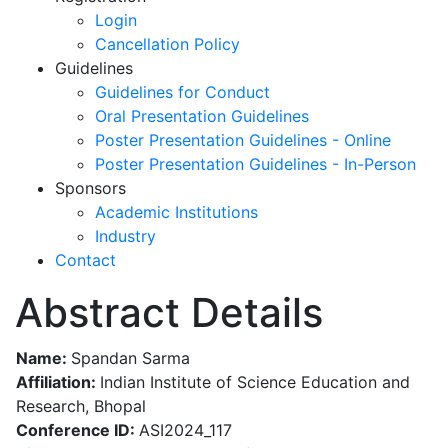
Login
Cancellation Policy
Guidelines
Guidelines for Conduct
Oral Presentation Guidelines
Poster Presentation Guidelines - Online
Poster Presentation Guidelines - In-Person
Sponsors
Academic Institutions
Industry
Contact
Abstract Details
Name:
Spandan Sarma
Affiliation:
Indian Institute of Science Education and
Research, Bhopal
Conference ID:
ASI2024_117