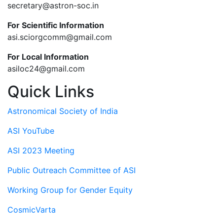
secretary@astron-soc.in
For Scientific Information
asi.sciorgcomm@gmail.com
For Local Information
asiloc24@gmail.com
Quick Links
Astronomical Society of India
ASI YouTube
ASI 2023 Meeting
Public Outreach Committee of ASI
Working Group for Gender Equity
CosmicVarta