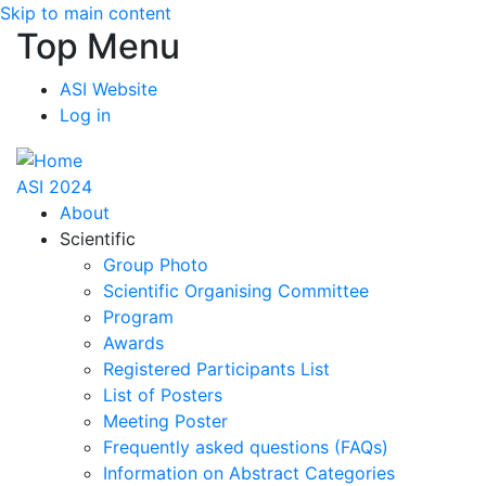
Skip to main content
Top Menu
ASI Website
Log in
ASI 2024
About
Scientific
Group Photo
Scientific Organising Committee
Program
Awards
Registered Participants List
List of Posters
Meeting Poster
Frequently asked questions (FAQs)
Information on Abstract Categories