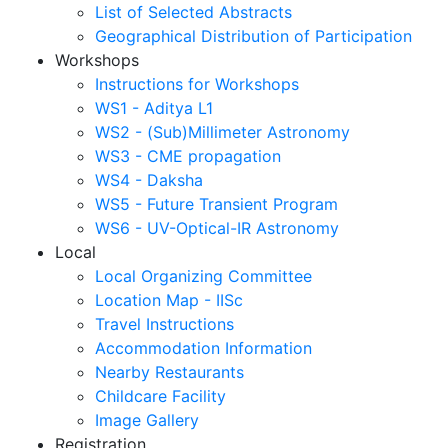
List of Selected Abstracts
Geographical Distribution of Participation
Workshops
Instructions for Workshops
WS1 - Aditya L1
WS2 - (Sub)Millimeter Astronomy
WS3 - CME propagation
WS4 - Daksha
WS5 - Future Transient Program
WS6 - UV-Optical-IR Astronomy
Local
Local Organizing Committee
Location Map - IISc
Travel Instructions
Accommodation Information
Nearby Restaurants
Childcare Facility
Image Gallery
Registration