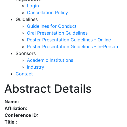
Login
Cancellation Policy
Guidelines
Guidelines for Conduct
Oral Presentation Guidelines
Poster Presentation Guidelines - Online
Poster Presentation Guidelines - In-Person
Sponsors
Academic Institutions
Industry
Contact
Abstract Details
Name:
Affiliation:
Conference ID:
Title :