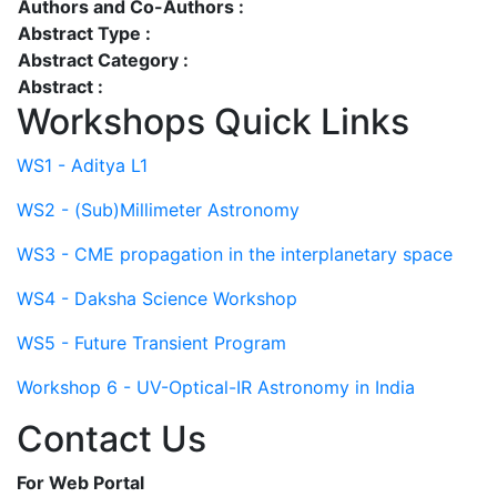
Authors and Co-Authors :
Abstract Type :
Abstract Category :
Abstract :
Workshops Quick Links
WS1 - Aditya L1
WS2 - (Sub)Millimeter Astronomy
WS3 - CME propagation in the interplanetary space
WS4 - Daksha Science Workshop
WS5 - Future Transient Program
Workshop 6 - UV-Optical-IR Astronomy in India
Contact Us
For Web Portal