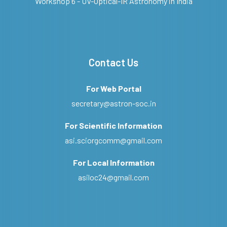
Workshop 6 - UV-Optical-IR Astronomy in India
Contact Us
For Web Portal
secretary@astron-soc.in
For Scientific Information
asi.sciorgcomm@gmail.com
For Local Information
asiloc24@gmail.com