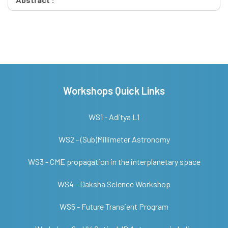
Workshops Quick Links
WS1 - Aditya L1
WS2 - (Sub)Millimeter Astronomy
WS3 - CME propagation in the interplanetary space
WS4 - Daksha Science Workshop
WS5 - Future Transient Program