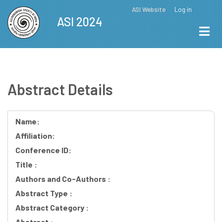
Skip
ASI Website
Log in
Top
ASI 2024
to
Menu
main
content
Abstract Details
Name:
Affiliation:
Conference ID:
Title :
Authors and Co-Authors :
Abstract Type :
Abstract Category :
Abstract :