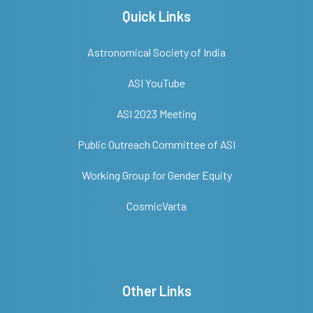
Quick Links
Astronomical Society of India
ASI YouTube
ASI 2023 Meeting
Public Outreach Committee of ASI
Working Group for Gender Equity
CosmicVarta
Other Links