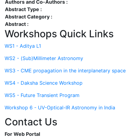
Authors and Co-Authors :
Abstract Type :
Abstract Category :
Abstract :
Workshops Quick Links
WS1 - Aditya L1
WS2 - (Sub)Millimeter Astronomy
WS3 - CME propagation in the interplanetary space
WS4 - Daksha Science Workshop
WS5 - Future Transient Program
Workshop 6 - UV-Optical-IR Astronomy in India
Contact Us
For Web Portal