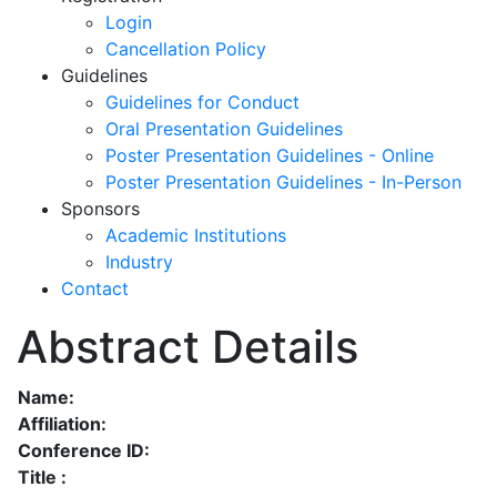
Login
Cancellation Policy
Guidelines
Guidelines for Conduct
Oral Presentation Guidelines
Poster Presentation Guidelines - Online
Poster Presentation Guidelines - In-Person
Sponsors
Academic Institutions
Industry
Contact
Abstract Details
Name:
Affiliation:
Conference ID:
Title :