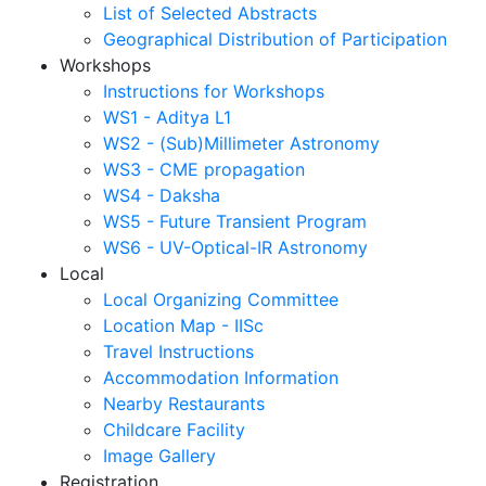
List of Selected Abstracts
Geographical Distribution of Participation
Workshops
Instructions for Workshops
WS1 - Aditya L1
WS2 - (Sub)Millimeter Astronomy
WS3 - CME propagation
WS4 - Daksha
WS5 - Future Transient Program
WS6 - UV-Optical-IR Astronomy
Local
Local Organizing Committee
Location Map - IISc
Travel Instructions
Accommodation Information
Nearby Restaurants
Childcare Facility
Image Gallery
Registration