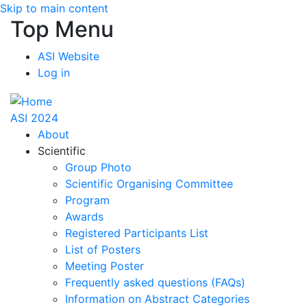
Skip to main content
Top Menu
ASI Website
Log in
ASI 2024
About
Scientific
Group Photo
Scientific Organising Committee
Program
Awards
Registered Participants List
List of Posters
Meeting Poster
Frequently asked questions (FAQs)
Information on Abstract Categories