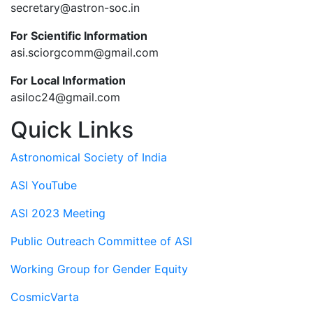
secretary@astron-soc.in
For Scientific Information
asi.sciorgcomm@gmail.com
For Local Information
asiloc24@gmail.com
Quick Links
Astronomical Society of India
ASI YouTube
ASI 2023 Meeting
Public Outreach Committee of ASI
Working Group for Gender Equity
CosmicVarta