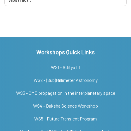
Workshops Quick Links
WS1 - Aditya L1
WS2 - (Sub)Millimeter Astronomy
WS3 - CME propagation in the interplanetary space
WS4 - Daksha Science Workshop
WS5 - Future Transient Program