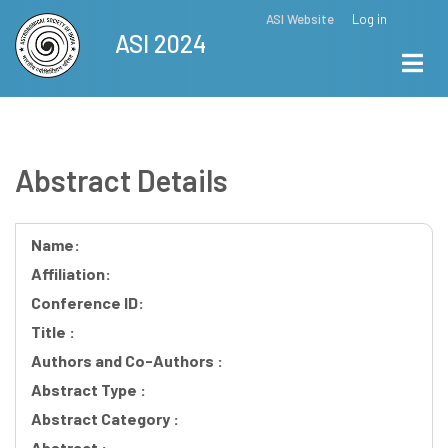
Skip
ASI Website
Log in
Top
ASI 2024
to
Menu
main
content
Abstract Details
Name:
Affiliation:
Conference ID:
Title :
Authors and Co-Authors :
Abstract Type :
Abstract Category :
Abstract :