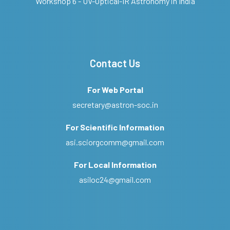
Workshop 6 - UV-Optical-IR Astronomy in India
Contact Us
For Web Portal
secretary@astron-soc.in
For Scientific Information
asi.sciorgcomm@gmail.com
For Local Information
asiloc24@gmail.com