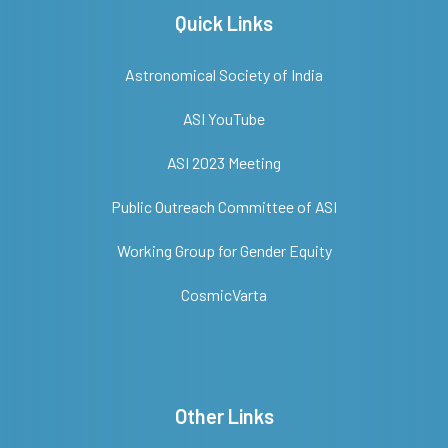
Quick Links
Astronomical Society of India
ASI YouTube
ASI 2023 Meeting
Public Outreach Committee of ASI
Working Group for Gender Equity
CosmicVarta
Other Links