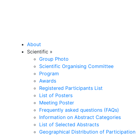
About
Scientific
»
Group Photo
Scientific Organising Committee
Program
Awards
Registered Participants List
List of Posters
Meeting Poster
Frequently asked questions (FAQs)
Information on Abstract Categories
List of Selected Abstracts
Geographical Distribution of Participation