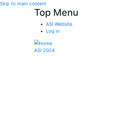
Skip to main content
Top Menu
ASI Website
Log in
ASI 2024