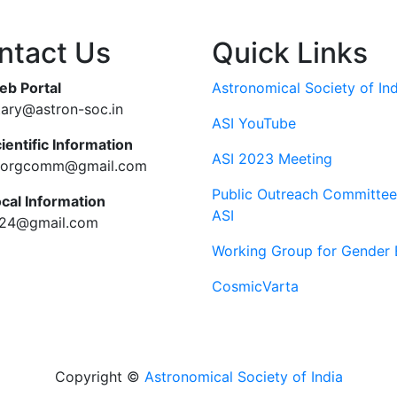
ntact Us
Quick Links
eb Portal
Astronomical Society of Ind
tary@astron-soc.in
ASI YouTube
ientific Information
ASI 2023 Meeting
ciorgcomm@gmail.com
Public Outreach Committee
ocal Information
ASI
c24@gmail.com
Working Group for Gender 
CosmicVarta
Copyright ©
Astronomical Society of India