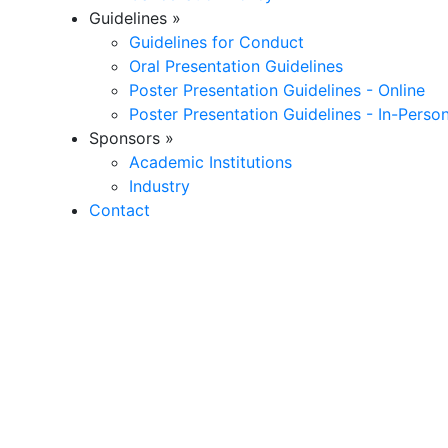
Guidelines
»
Guidelines for Conduct
Oral Presentation Guidelines
Poster Presentation Guidelines - Online
Poster Presentation Guidelines - In-Perso
Sponsors
»
Academic Institutions
Industry
Contact