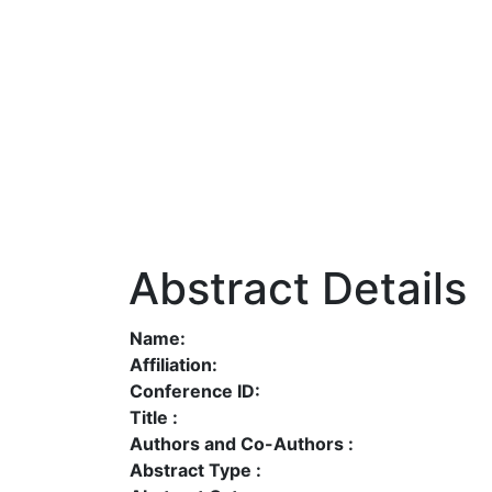
Abstract Details
Name:
Affiliation:
Conference ID:
Title :
Authors and Co-Authors :
Abstract Type :