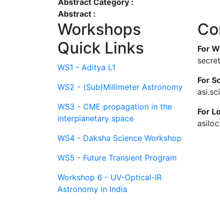
Abstract Category :
Abstract :
Workshops
Co
Quick Links
For W
secre
WS1 - Aditya L1
For Sc
WS2 - (Sub)Millimeter Astronomy
asi.s
WS3 - CME propagation in the
For L
interplanetary space
asilo
WS4 - Daksha Science Workshop
WS5 - Future Transient Program
Workshop 6 - UV-Optical-IR
Astronomy in India