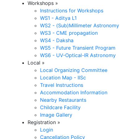
Workshops
»
Instructions for Workshops
WS1 - Aditya L1
WS2 - (Sub)Millimeter Astronomy
WS3 - CME propagation
WS4 - Daksha
WS5 - Future Transient Program
WS6 - UV-Optical-IR Astronomy
Local
»
Local Organizing Committee
Location Map - IISc
Travel Instructions
Accommodation Information
Nearby Restaurants
Childcare Facility
Image Gallery
Registration
»
Login
Cancellation Policy