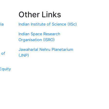
Other Links
ia
Indian Institute of Science (IISc)
Indian Space Research
Organisation (ISRO)
Jawaharlal Nehru Planetarium
 of
(JNP)
Equity