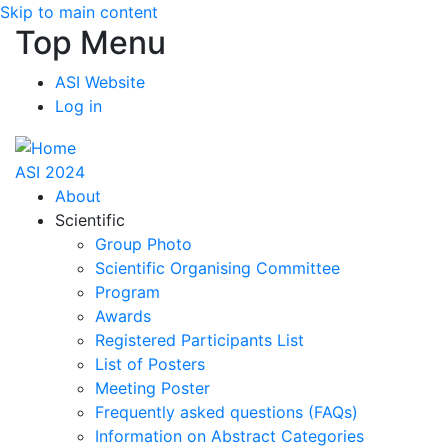
Skip to main content
Top Menu
ASI Website
Log in
ASI 2024
About
Scientific
Group Photo
Scientific Organising Committee
Program
Awards
Registered Participants List
List of Posters
Meeting Poster
Frequently asked questions (FAQs)
Information on Abstract Categories