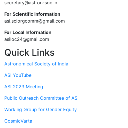
secretary@astron-soc.in
For Scientific Information
asi.sciorgcomm@gmail.com
For Local Information
asiloc24@gmail.com
Quick Links
Astronomical Society of India
ASI YouTube
ASI 2023 Meeting
Public Outreach Committee of ASI
Working Group for Gender Equity
CosmicVarta