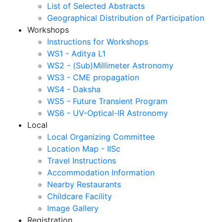
List of Selected Abstracts
Geographical Distribution of Participation
Workshops
Instructions for Workshops
WS1 - Aditya L1
WS2 - (Sub)Millimeter Astronomy
WS3 - CME propagation
WS4 - Daksha
WS5 - Future Transient Program
WS6 - UV-Optical-IR Astronomy
Local
Local Organizing Committee
Location Map - IISc
Travel Instructions
Accommodation Information
Nearby Restaurants
Childcare Facility
Image Gallery
Registration