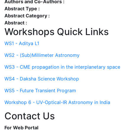
Authors and Co-Authors :
Abstract Type :
Abstract Category :
Abstract :
Workshops Quick Links
WS1 - Aditya L1
WS2 - (Sub)Millimeter Astronomy
WS3 - CME propagation in the interplanetary space
WS4 - Daksha Science Workshop
WS5 - Future Transient Program
Workshop 6 - UV-Optical-IR Astronomy in India
Contact Us
For Web Portal