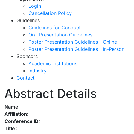
Login
Cancellation Policy
Guidelines
Guidelines for Conduct
Oral Presentation Guidelines
Poster Presentation Guidelines - Online
Poster Presentation Guidelines - In-Person
Sponsors
Academic Institutions
Industry
Contact
Abstract Details
Name:
Affiliation:
Conference ID:
Title :