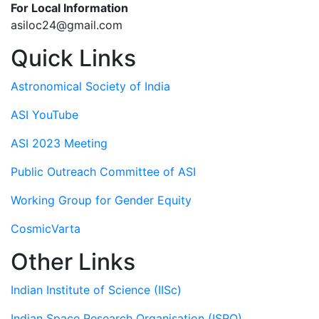
For Local Information
asiloc24@gmail.com
Quick Links
Astronomical Society of India
ASI YouTube
ASI 2023 Meeting
Public Outreach Committee of ASI
Working Group for Gender Equity
CosmicVarta
Other Links
Indian Institute of Science (IISc)
Indian Space Research Organisation (ISRO)