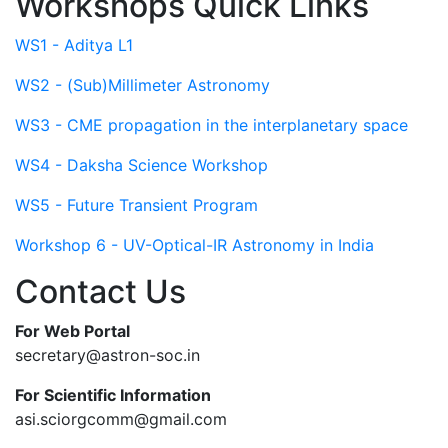
Workshops Quick Links
WS1 - Aditya L1
WS2 - (Sub)Millimeter Astronomy
WS3 - CME propagation in the interplanetary space
WS4 - Daksha Science Workshop
WS5 - Future Transient Program
Workshop 6 - UV-Optical-IR Astronomy in India
Contact Us
For Web Portal
secretary@astron-soc.in
For Scientific Information
asi.sciorgcomm@gmail.com