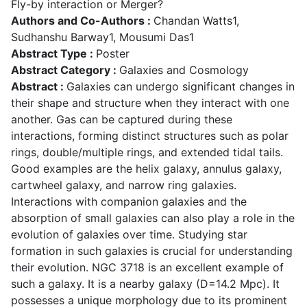
Fly-by interaction or Merger?
Authors and Co-Authors :
Chandan Watts1,
Sudhanshu Barway1, Mousumi Das1
Abstract Type :
Poster
Abstract Category :
Galaxies and Cosmology
Abstract :
Galaxies can undergo significant changes in
their shape and structure when they interact with one
another. Gas can be captured during these
interactions, forming distinct structures such as polar
rings, double/multiple rings, and extended tidal tails.
Good examples are the helix galaxy, annulus galaxy,
cartwheel galaxy, and narrow ring galaxies.
Interactions with companion galaxies and the
absorption of small galaxies can also play a role in the
evolution of galaxies over time. Studying star
formation in such galaxies is crucial for understanding
their evolution. NGC 3718 is an excellent example of
such a galaxy. It is a nearby galaxy (D=14.2 Mpc). It
possesses a unique morphology due to its prominent