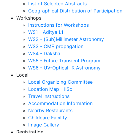
List of Selected Abstracts
Geographical Distribution of Participation
Workshops
Instructions for Workshops
WS1 - Aditya L1
WS2 - (Sub)Millimeter Astronomy
WS3 - CME propagation
WS4 - Daksha
WS5 - Future Transient Program
WS6 - UV-Optical-IR Astronomy
Local
Local Organizing Committee
Location Map - IISc
Travel Instructions
Accommodation Information
Nearby Restaurants
Childcare Facility
Image Gallery
Registration