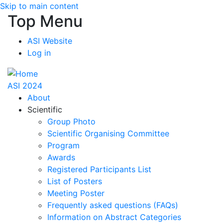
Skip to main content
Top Menu
ASI Website
Log in
ASI 2024
About
Scientific
Group Photo
Scientific Organising Committee
Program
Awards
Registered Participants List
List of Posters
Meeting Poster
Frequently asked questions (FAQs)
Information on Abstract Categories