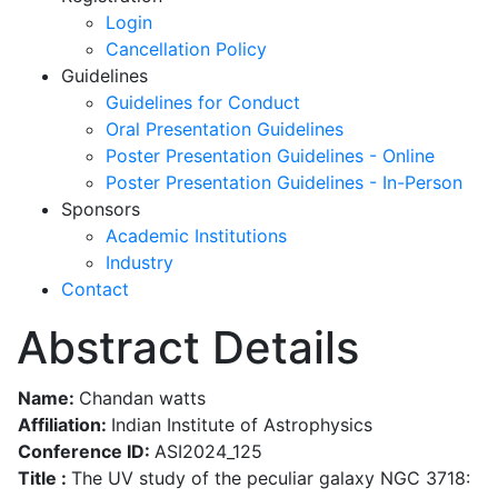
Login
Cancellation Policy
Guidelines
Guidelines for Conduct
Oral Presentation Guidelines
Poster Presentation Guidelines - Online
Poster Presentation Guidelines - In-Person
Sponsors
Academic Institutions
Industry
Contact
Abstract Details
Name:
Chandan watts
Affiliation:
Indian Institute of Astrophysics
Conference ID:
ASI2024_125
Title :
The UV study of the peculiar galaxy NGC 3718: