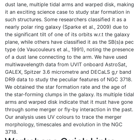
dust lane, multiple tidal arms and warped disk, making
it an exciting science case to study star formation in
such structures. Some researchers classified it as a
nearly polar ring galaxy (Sparke et al., 2009) due to
the significant tilt of one of its orbits w.r.t the galaxy
plane, while others have classified it as the SB(s)a pec
type (de Vaucouleurs et al., 1991), noting the presence
of a dust lane connecting to the arm. We have used
multiwavelength data from UVIT onboard AstroSat,
GALEX, Spitzer 3.6 micrometre and DECaLS g,r band
DR9 data to study the peculiar features of NGC 3718.
We obtained the star formation rate and the age of
the star-forming clumps in the galaxy. Its multiple tidal
arms and warped disk indicate that it must have gone
through some merger or fly-by interaction in the past.
Our analysis uses UV colours to trace the merger
morphology, timescales and evolution in the NGC
3718.