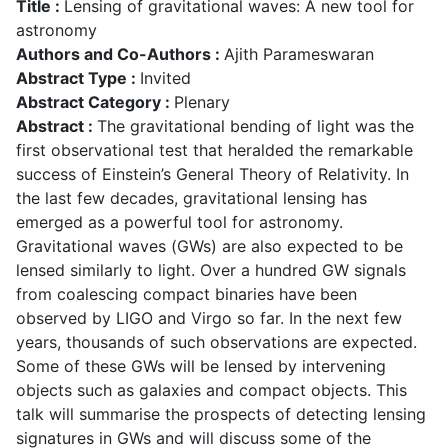
Title :
Lensing of gravitational waves: A new tool for
astronomy
Authors and Co-Authors :
Ajith Parameswaran
Abstract Type :
Invited
Abstract Category :
Plenary
Abstract :
The gravitational bending of light was the
first observational test that heralded the remarkable
success of Einstein’s General Theory of Relativity. In
the last few decades, gravitational lensing has
emerged as a powerful tool for astronomy.
Gravitational waves (GWs) are also expected to be
lensed similarly to light. Over a hundred GW signals
from coalescing compact binaries have been
observed by LIGO and Virgo so far. In the next few
years, thousands of such observations are expected.
Some of these GWs will be lensed by intervening
objects such as galaxies and compact objects. This
talk will summarise the prospects of detecting lensing
signatures in GWs and will discuss some of the