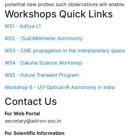
potential new probes such observations will enable.
Workshops Quick Links
WS1 - Aditya L1
WS2 - (Sub)Millimeter Astronomy
WS3 - CME propagation in the interplanetary space
WS4 - Daksha Science Workshop
WS5 - Future Transient Program
Workshop 6 - UV-Optical-IR Astronomy in India
Contact Us
For Web Portal
secretary@astron-soc.in
For Scientific Information