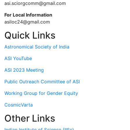
asi.sciorgcomm@gmail.com
For Local Information
asiloc24@gmail.com
Quick Links
Astronomical Society of India
ASI YouTube
ASI 2023 Meeting
Public Outreach Committee of ASI
Working Group for Gender Equity
CosmicVarta
Other Links
Indian Institute of Science (IISc)