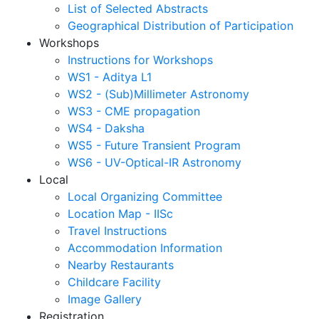
List of Selected Abstracts
Geographical Distribution of Participation
Workshops
Instructions for Workshops
WS1 - Aditya L1
WS2 - (Sub)Millimeter Astronomy
WS3 - CME propagation
WS4 - Daksha
WS5 - Future Transient Program
WS6 - UV-Optical-IR Astronomy
Local
Local Organizing Committee
Location Map - IISc
Travel Instructions
Accommodation Information
Nearby Restaurants
Childcare Facility
Image Gallery
Registration