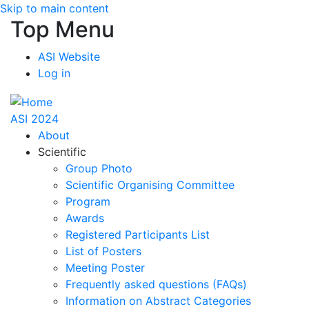
Skip to main content
Top Menu
ASI Website
Log in
ASI 2024
About
Scientific
Group Photo
Scientific Organising Committee
Program
Awards
Registered Participants List
List of Posters
Meeting Poster
Frequently asked questions (FAQs)
Information on Abstract Categories