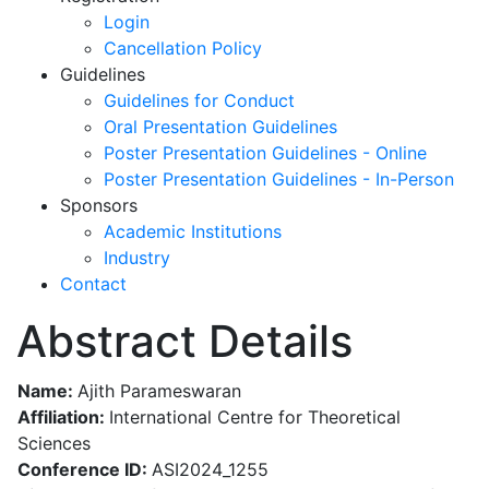
Login
Cancellation Policy
Guidelines
Guidelines for Conduct
Oral Presentation Guidelines
Poster Presentation Guidelines - Online
Poster Presentation Guidelines - In-Person
Sponsors
Academic Institutions
Industry
Contact
Abstract Details
Name:
Ajith Parameswaran
Affiliation:
International Centre for Theoretical
Sciences
Conference ID:
ASI2024_1255