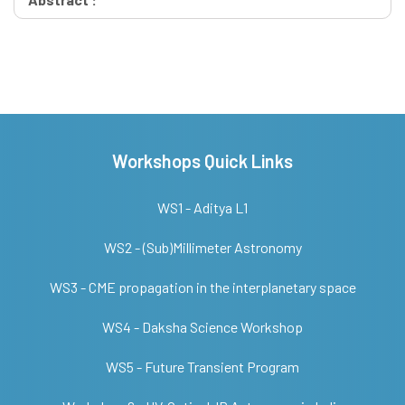
Workshops Quick Links
WS1 - Aditya L1
WS2 - (Sub)Millimeter Astronomy
WS3 - CME propagation in the interplanetary space
WS4 - Daksha Science Workshop
WS5 - Future Transient Program