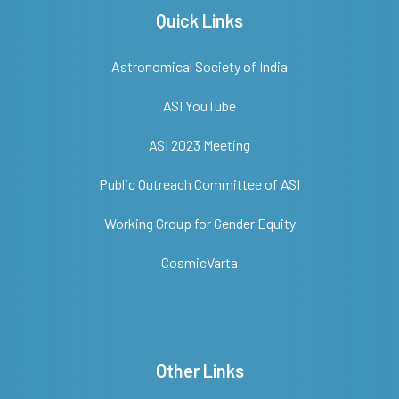
Quick Links
Astronomical Society of India
ASI YouTube
ASI 2023 Meeting
Public Outreach Committee of ASI
Working Group for Gender Equity
CosmicVarta
Other Links