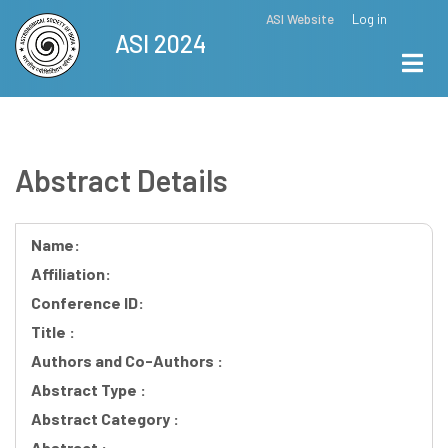
Skip
ASI Website
Log in
Top
ASI 2024
to
Menu
main
content
Abstract Details
Name:
Affiliation:
Conference ID:
Title :
Authors and Co-Authors :
Abstract Type :
Abstract Category :
Abstract :