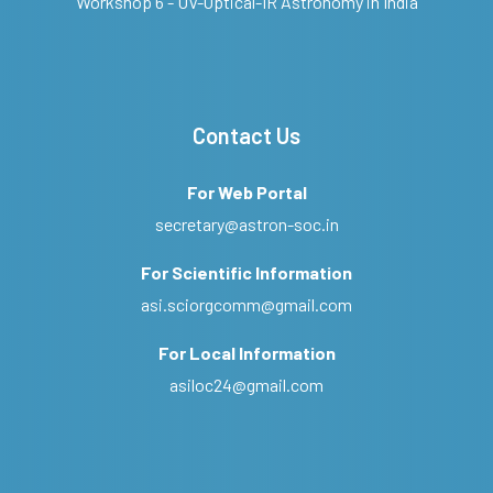
Workshop 6 - UV-Optical-IR Astronomy in India
Contact Us
For Web Portal
secretary@astron-soc.in
For Scientific Information
asi.sciorgcomm@gmail.com
For Local Information
asiloc24@gmail.com