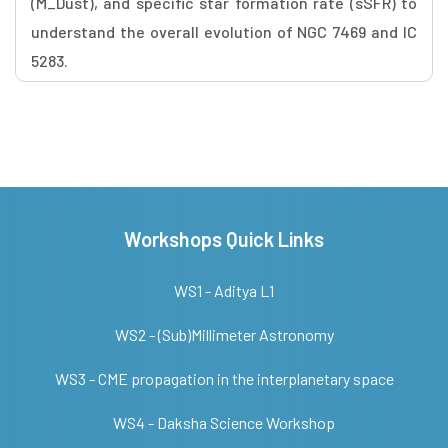
(M_Dust), and specific star formation rate (sSFR) to
understand the overall evolution of NGC 7469 and IC
5283.
Workshops Quick Links
WS1 - Aditya L1
WS2 - (Sub)Millimeter Astronomy
WS3 - CME propagation in the interplanetary space
WS4 - Daksha Science Workshop