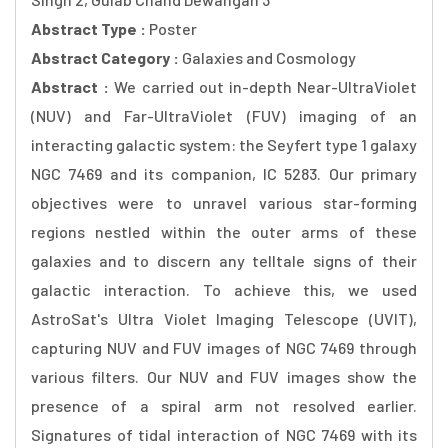
Abstract Type :
Poster
Abstract Category :
Galaxies and Cosmology
Abstract :
We carried out in-depth Near-UltraViolet
(NUV) and Far-UltraViolet (FUV) imaging of an
interacting galactic system: the Seyfert type 1 galaxy
NGC 7469 and its companion, IC 5283. Our primary
objectives were to unravel various star-forming
regions nestled within the outer arms of these
galaxies and to discern any telltale signs of their
galactic interaction. To achieve this, we used
AstroSat's Ultra Violet Imaging Telescope (UVIT),
capturing NUV and FUV images of NGC 7469 through
various filters. Our NUV and FUV images show the
presence of a spiral arm not resolved earlier.
Signatures of tidal interaction of NGC 7469 with its