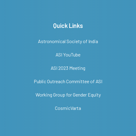
Quick Links
Astronomical Society of India
ASI YouTube
ASI 2023 Meeting
Public Outreach Committee of ASI
Working Group for Gender Equity
CosmicVarta