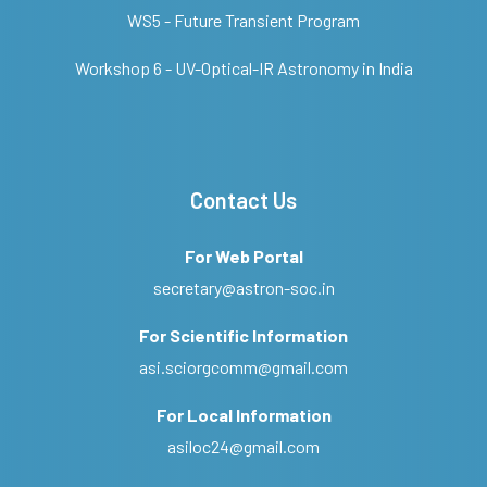
WS5 - Future Transient Program
Workshop 6 - UV-Optical-IR Astronomy in India
Contact Us
For Web Portal
secretary@astron-soc.in
For Scientific Information
asi.sciorgcomm@gmail.com
For Local Information
asiloc24@gmail.com