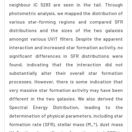
neighbour IC 5283 are seen in the tail. Through
photometric analysis, we mapped the distribution of
various star-forming regions and compared SFR
distributions and the sizes of the two galaxies
amongst various UVIT filters. Despite the apparent
interaction and increased star formation activity, no
significant differences in SFR distributions were
found, indicating that the interaction did not
substantially alter their overall star formation
processes. However, there is some indication that
very massive star formation activity may have been
different in the two galaxies. We also derived the
Spectral Energy Distribution, leading to the
determination of physical parameters, including star
formation rate (SFR), stellar mass (M_*), dust mass