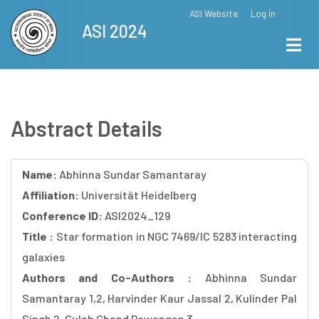
Skip
ASI Website
Log in
Top
ASI 2024
to
Menu
main
content
Abstract Details
Name:
Abhinna Sundar Samantaray
Affiliation:
Universität Heidelberg
Conference ID:
ASI2024_129
Title :
Star formation in NGC 7469/IC 5283 interacting
galaxies
Authors and Co-Authors :
Abhinna Sundar
Samantaray 1,2, Harvinder Kaur Jassal 2, Kulinder Pal
Singh 2, Gulab Chand Dewangan 3