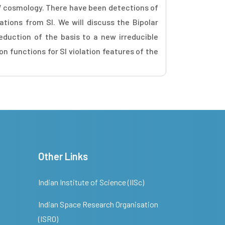
W cosmology. There have been detections of
ations from SI. We will discuss the Bipolar
duction of the basis to a new irreducible
 functions for SI violation features of the
Other Links
Indian Institute of Science (IISc)
Indian Space Research Organisation
(ISRO)