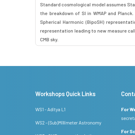
Standard cosmological model assumes Stati
the breakdown of SI in WMAP and Planck. In
Spherical Harmonic (BipoSH) representati
representation leading to new measure call
CMB sky.
Workshops Quick Links
Cont
WS1 - Aditya L1
For W
secret
WS2 - (Sub)Millimeter Astronomy
For Sc