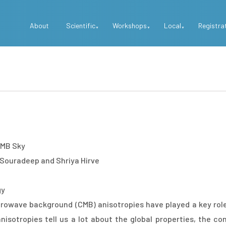
Top
About
Scientific
Workshops
Local
Registra
Menu
 CMB Sky
 Souradeep and Shriya Hirve
gy
rowave background (CMB) anisotropies have played a key rol
otropies tell us a lot about the global properties, the cons