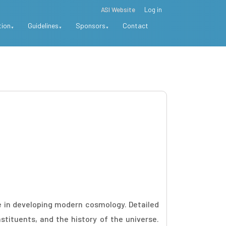
ASI Website
Log in
tion
Guidelines
Sponsors
Contact
e in developing modern cosmology. Detailed
tituents, and the history of the universe.