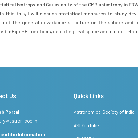
stical Isotropy and Gaussianity of the CMB anisotropy in FR
 this talk, I will discuss statistical measures to study devi
on of the general covariance structure on the sphere and re
ed mBipoSH functions, depicting real space angular correlation
act Us
Quick Links
eb Portal
Astronomical Society of India
ary@astron-soc.in
ASI YouTube
ientific Information