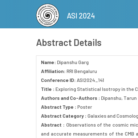
Skip
to
ASI 2024
main
content
Abstract Details
Name:
Dipanshu Garg
Affiliation:
RRI Bengaluru
Conference ID:
ASI2024_141
Title :
Exploring Statistical Isotropy in the
Authors and Co-Authors :
Dipanshu, Tarun
Abstract Type :
Poster
Abstract Category :
Galaxies and Cosmolo
Abstract :
Observations of the cosmic mic
and accurate measurements of the CMB anis