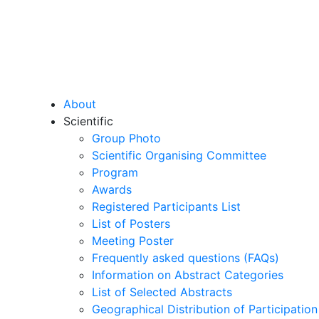
About
Scientific
Group Photo
Scientific Organising Committee
Program
Awards
Registered Participants List
List of Posters
Meeting Poster
Frequently asked questions (FAQs)
Information on Abstract Categories
List of Selected Abstracts
Geographical Distribution of Participation