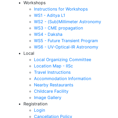
Workshops
Instructions for Workshops
WS1 - Aditya L1
WS2 - (Sub)Millimeter Astronomy
WS3 - CME propagation
WS4 - Daksha
WS5 - Future Transient Program
WS6 - UV-Optical-IR Astronomy
Local
Local Organizing Committee
Location Map - IISc
Travel Instructions
Accommodation Information
Nearby Restaurants
Childcare Facility
Image Gallery
Registration
Login
Cancellation Policy