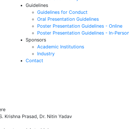
Guidelines
Guidelines for Conduct
Oral Presentation Guidelines
Poster Presentation Guidelines - Online
Poster Presentation Guidelines - In-Perso
Sponsors
Academic Institutions
Industry
Contact
ere
 S. Krishna Prasad, Dr. Nitin Yadav