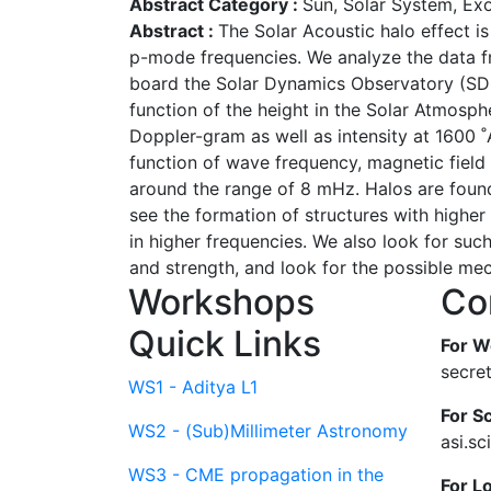
Abstract Category :
Sun, Solar System, Ex
Abstract :
The Solar Acoustic halo effect i
p-mode frequencies. We analyze the data 
board the Solar Dynamics Observatory (SDO 
function of the height in the Solar Atmosph
Doppler-gram as well as intensity at 1600
function of wave frequency, magnetic field s
around the range of 8 mHz. Halos are found
see the formation of structures with highe
in higher frequencies. We also look for suc
and strength, and look for the possible mec
Workshops
Co
Quick Links
For W
secre
WS1 - Aditya L1
For Sc
WS2 - (Sub)Millimeter Astronomy
asi.s
WS3 - CME propagation in the
For L