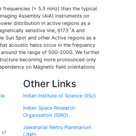
r frequencies (> 5.5 mHz) than the typical
Imaging Assembly (AIA) instruments on
er distribution in active regions as a
netically sensitive line, 6173 ˚A and
he Sun Spot and other Active regions as a
that acoustic halos occur in the frequency
g around the range of 50G-200G. We further
e structure becoming more pronounced only
dependency on Magnetic field orientations
Other Links
ia
Indian Institute of Science (IISc)
Indian Space Research
Organisation (ISRO)
Jawaharlal Nehru Planetarium
 of
(JNP)