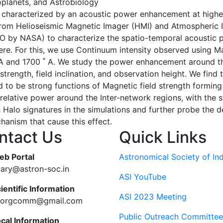
oplanets, and Astrobiology
s characterized by an acoustic power enhancement at highe
from Helioseismic Magnetic Imager (HMI) and Atmospheric 
by NASA) to characterize the spatio-temporal acoustic pow
ere. For this, we use Continuum intensity observed using Mag
 ˚A and 1700 ˚ A. We study the power enhancement around t
trength, field inclination, and observation height. We find 
 to be strong functions of Magnetic field strength formin
r relative power around the Inter-network regions, with th
h Halo signatures in the simulations and further probe the 
hanism that cause this effect.
ntact Us
Quick Links
eb Portal
Astronomical Society of Ind
tary@astron-soc.in
ASI YouTube
ientific Information
ASI 2023 Meeting
ciorgcomm@gmail.com
Public Outreach Committee
ocal Information