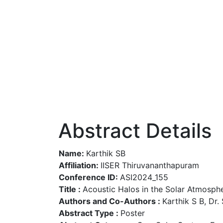
Abstract Details
Name:
Karthik SB
Affiliation:
IISER Thiruvananthapuram
Conference ID:
ASI2024_155
Title :
Acoustic Halos in the Solar Atmosph
Authors and Co-Authors :
Karthik S B, Dr.
Abstract Type :
Poster