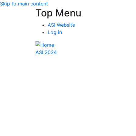
Skip to main content
Top Menu
ASI Website
Log in
ASI 2024