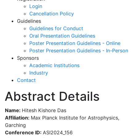
Login
Cancellation Policy
Guidelines
Guidelines for Conduct
Oral Presentation Guidelines
Poster Presentation Guidelines - Online
Poster Presentation Guidelines - In-Person
Sponsors
Academic Institutions
Industry
Contact
Abstract Details
Name:
Hitesh Kishore Das
Affiliation:
Max Planck Institute for Astrophysics,
Garching
Conference ID:
ASI2024_156