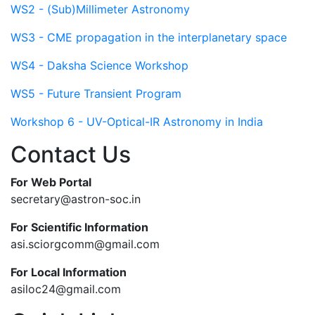
WS2 - (Sub)Millimeter Astronomy
WS3 - CME propagation in the interplanetary space
WS4 - Daksha Science Workshop
WS5 - Future Transient Program
Workshop 6 - UV-Optical-IR Astronomy in India
Contact Us
For Web Portal
secretary@astron-soc.in
For Scientific Information
asi.sciorgcomm@gmail.com
For Local Information
asiloc24@gmail.com