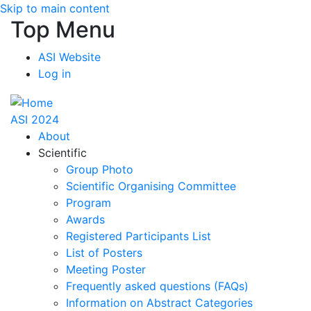
Skip to main content
Top Menu
ASI Website
Log in
ASI 2024
About
Scientific
Group Photo
Scientific Organising Committee
Program
Awards
Registered Participants List
List of Posters
Meeting Poster
Frequently asked questions (FAQs)
Information on Abstract Categories