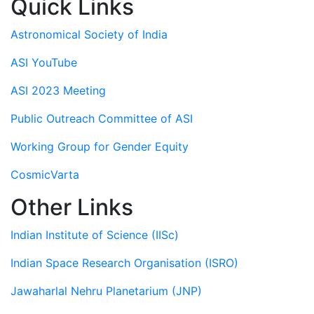
Quick Links
Astronomical Society of India
ASI YouTube
ASI 2023 Meeting
Public Outreach Committee of ASI
Working Group for Gender Equity
CosmicVarta
Other Links
Indian Institute of Science (IISc)
Indian Space Research Organisation (ISRO)
Jawaharlal Nehru Planetarium (JNP)