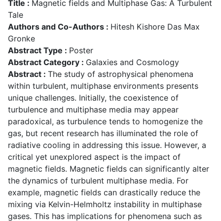
Title :
Magnetic fields and Multiphase Gas: A Turbulent
Tale
Authors and Co-Authors :
Hitesh Kishore Das Max
Gronke
Abstract Type :
Poster
Abstract Category :
Galaxies and Cosmology
Abstract :
The study of astrophysical phenomena
within turbulent, multiphase environments presents
unique challenges. Initially, the coexistence of
turbulence and multiphase media may appear
paradoxical, as turbulence tends to homogenize the
gas, but recent research has illuminated the role of
radiative cooling in addressing this issue. However, a
critical yet unexplored aspect is the impact of
magnetic fields. Magnetic fields can significantly alter
the dynamics of turbulent multiphase media. For
example, magnetic fields can drastically reduce the
mixing via Kelvin-Helmholtz instability in multiphase
gases. This has implications for phenomena such as