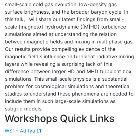
small-scale cold gas evolution, low-density gas
surface brightness, and the broader baryon cycle. In
this talk, I will share our latest findings from small-
scale [magneto]-hydrodynamic ([M]HD) turbulence
simulations aimed at understanding the relation
between magnetic fields and mixing in multiphase gas.
Our results provide compelling evidence of the
magnetic field's influence on turbulent radiative mixing
layers while revealing a surprising lack of this
difference between larger HD and MHD turbulent box
simulations. This small-scale physics is a substantial
problem for cosmological simulations and theoretical
studies to understand these phenomena are needed to
include them in such large-scale simulations as
subgrid models.
Workshops Quick Links
WS1 - Aditya L1