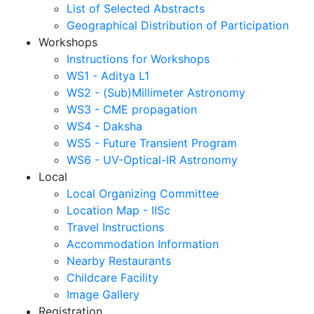
List of Selected Abstracts
Geographical Distribution of Participation
Workshops
Instructions for Workshops
WS1 - Aditya L1
WS2 - (Sub)Millimeter Astronomy
WS3 - CME propagation
WS4 - Daksha
WS5 - Future Transient Program
WS6 - UV-Optical-IR Astronomy
Local
Local Organizing Committee
Location Map - IISc
Travel Instructions
Accommodation Information
Nearby Restaurants
Childcare Facility
Image Gallery
Registration