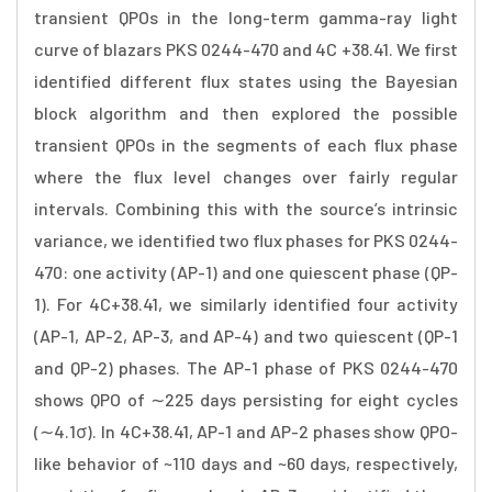
transient QPOs in the long-term gamma-ray light
curve of blazars PKS 0244-470 and 4C +38.41. We first
identified different flux states using the Bayesian
block algorithm and then explored the possible
transient QPOs in the segments of each flux phase
where the flux level changes over fairly regular
intervals. Combining this with the source’s intrinsic
variance, we identified two flux phases for PKS 0244-
470: one activity (AP-1) and one quiescent phase (QP-
1). For 4C+38.41, we similarly identified four activity
(AP-1, AP-2, AP-3, and AP-4) and two quiescent (QP-1
and QP-2) phases. The AP-1 phase of PKS 0244-470
shows QPO of ∼225 days persisting for eight cycles
(∼4.1σ). In 4C+38.41, AP-1 and AP-2 phases show QPO-
like behavior of ~110 days and ~60 days, respectively,