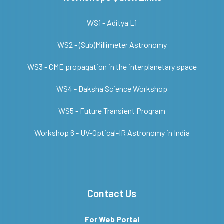
WS1 - Aditya L1
WS2 - (Sub)Millimeter Astronomy
WS3 - CME propagation in the interplanetary space
WS4 - Daksha Science Workshop
WS5 - Future Transient Program
Workshop 6 - UV-Optical-IR Astronomy in India
Contact Us
For Web Portal