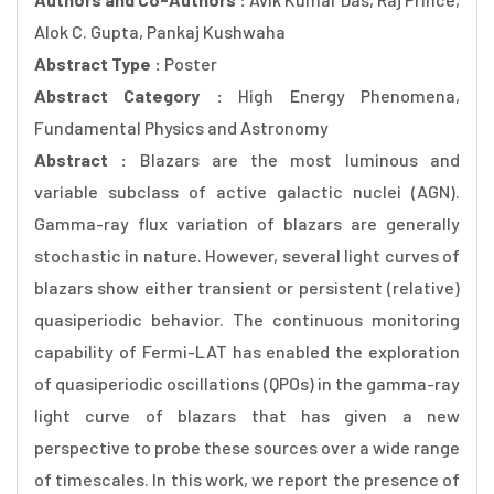
Alok C. Gupta, Pankaj Kushwaha
Abstract Type :
Poster
Abstract Category :
High Energy Phenomena,
Fundamental Physics and Astronomy
Abstract :
Blazars are the most luminous and
variable subclass of active galactic nuclei (AGN).
Gamma-ray flux variation of blazars are generally
stochastic in nature. However, several light curves of
blazars show either transient or persistent (relative)
quasiperiodic behavior. The continuous monitoring
capability of Fermi-LAT has enabled the exploration
of quasiperiodic oscillations (QPOs) in the gamma-ray
light curve of blazars that has given a new
perspective to probe these sources over a wide range
of timescales. In this work, we report the presence of