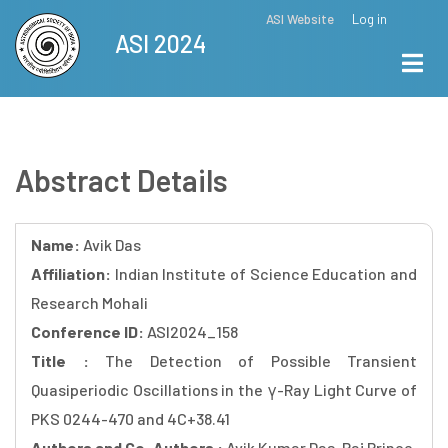
Skip
ASI Website
Log in
Top
ASI 2024
to
Menu
main
content
Abstract Details
Name:
Avik Das
Affiliation:
Indian Institute of Science Education and
Research Mohali
Conference ID:
ASI2024_158
Title :
The Detection of Possible Transient
Quasiperiodic Oscillations in the γ-Ray Light Curve of
PKS 0244-470 and 4C+38.41
Authors and Co-Authors :
Avik Kumar Das, Raj Prince,