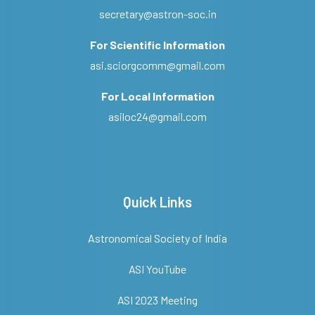
secretary@astron-soc.in
For Scientific Information
asi.sciorgcomm@gmail.com
For Local Information
asiloc24@gmail.com
Quick Links
Astronomical Society of India
ASI YouTube
ASI 2023 Meeting