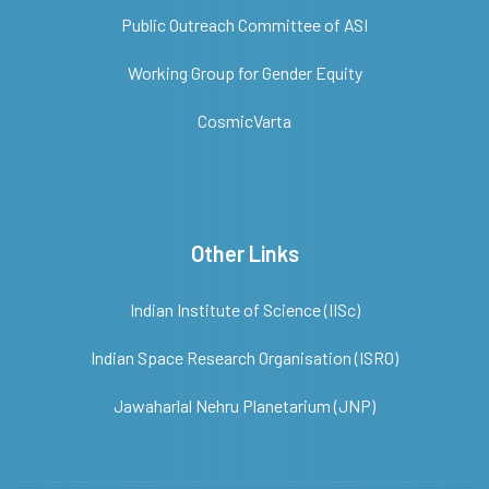
Public Outreach Committee of ASI
Working Group for Gender Equity
CosmicVarta
Other Links
Indian Institute of Science (IISc)
Indian Space Research Organisation (ISRO)
Jawaharlal Nehru Planetarium (JNP)