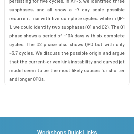
persisting for five cycles. In AP-3, we identified three
subphases, and all show a ~7 day scale possible
recurrent rise with five complete cycles, while in QP-
1, we could identify two subphases (Q1 and Q2). The Q1
phase shows a period of ~104 days with six complete
cycles. The Q2 phase also shows QPO but with only
~3.7 cycles. We discuss the possible origin and argue
that the current-driven kink instability and curved jet
model seem to be the most likely causes for shorter
and longer QPOs.
Workshops Quick Links