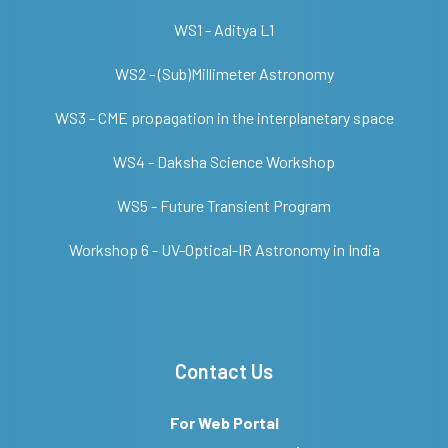
WS1 - Aditya L1
WS2 - (Sub)Millimeter Astronomy
WS3 - CME propagation in the interplanetary space
WS4 - Daksha Science Workshop
WS5 - Future Transient Program
Workshop 6 - UV-Optical-IR Astronomy in India
Contact Us
For Web Portal