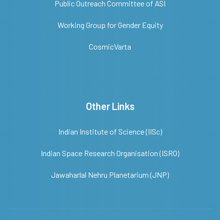
Public Outreach Committee of ASI
Working Group for Gender Equity
CosmicVarta
Other Links
Indian Institute of Science (IISc)
Indian Space Research Organisation (ISRO)
Jawaharlal Nehru Planetarium (JNP)