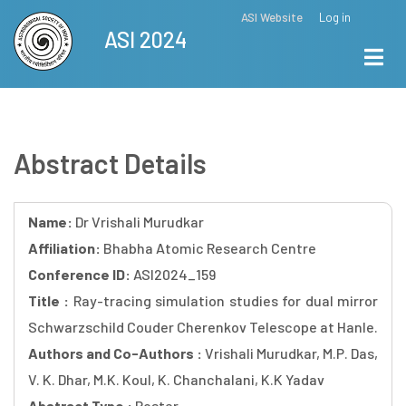
Skip
ASI Website
Log in
Top
ASI 2024
to
Menu
main
content
Abstract Details
Name:
Dr Vrishali Murudkar
Affiliation:
Bhabha Atomic Research Centre
Conference ID:
ASI2024_159
Title :
Ray-tracing simulation studies for dual mirror
Schwarzschild Couder Cherenkov Telescope at Hanle.
Authors and Co-Authors :
Vrishali Murudkar, M.P. Das,
V. K. Dhar, M.K. Koul, K. Chanchalani, K.K Yadav
Abstract Type :
Poster