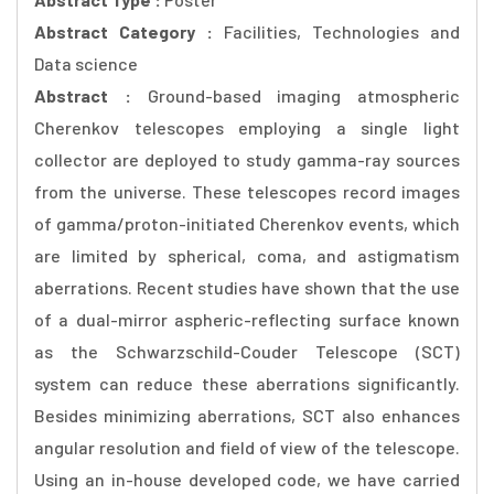
Abstract Category :
Facilities, Technologies and
Data science
Abstract :
Ground-based imaging atmospheric
Cherenkov telescopes employing a single light
collector are deployed to study gamma-ray sources
from the universe. These telescopes record images
of gamma/proton-initiated Cherenkov events, which
are limited by spherical, coma, and astigmatism
aberrations. Recent studies have shown that the use
of a dual-mirror aspheric-reflecting surface known
as the Schwarzschild-Couder Telescope (SCT)
system can reduce these aberrations significantly.
Besides minimizing aberrations, SCT also enhances
angular resolution and field of view of the telescope.
Using an in-house developed code, we have carried