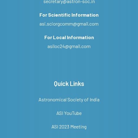
secretary@astron-soc.in
For Scientific Information
asi.sciorgcomm@gmail.com
For Local Information
asiloc24@gmail.com
Quick Links
Astronomical Society of India
ASI YouTube
ASI 2023 Meeting