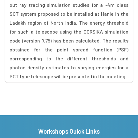
out ray tracing simulation studies for a ~4m class
SCT system proposed to be installed at Hanle in the
Ladakh region of North India. The energy threshold
for such a telescope using the CORSIKA simulation
code (version 7.75) has been calculated. The results
obtained for the point spread function (PSF)
corresponding to the different thresholds and
photon density estimates to varying energies for a
SCT type telescope will be presented in the meeting.
Workshops Quick Links