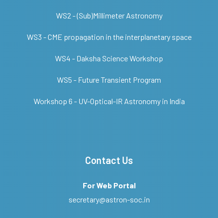
WS2 - (Sub)Millimeter Astronomy
WS3 - CME propagation in the interplanetary space
WS4 - Daksha Science Workshop
WS5 - Future Transient Program
Workshop 6 - UV-Optical-IR Astronomy in India
Contact Us
For Web Portal
secretary@astron-soc.in