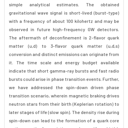
simple analytical estimates. The obtained
gravitational wave signal is short-lived (burst-type)
with a frequency of about 100 kilohertz and may be
observed in future high-frequency GW detectors.
The aftermath of deconfinement is 2-flavor quark
matter (u,d) to 3-flavor quark matter (u,d,s)
conversion and distinct emissions can originate from
it. The time scale and energy budget available
indicate that short gamma-ray bursts and fast radio
bursts could arise in phase transition events. Further,
we have addressed the spin-down driven phase
transition scenario, wherein magnetic braking drives
neutron stars from their birth (Keplerian rotation) to
later stages of life (slow spin). The density rise during
spin-down can lead to the formation of a quark core