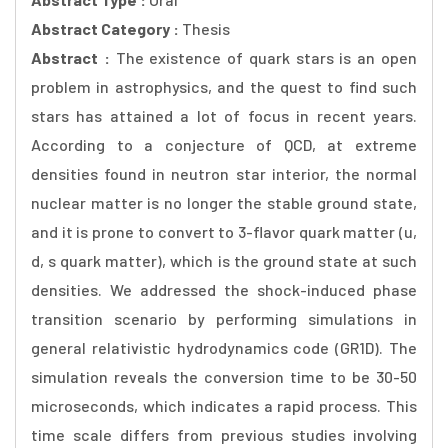
Abstract Category :
Thesis
Abstract :
The existence of quark stars is an open
problem in astrophysics, and the quest to find such
stars has attained a lot of focus in recent years.
According to a conjecture of QCD, at extreme
densities found in neutron star interior, the normal
nuclear matter is no longer the stable ground state,
and it is prone to convert to 3-flavor quark matter (u,
d, s quark matter), which is the ground state at such
densities. We addressed the shock-induced phase
transition scenario by performing simulations in
general relativistic hydrodynamics code (GR1D). The
simulation reveals the conversion time to be 30-50
microseconds, which indicates a rapid process. This
time scale differs from previous studies involving