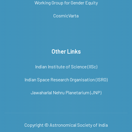
Working Group for Gender Equity
CosmicVarta
Other Links
Indian Institute of Science (IISc)
Indian Space Research Organisation (ISRO)
Jawaharlal Nehru Planetarium (JNP)
Copyright ©
Astronomical Society of India