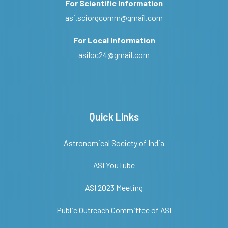
For Scientific Information
asi.sciorgcomm@gmail.com
For Local Information
asiloc24@gmail.com
Quick Links
Astronomical Society of India
ASI YouTube
ASI 2023 Meeting
Public Outreach Committee of ASI