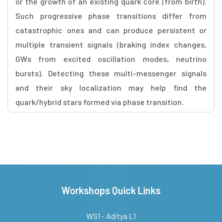
or the growth of an existing quark core (from birth).
Such progressive phase transitions differ from
catastrophic ones and can produce persistent or
multiple transient signals (braking index changes,
GWs from excited oscillation modes, neutrino
bursts). Detecting these multi-messenger signals
and their sky localization may help find the
quark/hybrid stars formed via phase transition.
Workshops Quick Links
WS1 - Aditya L1