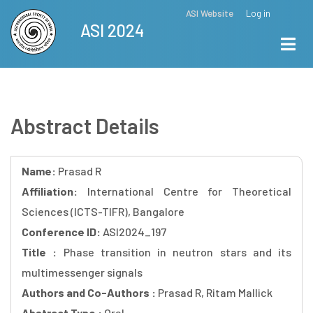
Skip
ASI Website
Log in
Top
ASI 2024
to
Menu
main
content
Abstract Details
Name:
Prasad R
Affiliation:
International Centre for Theoretical
Sciences (ICTS-TIFR), Bangalore
Conference ID:
ASI2024_197
Title :
Phase transition in neutron stars and its
multimessenger signals
Authors and Co-Authors :
Prasad R, Ritam Mallick
Abstract Type :
Oral