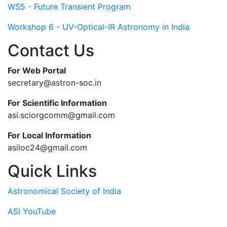
WS5 - Future Transient Program
Workshop 6 - UV-Optical-IR Astronomy in India
Contact Us
For Web Portal
secretary@astron-soc.in
For Scientific Information
asi.sciorgcomm@gmail.com
For Local Information
asiloc24@gmail.com
Quick Links
Astronomical Society of India
ASI YouTube