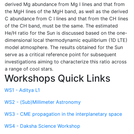
derived Mg abundance from Mg I lines and that from
the MgH lines of the MgH band, as well as the derived
C abundance from C I lines and that from the CH lines
of the CH band, must be the same. The estimated
He/H ratio for the Sun is discussed based on the one-
dimensional local thermodynamic equilibrium (1D LTE)
model atmosphere. The results obtained for the Sun
serve as a critical reference point for subsequent
investigations aiming to characterize this ratio across
a range of cool stars.
Workshops Quick Links
WS1 - Aditya L1
WS2 - (Sub)Millimeter Astronomy
WS3 - CME propagation in the interplanetary space
WS4 - Daksha Science Workshop