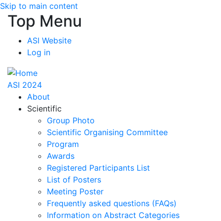
Skip to main content
Top Menu
ASI Website
Log in
ASI 2024
About
Scientific
Group Photo
Scientific Organising Committee
Program
Awards
Registered Participants List
List of Posters
Meeting Poster
Frequently asked questions (FAQs)
Information on Abstract Categories