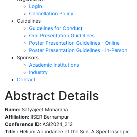
Login
Cancellation Policy
Guidelines
Guidelines for Conduct
Oral Presentation Guidelines
Poster Presentation Guidelines - Online
Poster Presentation Guidelines - In-Person
Sponsors
Academic Institutions
Industry
Contact
Abstract Details
Name:
Satyajeet Moharana
Affiliation:
IISER Berhampur
Conference ID:
ASI2024_212
Title :
Helium Abundance of the Sun: A Spectroscopic