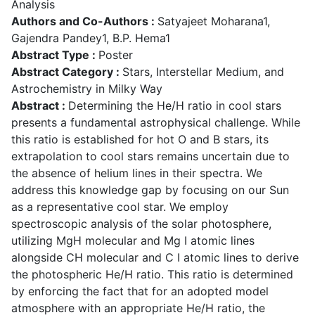
Analysis
Authors and Co-Authors :
Satyajeet Moharana1,
Gajendra Pandey1, B.P. Hema1
Abstract Type :
Poster
Abstract Category :
Stars, Interstellar Medium, and
Astrochemistry in Milky Way
Abstract :
Determining the He/H ratio in cool stars
presents a fundamental astrophysical challenge. While
this ratio is established for hot O and B stars, its
extrapolation to cool stars remains uncertain due to
the absence of helium lines in their spectra. We
address this knowledge gap by focusing on our Sun
as a representative cool star. We employ
spectroscopic analysis of the solar photosphere,
utilizing MgH molecular and Mg I atomic lines
alongside CH molecular and C I atomic lines to derive
the photospheric He/H ratio. This ratio is determined
by enforcing the fact that for an adopted model
atmosphere with an appropriate He/H ratio, the