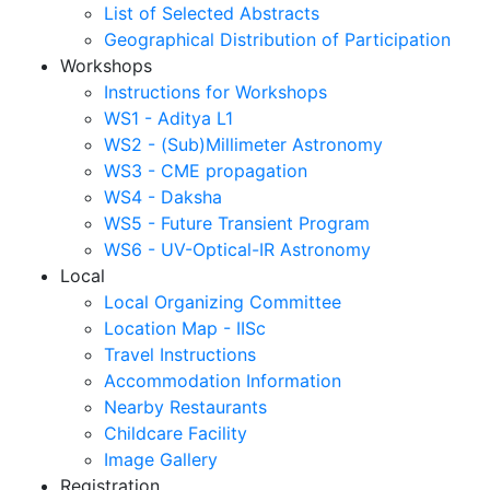
List of Selected Abstracts
Geographical Distribution of Participation
Workshops
Instructions for Workshops
WS1 - Aditya L1
WS2 - (Sub)Millimeter Astronomy
WS3 - CME propagation
WS4 - Daksha
WS5 - Future Transient Program
WS6 - UV-Optical-IR Astronomy
Local
Local Organizing Committee
Location Map - IISc
Travel Instructions
Accommodation Information
Nearby Restaurants
Childcare Facility
Image Gallery
Registration