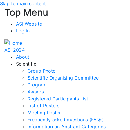
Skip to main content
Top Menu
ASI Website
Log in
ASI 2024
About
Scientific
Group Photo
Scientific Organising Committee
Program
Awards
Registered Participants List
List of Posters
Meeting Poster
Frequently asked questions (FAQs)
Information on Abstract Categories