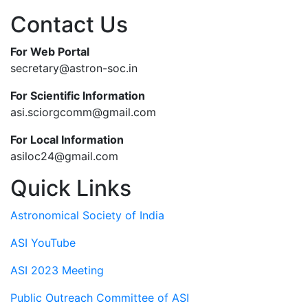
Contact Us
For Web Portal
secretary@astron-soc.in
For Scientific Information
asi.sciorgcomm@gmail.com
For Local Information
asiloc24@gmail.com
Quick Links
Astronomical Society of India
ASI YouTube
ASI 2023 Meeting
Public Outreach Committee of ASI