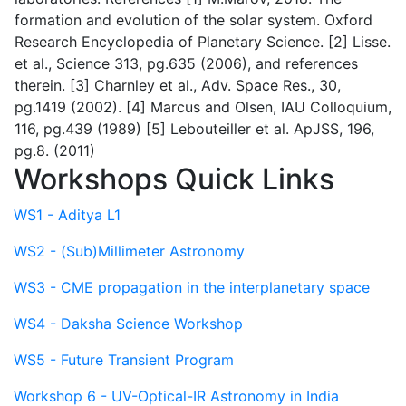
formation and evolution of the solar system. Oxford
Research Encyclopedia of Planetary Science. [2] Lisse.
et al., Science 313, pg.635 (2006), and references
therein. [3] Charnley et al., Adv. Space Res., 30,
pg.1419 (2002). [4] Marcus and Olsen, IAU Colloquium,
116, pg.439 (1989) [5] Lebouteiller et al. ApJSS, 196,
pg.8. (2011)
Workshops Quick Links
WS1 - Aditya L1
WS2 - (Sub)Millimeter Astronomy
WS3 - CME propagation in the interplanetary space
WS4 - Daksha Science Workshop
WS5 - Future Transient Program
Workshop 6 - UV-Optical-IR Astronomy in India