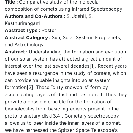
Title :
Comparative study of the molecular
composition of comets using Infrared Spectroscopy
Authors and Co-Authors :
S. Joshi1, S.
Kasthurirangan1
Abstract Type :
Poster
Abstract Category :
Sun, Solar System, Exoplanets,
and Astrobiology
Abstract :
Understanding the formation and evolution
of our solar system has attracted a great amount of
interest over the last several decades[1]. Recent years
have seen a resurgence in the study of comets, which
can provide valuable insights into solar system
formation[2]. These “dirty snowballs” form by
accumulating layers of dust and ice in orbit. Thus they
provide a possible crucible for the formation of
biomolecules from basic ingredients present in the
proto-planetary disk[3,4]. Cometary spectroscopy
allows us to peer inside the inner layers of a comet.
We have harnessed the Spitzer Space Telescope's