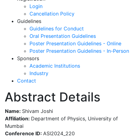
Login
Cancellation Policy
Guidelines
Guidelines for Conduct
Oral Presentation Guidelines
Poster Presentation Guidelines - Online
Poster Presentation Guidelines - In-Person
Sponsors
Academic Institutions
Industry
Contact
Abstract Details
Name:
Shivam Joshi
Affiliation:
Department of Physics, University of
Mumbai
Conference ID:
ASI2024_220