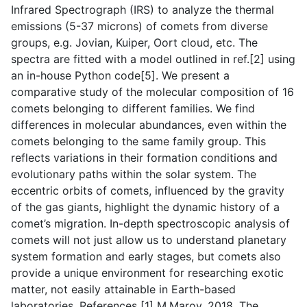
Infrared Spectrograph (IRS) to analyze the thermal
emissions (5-37 microns) of comets from diverse
groups, e.g. Jovian, Kuiper, Oort cloud, etc. The
spectra are fitted with a model outlined in ref.[2] using
an in-house Python code[5]. We present a
comparative study of the molecular composition of 16
comets belonging to different families. We find
differences in molecular abundances, even within the
comets belonging to the same family group. This
reflects variations in their formation conditions and
evolutionary paths within the solar system. The
eccentric orbits of comets, influenced by the gravity
of the gas giants, highlight the dynamic history of a
comet’s migration. In-depth spectroscopic analysis of
comets will not just allow us to understand planetary
system formation and early stages, but comets also
provide a unique environment for researching exotic
matter, not easily attainable in Earth-based
laboratories. References [1] M.Marov, 2018. The