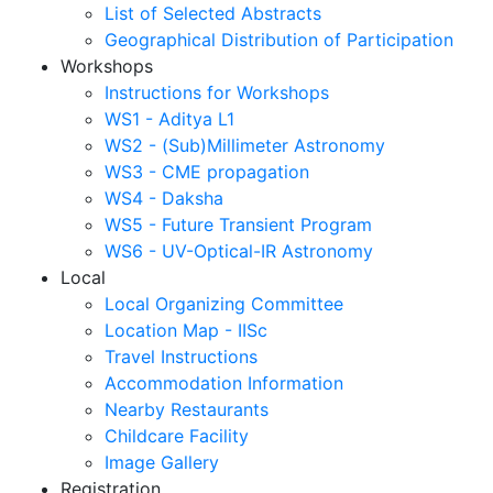
List of Selected Abstracts
Geographical Distribution of Participation
Workshops
Instructions for Workshops
WS1 - Aditya L1
WS2 - (Sub)Millimeter Astronomy
WS3 - CME propagation
WS4 - Daksha
WS5 - Future Transient Program
WS6 - UV-Optical-IR Astronomy
Local
Local Organizing Committee
Location Map - IISc
Travel Instructions
Accommodation Information
Nearby Restaurants
Childcare Facility
Image Gallery
Registration