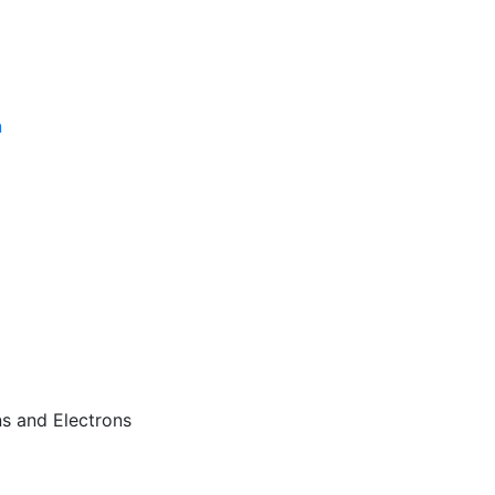
n
s and Electrons