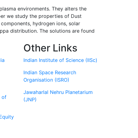
 plasma environments. They alters the
per we study the properties of Dust
 components, hydrogen ions, solar
pa distribution. The solutions are found
Other Links
ia
Indian Institute of Science (IISc)
Indian Space Research
Organisation (ISRO)
Jawaharlal Nehru Planetarium
 of
(JNP)
Equity