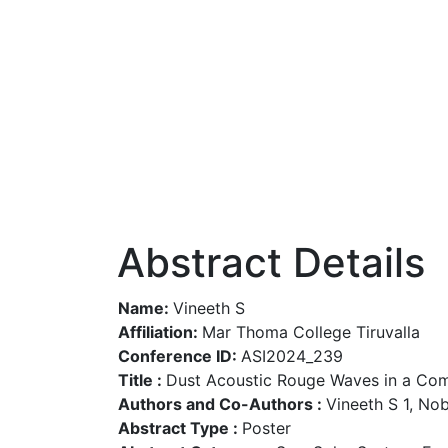
Abstract Details
Name:
Vineeth S
Affiliation:
Mar Thoma College Tiruvalla
Conference ID:
ASI2024_239
Title :
Dust Acoustic Rouge Waves in a Com
Authors and Co-Authors :
Vineeth S 1, No
Abstract Type :
Poster