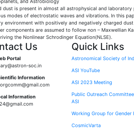
oplanets, and Astrobiology
ust is present in almost all astrophysical and laboratory
us modes of electrostatic waves and vibrations. In this pa
environment with positively and negatively charged dust
ter components are assumed to follow non – Maxwellian Kap
riving the Nonlinear Schrodinger Equation(NLSE).
ntact Us
Quick Links
eb Portal
Astronomical Society of Ind
tary@astron-soc.in
ASI YouTube
ientific Information
ASI 2023 Meeting
ciorgcomm@gmail.com
Public Outreach Committee
ocal Information
ASI
c24@gmail.com
Working Group for Gender 
CosmicVarta