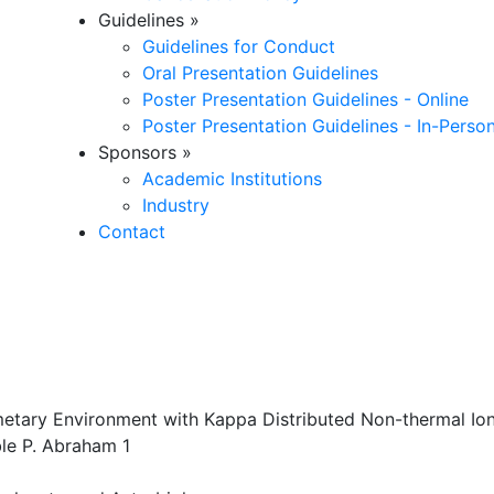
Guidelines
»
Guidelines for Conduct
Oral Presentation Guidelines
Poster Presentation Guidelines - Online
Poster Presentation Guidelines - In-Perso
Sponsors
»
Academic Institutions
Industry
Contact
etary Environment with Kappa Distributed Non-thermal Ion
ble P. Abraham 1