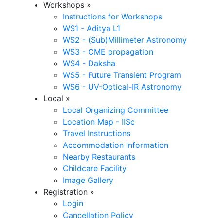
Workshops
»
Instructions for Workshops
WS1 - Aditya L1
WS2 - (Sub)Millimeter Astronomy
WS3 - CME propagation
WS4 - Daksha
WS5 - Future Transient Program
WS6 - UV-Optical-IR Astronomy
Local
»
Local Organizing Committee
Location Map - IISc
Travel Instructions
Accommodation Information
Nearby Restaurants
Childcare Facility
Image Gallery
Registration
»
Login
Cancellation Policy