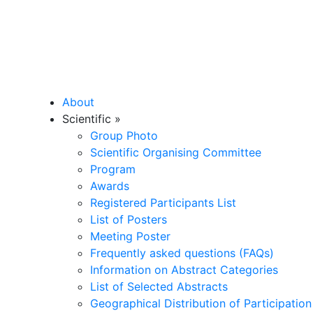
About
Scientific
»
Group Photo
Scientific Organising Committee
Program
Awards
Registered Participants List
List of Posters
Meeting Poster
Frequently asked questions (FAQs)
Information on Abstract Categories
List of Selected Abstracts
Geographical Distribution of Participation