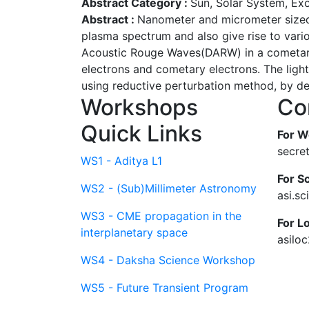
Abstract Category :
Sun, Solar System, Ex
Abstract :
Nanometer and micrometer sized d
plasma spectrum and also give rise to vario
Acoustic Rouge Waves(DARW) in a cometary 
electrons and cometary electrons. The ligh
using reductive perturbation method, by de
Workshops
Co
Quick Links
For W
secre
WS1 - Aditya L1
For Sc
WS2 - (Sub)Millimeter Astronomy
asi.s
WS3 - CME propagation in the
For L
interplanetary space
asilo
WS4 - Daksha Science Workshop
WS5 - Future Transient Program