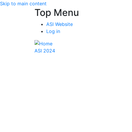
Skip to main content
Top Menu
ASI Website
Log in
ASI 2024