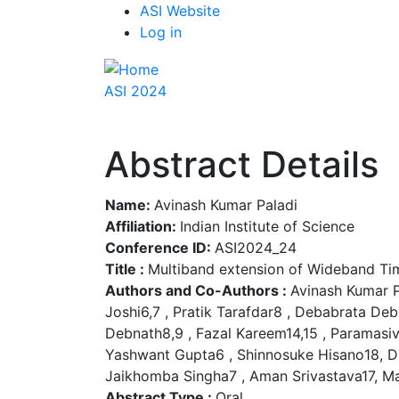
Top
Skip
ASI Website
to
Log in
Menu
main
content
ASI 2024
Abstract Details
Name:
Avinash Kumar Paladi
Affiliation:
Indian Institute of Science
Conference ID:
ASI2024_24
Title :
Multiband extension of Wideband Ti
Authors and Co-Authors :
Avinash Kumar P
Joshi6,7 , Pratik Tarafdar8 , Debabrata D
Debnath8,9 , Fazal Kareem14,15 , Paramasiv
Yashwant Gupta6 , Shinnosuke Hisano18, D
Jaikhomba Singha7 , Aman Srivastava17, Ma
Abstract Type :
Oral