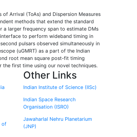
s of Arrival (ToAs) and Dispersion Measures
endent methods that extend the standard
er a larger frequency span to estimate DMs
interface to perform wideband timing in
isecond pulsars observed simultaneously in
cope (uGMRT) as a part of the Indian
nd root mean square post-fit timing
the first time using our novel techniques.
Other Links
ia
Indian Institute of Science (IISc)
Indian Space Research
Organisation (ISRO)
Jawaharlal Nehru Planetarium
 of
(JNP)