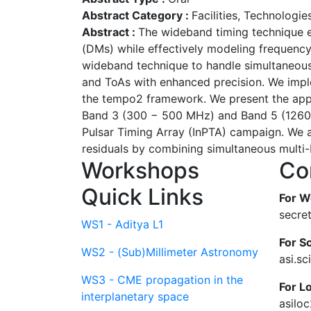
Abstract Category :
Facilities, Technologi
Abstract :
The wideband timing technique e
(DMs) while effectively modeling frequenc
wideband technique to handle simultaneous 
and ToAs with enhanced precision. We impl
the tempo2 framework. We present the appli
Band 3 (300 − 500 MHz) and Band 5 (1260 
Pulsar Timing Array (InPTA) campaign. We 
residuals by combining simultaneous multi-
Workshops
Co
Quick Links
For W
secre
WS1 - Aditya L1
For Sc
WS2 - (Sub)Millimeter Astronomy
asi.s
WS3 - CME propagation in the
For L
interplanetary space
asilo