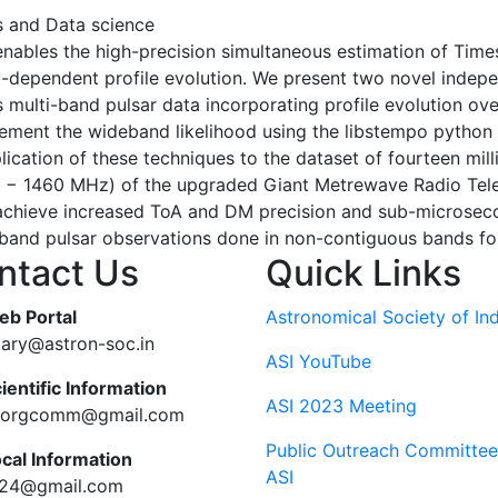
es and Data science
nables the high-precision simultaneous estimation of Time
y-dependent profile evolution. We present two novel indep
multi-band pulsar data incorporating profile evolution ov
ement the wideband likelihood using the libstempo python 
cation of these techniques to the dataset of fourteen mill
− 1460 MHz) of the upgraded Giant Metrewave Radio Teles
achieve increased ToA and DM precision and sub-microseco
band pulsar observations done in non-contiguous bands for 
ntact Us
Quick Links
eb Portal
Astronomical Society of Ind
tary@astron-soc.in
ASI YouTube
ientific Information
ASI 2023 Meeting
ciorgcomm@gmail.com
Public Outreach Committee
ocal Information
ASI
c24@gmail.com