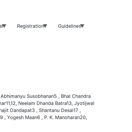
al
Registration
Guidelines
 , Abhimanyu Susobhanan5 , Bhal Chandra
mar11,12, Neelam Dhanda Batra13, Jyotĳwal
ajit Dandapat3 , Shantanu Desai17 ,
9 , Yogesh Maan6 , P. K. Manoharan20,