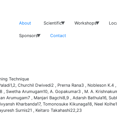
About
Scientific
Workshops
Loc
Sponsors
Contact
ming Technique
aladi1,2, Churchil Dwivedi2 , Prerna Rana3 , Nobleson K.4
eb8 , Swetha Arumugam10, A. Gopakumar3 , M. A. Krishnaku
an Arumugam7 , Manjari Bagchi8,9 , Adarsh Bathula16, Subh
ivyansh Kharbanda17, Tomonosuke Kikunaga18, Neel Kolhe1
yuresh Surnis21 , Keitaro Takahashi22,23