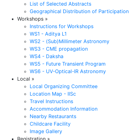
List of Selected Abstracts
Geographical Distribution of Participation
Workshops
»
Instructions for Workshops
WS1 - Aditya L1
WS2 - (Sub)Millimeter Astronomy
WS3 - CME propagation
WS4 - Daksha
WS5 - Future Transient Program
WS6 - UV-Optical-IR Astronomy
Local
»
Local Organizing Committee
Location Map - IISc
Travel Instructions
Accommodation Information
Nearby Restaurants
Childcare Facility
Image Gallery
Registration
»