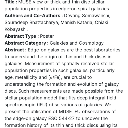
Title :
MUSE view of thick and thin disc stellar
population properties in edge-on spiral galaxies
Authors and Co-Authors :
Devang Somawanshi,
Souradeep Bhattacharya, Manish Kataria, Chiaki
Kobayashi.
Abstract Type :
Poster
Abstract Category :
Galaxies and Cosmology
Abstract :
Edge-on galaxies are the best laboratories
to understand the origin of thin and thick discs in
galaxies. Measurement of spatially resolved stellar
population properties in such galaxies, particularly
age, metallicity and [𝛼/Fe], are crucial to
understanding the formation and evolution of galaxy
discs. Such measurements are made possible from the
stellar population model that fits deep integral field
spectroscopic (IFU) observations of galaxies. We
present the utilisation of MUSE IFU observations of
the edge-on galaxy ESO 544-27 to uncover the
formation history of its thin and thick discs using its