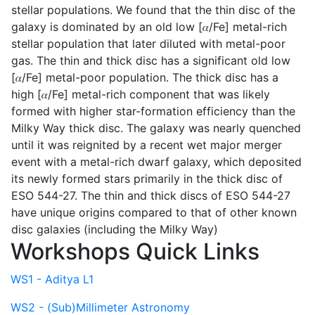
stellar populations. We found that the thin disc of the
galaxy is dominated by an old low [𝛼/Fe] metal-rich
stellar population that later diluted with metal-poor
gas. The thin and thick disc has a significant old low
[𝛼/Fe] metal-poor population. The thick disc has a
high [𝛼/Fe] metal-rich component that was likely
formed with higher star-formation efficiency than the
Milky Way thick disc. The galaxy was nearly quenched
until it was reignited by a recent wet major merger
event with a metal-rich dwarf galaxy, which deposited
its newly formed stars primarily in the thick disc of
ESO 544-27. The thin and thick discs of ESO 544-27
have unique origins compared to that of other known
disc galaxies (including the Milky Way)
Workshops Quick Links
WS1 - Aditya L1
WS2 - (Sub)Millimeter Astronomy