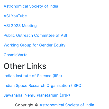
Astronomical Society of India
ASI YouTube
ASI 2023 Meeting
Public Outreach Committee of ASI
Working Group for Gender Equity
CosmicVarta
Other Links
Indian Institute of Science (IISc)
Indian Space Research Organisation (ISRO)
Jawaharlal Nehru Planetarium (JNP)
Copyright ©
Astronomical Society of India