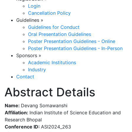
Login
Cancellation Policy
Guidelines
»
Guidelines for Conduct
Oral Presentation Guidelines
Poster Presentation Guidelines - Online
Poster Presentation Guidelines - In-Person
Sponsors
»
Academic Institutions
Industry
Contact
Abstract Details
Name:
Devang Somawanshi
Affiliation:
Indian Institute of Science Education and
Research Bhopal
Conference ID:
ASI2024_263