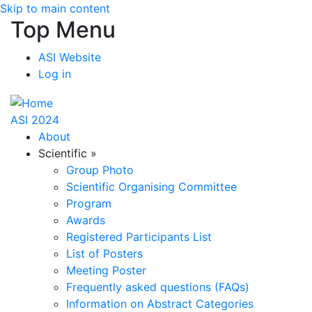
Skip to main content
Top Menu
ASI Website
Log in
ASI 2024
About
Scientific
»
Group Photo
Scientific Organising Committee
Program
Awards
Registered Participants List
List of Posters
Meeting Poster
Frequently asked questions (FAQs)
Information on Abstract Categories