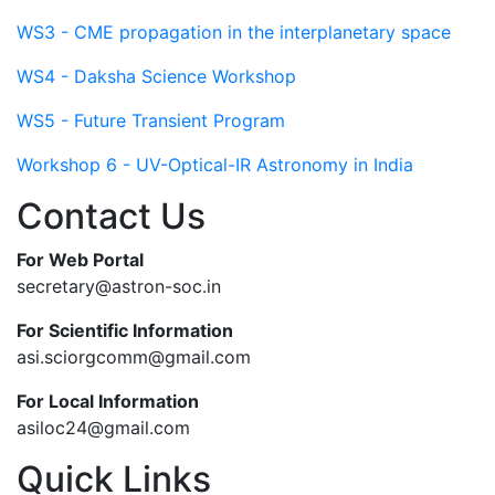
WS3 - CME propagation in the interplanetary space
WS4 - Daksha Science Workshop
WS5 - Future Transient Program
Workshop 6 - UV-Optical-IR Astronomy in India
Contact Us
For Web Portal
secretary@astron-soc.in
For Scientific Information
asi.sciorgcomm@gmail.com
For Local Information
asiloc24@gmail.com
Quick Links