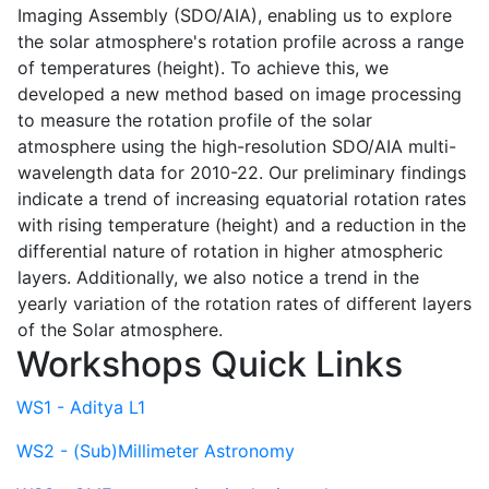
Imaging Assembly (SDO/AIA), enabling us to explore
the solar atmosphere's rotation profile across a range
of temperatures (height). To achieve this, we
developed a new method based on image processing
to measure the rotation profile of the solar
atmosphere using the high-resolution SDO/AIA multi-
wavelength data for 2010-22. Our preliminary findings
indicate a trend of increasing equatorial rotation rates
with rising temperature (height) and a reduction in the
differential nature of rotation in higher atmospheric
layers. Additionally, we also notice a trend in the
yearly variation of the rotation rates of different layers
of the Solar atmosphere.
Workshops Quick Links
WS1 - Aditya L1
WS2 - (Sub)Millimeter Astronomy