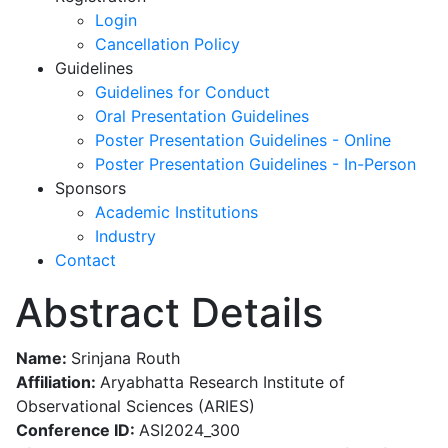
Login
Cancellation Policy
Guidelines
Guidelines for Conduct
Oral Presentation Guidelines
Poster Presentation Guidelines - Online
Poster Presentation Guidelines - In-Person
Sponsors
Academic Institutions
Industry
Contact
Abstract Details
Name:
Srinjana Routh
Affiliation:
Aryabhatta Research Institute of
Observational Sciences (ARIES)
Conference ID:
ASI2024_300