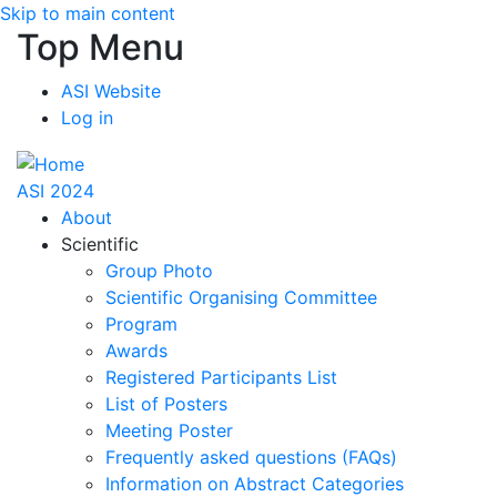
Skip to main content
Top Menu
ASI Website
Log in
ASI 2024
About
Scientific
Group Photo
Scientific Organising Committee
Program
Awards
Registered Participants List
List of Posters
Meeting Poster
Frequently asked questions (FAQs)
Information on Abstract Categories