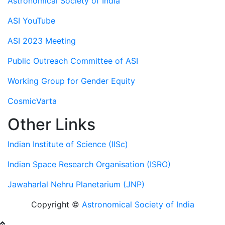
Astronomical Society of India
ASI YouTube
ASI 2023 Meeting
Public Outreach Committee of ASI
Working Group for Gender Equity
CosmicVarta
Other Links
Indian Institute of Science (IISc)
Indian Space Research Organisation (ISRO)
Jawaharlal Nehru Planetarium (JNP)
Copyright ©
Astronomical Society of India