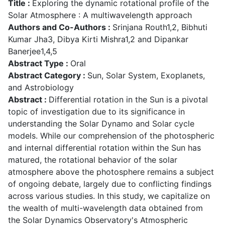
Title :
Exploring the dynamic rotational profile of the
Solar Atmosphere : A multiwavelength approach
Authors and Co-Authors :
Srinjana Routh1,2, Bibhuti
Kumar Jha3, Dibya Kirti Mishra1,2 and Dipankar
Banerjee1,4,5
Abstract Type :
Oral
Abstract Category :
Sun, Solar System, Exoplanets,
and Astrobiology
Abstract :
Differential rotation in the Sun is a pivotal
topic of investigation due to its significance in
understanding the Solar Dynamo and Solar cycle
models. While our comprehension of the photospheric
and internal differential rotation within the Sun has
matured, the rotational behavior of the solar
atmosphere above the photosphere remains a subject
of ongoing debate, largely due to conflicting findings
across various studies. In this study, we capitalize on
the wealth of multi-wavelength data obtained from
the Solar Dynamics Observatory's Atmospheric