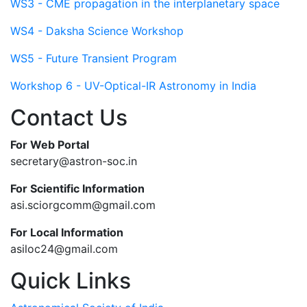
WS3 - CME propagation in the interplanetary space
WS4 - Daksha Science Workshop
WS5 - Future Transient Program
Workshop 6 - UV-Optical-IR Astronomy in India
Contact Us
For Web Portal
secretary@astron-soc.in
For Scientific Information
asi.sciorgcomm@gmail.com
For Local Information
asiloc24@gmail.com
Quick Links