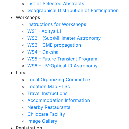
List of Selected Abstracts
Geographical Distribution of Participation
Workshops
Instructions for Workshops
WS1 - Aditya L1
WS2 - (Sub)Millimeter Astronomy
WS3 - CME propagation
WS4 - Daksha
WS5 - Future Transient Program
WS6 - UV-Optical-IR Astronomy
Local
Local Organizing Committee
Location Map - IISc
Travel Instructions
Accommodation Information
Nearby Restaurants
Childcare Facility
Image Gallery
Registration