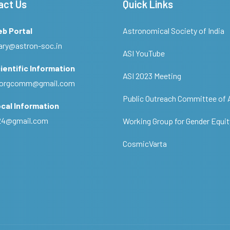
act Us
Quick Links
eb Portal
Astronomical Society of India
ary@astron-soc.in
ASI YouTube
ientific Information
ASI 2023 Meeting
ciorgcomm@gmail.com
Public Outreach Committee of 
cal Information
c24@gmail.com
Working Group for Gender Equit
CosmicVarta