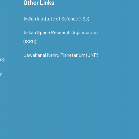
Other Links
Indian Institute of Science (IISc)
Indian Space Research Organisation
(ISRO)
Jawaharlal Nehru Planetarium (JNP)
ASI
y