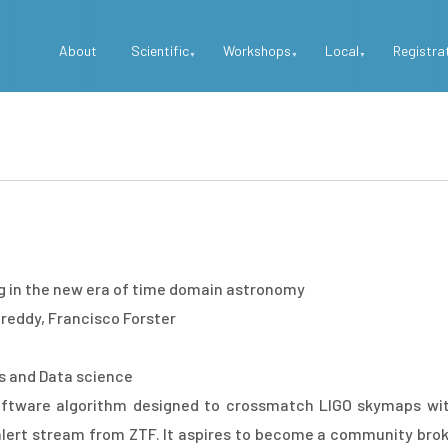
Top
About
Scientific
Workshops
Local
Registra
Menu
 in the new era of time domain astronomy
ddy, Francisco Forster
es and Data science
ftware algorithm designed to crossmatch LIGO skymaps wit
alert stream from ZTF. It aspires to become a community bro