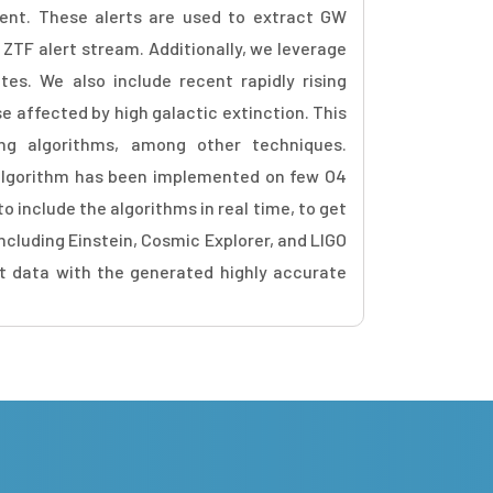
ient. These alerts are used to extract GW
ZTF alert stream. Additionally, we leverage
ates. We also include recent rapidly rising
se affected by high galactic extinction. This
ng algorithms, among other techniques.
 algorithm has been implemented on few O4
o include the algorithms in real time, to get
ncluding Einstein, Cosmic Explorer, and LIGO
rt data with the generated highly accurate