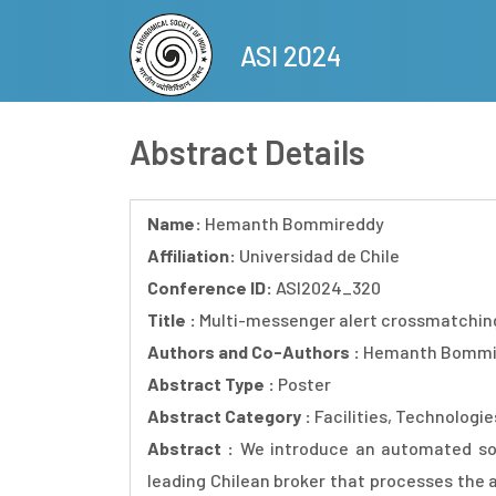
Skip
to
ASI 2024
main
content
Abstract Details
Name:
Hemanth Bommireddy
Affiliation:
Universidad de Chile
Conference ID:
ASI2024_320
Title :
Multi-messenger alert crossmatching
Authors and Co-Authors :
Hemanth Bommire
Abstract Type :
Poster
Abstract Category :
Facilities, Technologi
Abstract :
We introduce an automated so
leading Chilean broker that processes the 