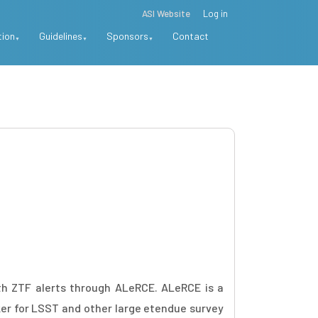
ASI Website
Log in
tion
Guidelines
Sponsors
Contact
h ZTF alerts through ALeRCE. ALeRCE is a
ker for LSST and other large etendue survey