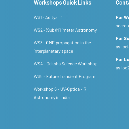
Workshops Quick Links
Cont
WS1 - Aditya L1
For W
secret
WS2 - (Sub)Millimeter Astronomy
For Sc
WS3 - CME propagation in the
asi.s
interplanetary space
For Lo
WS4 - Daksha Science Workshop
asilo
WS5 - Future Transient Program
Workshop 6 - UV-Optical-IR
Astronomy in India