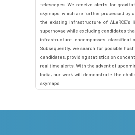
telescopes. We receive alerts for gravit
skymaps, which are further processed by cr
the existing infrastructure of ALeRCE's li
supernovae while excluding candidates that a
infrastructure encompasses classifica
Subsequently, we search for possible hos
candidates, providing statistics on concentr
real time alerts. With the advent of upcomi
India, our work will demonstrate the chal
skymaps.