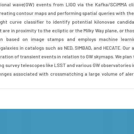
ational wave(GW) events from LIGO via the Kafka/SCiMMA cl
eating contour maps and performing spatial queries with the 
ght curve classifier to identify potential kilonovae candid
re in proximity to the ecliptic or the Milky Way plane, or tho
tion based on image stamps and employs machine learni
t galaxies in catalogs such as NED, SIMBAD, and HECATE. Our
ation of transient events in relation to GW skymaps. We plan t
ng survey telescopes like LSST and various GW observatories i
lenges associated with crossmatching a large volume of ale