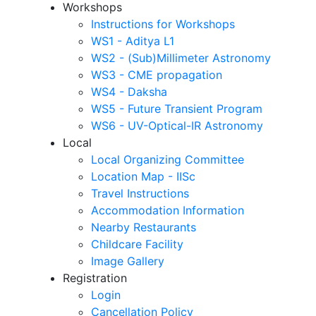
Workshops
Instructions for Workshops
WS1 - Aditya L1
WS2 - (Sub)Millimeter Astronomy
WS3 - CME propagation
WS4 - Daksha
WS5 - Future Transient Program
WS6 - UV-Optical-IR Astronomy
Local
Local Organizing Committee
Location Map - IISc
Travel Instructions
Accommodation Information
Nearby Restaurants
Childcare Facility
Image Gallery
Registration
Login
Cancellation Policy