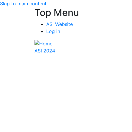
Skip to main content
Top Menu
ASI Website
Log in
ASI 2024