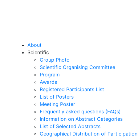
About
Scientific
Group Photo
Scientific Organising Committee
Program
Awards
Registered Participants List
List of Posters
Meeting Poster
Frequently asked questions (FAQs)
Information on Abstract Categories
List of Selected Abstracts
Geographical Distribution of Participation