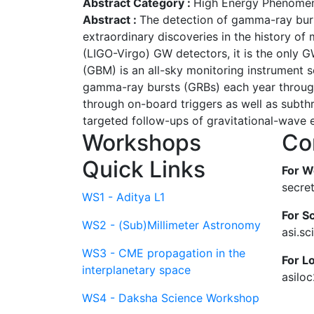
Abstract Category :
High Energy Phenomen
Abstract :
The detection of gamma-ray burs
extraordinary discoveries in the history of
(LIGO-Virgo) GW detectors, it is the only
(GBM) is an all-sky monitoring instrument s
gamma-ray bursts (GRBs) each year through
through on-board triggers as well as subth
targeted follow-ups of gravitational-wave ev
Workshops
Co
Quick Links
For W
secre
WS1 - Aditya L1
For Sc
WS2 - (Sub)Millimeter Astronomy
asi.s
WS3 - CME propagation in the
For L
interplanetary space
asilo
WS4 - Daksha Science Workshop