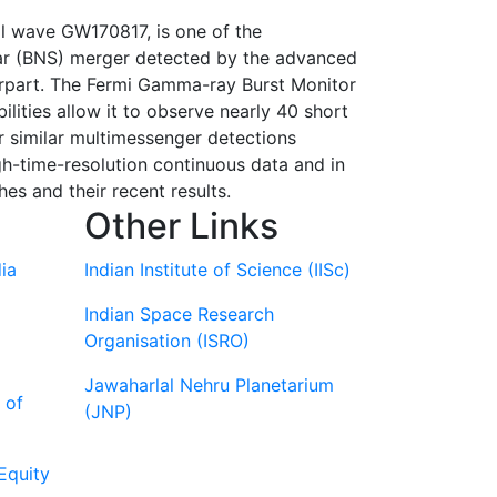
l wave GW170817, is one of the
 star (BNS) merger detected by the advanced
erpart. The Fermi Gamma-ray Burst Monitor
lities allow it to observe nearly 40 short
 similar multimessenger detections
gh-time-resolution continuous data and in
hes and their recent results.
Other Links
ia
Indian Institute of Science (IISc)
Indian Space Research
Organisation (ISRO)
Jawaharlal Nehru Planetarium
 of
(JNP)
Equity