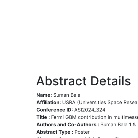
Abstract Details
Name:
Suman Bala
Affiliation:
USRA (Universities Space Resea
Conference ID:
ASI2024_324
Title :
Fermi GBM contribution in multimess
Authors and Co-Authors :
Suman Bala 1 &
Abstract Type :
Poster