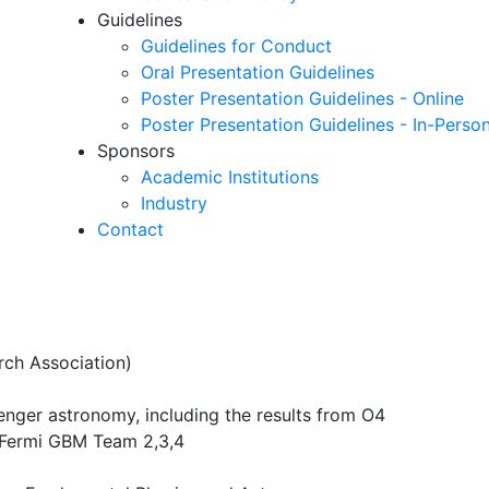
Guidelines
Guidelines for Conduct
Oral Presentation Guidelines
Poster Presentation Guidelines - Online
Poster Presentation Guidelines - In-Perso
Sponsors
Academic Institutions
Industry
Contact
rch Association)
enger astronomy, including the results from O4
 Fermi GBM Team 2,3,4