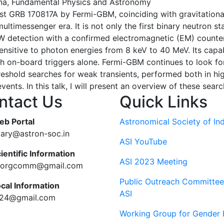
a, Fundamental Physics and Astronomy
t GRB 170817A by Fermi-GBM, coinciding with gravitationa
 multimessenger era. It is not only the first binary neutron
 GW detection with a confirmed electromagnetic (EM) count
ensitive to photon energies from 8 keV to 40 MeV. Its capabi
 on-board triggers alone. Fermi-GBM continues to look for
reshold searches for weak transients, performed both in hi
ents. In this talk, I will present an overview of these searc
ntact Us
Quick Links
eb Portal
Astronomical Society of Ind
tary@astron-soc.in
ASI YouTube
ientific Information
ASI 2023 Meeting
ciorgcomm@gmail.com
Public Outreach Committee
ocal Information
ASI
c24@gmail.com
Working Group for Gender 