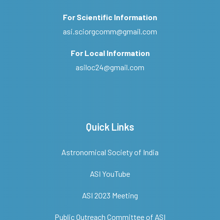
For Scientific Information
asi.sciorgcomm@gmail.com
For Local Information
asiloc24@gmail.com
Quick Links
Astronomical Society of India
ASI YouTube
ASI 2023 Meeting
Public Outreach Committee of ASI