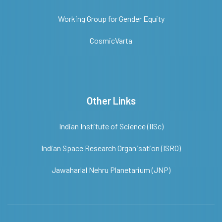
Working Group for Gender Equity
CosmicVarta
Other Links
Indian Institute of Science (IISc)
Indian Space Research Organisation (ISRO)
Jawaharlal Nehru Planetarium (JNP)