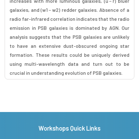
increases with more luminous galaxies, (u − r) bluer
galaxies, and (w1 − w2) redder galaxies. Absence of a
radio far-infrared correlation indicates that the radio
emission in PSB galaxies is dominated by AGN. Our
analysis suggests that the PSB galaxies are unlikely
to have an extensive dust-obscured ongoing star
formation. These results could be uniquely derived
using multi-wavelength data and turn out to be
crucial in understanding evolution of PSB galaxies.
Workshops Quick Links