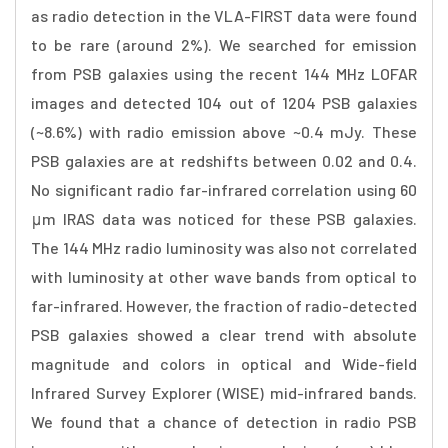
as radio detection in the VLA-FIRST data were found
to be rare (around 2%). We searched for emission
from PSB galaxies using the recent 144 MHz LOFAR
images and detected 104 out of 1204 PSB galaxies
(~8.6%) with radio emission above ~0.4 mJy. These
PSB galaxies are at redshifts between 0.02 and 0.4.
No significant radio far-infrared correlation using 60
μm IRAS data was noticed for these PSB galaxies.
The 144 MHz radio luminosity was also not correlated
with luminosity at other wave bands from optical to
far-infrared. However, the fraction of radio-detected
PSB galaxies showed a clear trend with absolute
magnitude and colors in optical and Wide-field
Infrared Survey Explorer (WISE) mid-infrared bands.
We found that a chance of detection in radio PSB