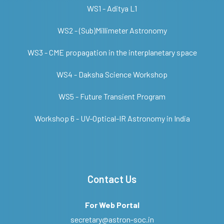
WS1 - Aditya L1
WS2 - (Sub)Millimeter Astronomy
WS3 - CME propagation in the interplanetary space
WS4 - Daksha Science Workshop
WS5 - Future Transient Program
Workshop 6 - UV-Optical-IR Astronomy in India
Contact Us
For Web Portal
secretary@astron-soc.in