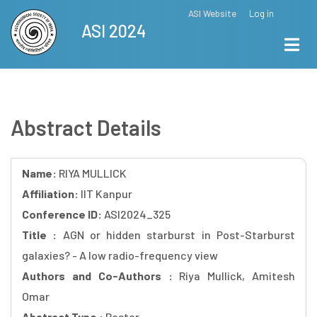
Skip
ASI Website
Log in
Top
ASI 2024
to
Menu
main
content
Abstract Details
Name:
RIYA MULLICK
Affiliation:
IIT Kanpur
Conference ID:
ASI2024_325
Title :
AGN or hidden starburst in Post-Starburst
galaxies? - A low radio-frequency view
Authors and Co-Authors :
Riya Mullick, Amitesh
Omar
Abstract Type :
Poster