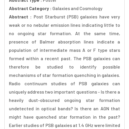
Abstract Category :
Galaxies and Cosmology
Abstract :
Post Starburst (PSB) galaxies have very
weak or no nebular emission lines indicating little to
no ongoing star formation. At the same time,
presence of Balmer absorption lines indicate a
population of intermediate mass A or F type stars
formed within a recent past. The PSB galaxies can
therefore be studied to identify possible
mechanisms of star formation quenching in galaxies.
Radio continuum studies of PSB galaxies can
uniquely address two important questions - Is there a
heavily dust-obscured ongoing star formation
undetected in optical bands? Is there an AGN that
might have quenched star formation in the past?
Earlier studies of PSB galaxies at 1.4 GHz were limited