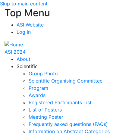
Skip to main content
Top Menu
ASI Website
Log in
ASI 2024
About
Scientific
Group Photo
Scientific Organising Committee
Program
Awards
Registered Participants List
List of Posters
Meeting Poster
Frequently asked questions (FAQs)
Information on Abstract Categories