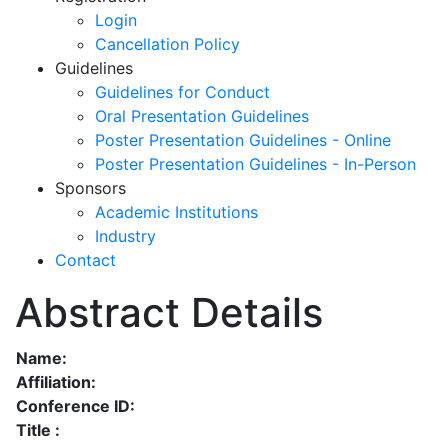
Login
Cancellation Policy
Guidelines
Guidelines for Conduct
Oral Presentation Guidelines
Poster Presentation Guidelines - Online
Poster Presentation Guidelines - In-Person
Sponsors
Academic Institutions
Industry
Contact
Abstract Details
Name:
Affiliation:
Conference ID:
Title :