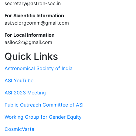
secretary@astron-soc.in
For Scientific Information
asi.sciorgcomm@gmail.com
For Local Information
asiloc24@gmail.com
Quick Links
Astronomical Society of India
ASI YouTube
ASI 2023 Meeting
Public Outreach Committee of ASI
Working Group for Gender Equity
CosmicVarta