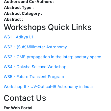
Authors and Co-Authors :
Abstract Type :
Abstract Category :
Abstract :
Workshops Quick Links
WS1 - Aditya L1
WS2 - (Sub)Millimeter Astronomy
WS3 - CME propagation in the interplanetary space
WS4 - Daksha Science Workshop
WS5 - Future Transient Program
Workshop 6 - UV-Optical-IR Astronomy in India
Contact Us
For Web Portal