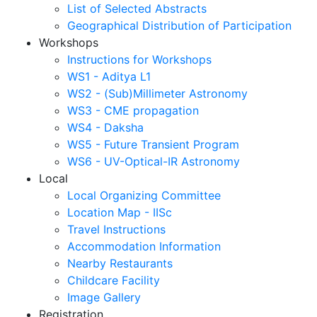
List of Selected Abstracts
Geographical Distribution of Participation
Workshops
Instructions for Workshops
WS1 - Aditya L1
WS2 - (Sub)Millimeter Astronomy
WS3 - CME propagation
WS4 - Daksha
WS5 - Future Transient Program
WS6 - UV-Optical-IR Astronomy
Local
Local Organizing Committee
Location Map - IISc
Travel Instructions
Accommodation Information
Nearby Restaurants
Childcare Facility
Image Gallery
Registration