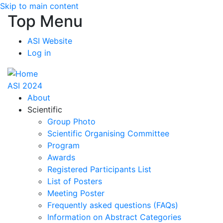
Skip to main content
Top Menu
ASI Website
Log in
ASI 2024
About
Scientific
Group Photo
Scientific Organising Committee
Program
Awards
Registered Participants List
List of Posters
Meeting Poster
Frequently asked questions (FAQs)
Information on Abstract Categories