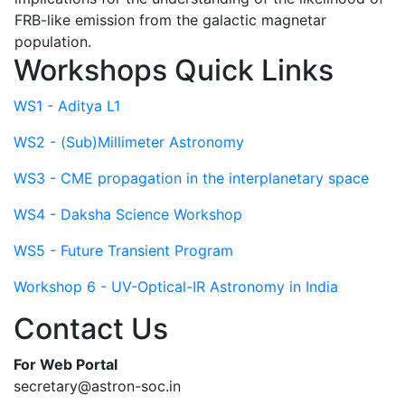
FRB-like emission from the galactic magnetar
population.
Workshops Quick Links
WS1 - Aditya L1
WS2 - (Sub)Millimeter Astronomy
WS3 - CME propagation in the interplanetary space
WS4 - Daksha Science Workshop
WS5 - Future Transient Program
Workshop 6 - UV-Optical-IR Astronomy in India
Contact Us
For Web Portal
secretary@astron-soc.in