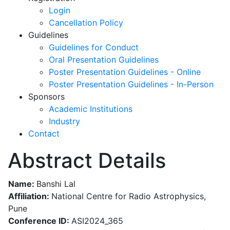
Login
Cancellation Policy
Guidelines
Guidelines for Conduct
Oral Presentation Guidelines
Poster Presentation Guidelines - Online
Poster Presentation Guidelines - In-Person
Sponsors
Academic Institutions
Industry
Contact
Abstract Details
Name:
Banshi Lal
Affiliation:
National Centre for Radio Astrophysics,
Pune
Conference ID:
ASI2024_365