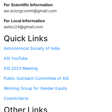
For Scientific Information
asi.sciorgcomm@gmail.com
For Local Information
asiloc24@gmail.com
Quick Links
Astronomical Society of India
ASI YouTube
ASI 2023 Meeting
Public Outreach Committee of ASI
Working Group for Gender Equity
CosmicVarta
Other Links