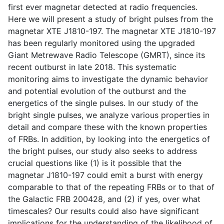
first ever magnetar detected at radio frequencies.
Here we will present a study of bright pulses from the
magnetar XTE J1810-197. The magnetar XTE J1810-197
has been regularly monitored using the upgraded
Giant Metrewave Radio Telescope (GMRT), since its
recent outburst in late 2018. This systematic
monitoring aims to investigate the dynamic behavior
and potential evolution of the outburst and the
energetics of the single pulses. In our study of the
bright single pulses, we analyze various properties in
detail and compare these with the known properties
of FRBs. In addition, by looking into the energetics of
the bright pulses, our study also seeks to address
crucial questions like (1) is it possible that the
magnetar J1810-197 could emit a burst with energy
comparable to that of the repeating FRBs or to that of
the Galactic FRB 200428, and (2) if yes, over what
timescales? Our results could also have significant
implications for the understanding of the likelihood of