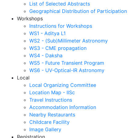
List of Selected Abstracts
Geographical Distribution of Participation
Workshops
Instructions for Workshops
WS1 - Aditya L1
WS2 - (Sub)Millimeter Astronomy
WS3 - CME propagation
WS4 - Daksha
WS5 - Future Transient Program
WS6 - UV-Optical-IR Astronomy
Local
Local Organizing Committee
Location Map - IISc
Travel Instructions
Accommodation Information
Nearby Restaurants
Childcare Facility
Image Gallery
Registration