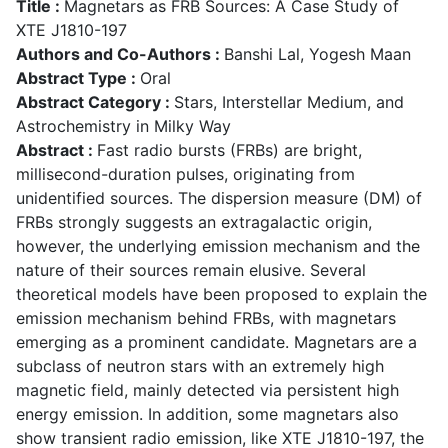
Title :
Magnetars as FRB Sources: A Case Study of
XTE J1810-197
Authors and Co-Authors :
Banshi Lal, Yogesh Maan
Abstract Type :
Oral
Abstract Category :
Stars, Interstellar Medium, and
Astrochemistry in Milky Way
Abstract :
Fast radio bursts (FRBs) are bright,
millisecond-duration pulses, originating from
unidentified sources. The dispersion measure (DM) of
FRBs strongly suggests an extragalactic origin,
however, the underlying emission mechanism and the
nature of their sources remain elusive. Several
theoretical models have been proposed to explain the
emission mechanism behind FRBs, with magnetars
emerging as a prominent candidate. Magnetars are a
subclass of neutron stars with an extremely high
magnetic field, mainly detected via persistent high
energy emission. In addition, some magnetars also
show transient radio emission, like XTE J1810-197, the