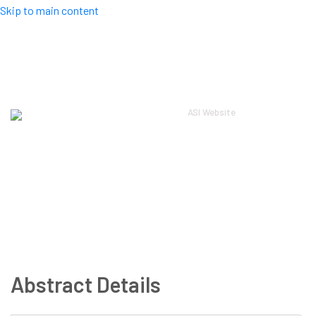
Skip to main content
Top Menu
ASI Website
Log in
ASI 2024
About
Scientific
Workshops
Local
Registration
Guidelines
Sponsors
Contact
Abstract Details