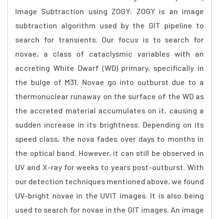
Image Subtraction using ZOGY: ZOGY is an image
subtraction algorithm used by the GIT pipeline to
search for transients. Our focus is to search for
novae, a class of cataclysmic variables with an
accreting White Dwarf (WD) primary, specifically in
the bulge of M31. Novae go into outburst due to a
thermonuclear runaway on the surface of the WD as
the accreted material accumulates on it, causing a
sudden increase in its brightness. Depending on its
speed class, the nova fades over days to months in
the optical band. However, it can still be observed in
UV and X-ray for weeks to years post-outburst. With
our detection techniques mentioned above, we found
UV-bright novae in the UVIT images. It is also being
used to search for novae in the GIT images. An image