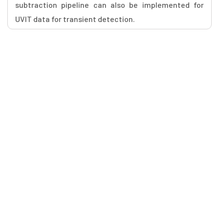
subtraction pipeline can also be implemented for
UVIT data for transient detection.
Workshops Quick Links
WS1 - Aditya L1
WS2 - (Sub)Millimeter Astronomy
WS3 - CME propagation in the interplanetary space
WS4 - Daksha Science Workshop
WS5 - Future Transient Program