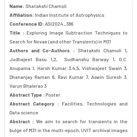
Name:
Shatakshi Chamoli
Affiliation:
Indian Institute of Astrophysics
Conference ID:
ASI2024_386
Title :
Exploring Image Subtraction Techniques to
Search for Novae (and other Transients) in M31
Authors and Co-Authors :
Shatakshi Chamoli 1,
Judhajeet Basu 1,2, Sudhanshu Barway 1, G.C.
Anupama 1, Harsh Kumar 3,4,5, Vishwajeet Swain 3,
Dhananjay Raman 6, Ravi Kumar 7, Aswin Suresh 3,
Varun Bhalerao 3
Abstract Type :
Poster
Abstract Category :
Facilities, Technologies and
Data science
Abstract :
We aim to search for transients in the
bulge of M31 in the multi-epoch, UVIT archival images