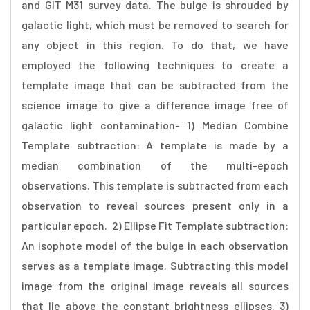
and GIT M31 survey data. The bulge is shrouded by
galactic light, which must be removed to search for
any object in this region. To do that, we have
employed the following techniques to create a
template image that can be subtracted from the
science image to give a difference image free of
galactic light contamination- 1) Median Combine
Template subtraction: A template is made by a
median combination of the multi-epoch
observations. This template is subtracted from each
observation to reveal sources present only in a
particular epoch. 2) Ellipse Fit Template subtraction:
An isophote model of the bulge in each observation
serves as a template image. Subtracting this model
image from the original image reveals all sources
that lie above the constant brightness ellipses. 3)